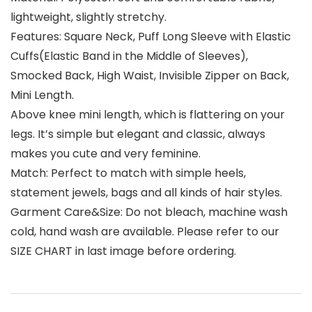
lightweight, slightly stretchy.
Features: Square Neck, Puff Long Sleeve with Elastic
Cuffs(Elastic Band in the Middle of Sleeves),
Smocked Back, High Waist, Invisible Zipper on Back,
Mini Length.
Above knee mini length, which is flattering on your
legs. It’s simple but elegant and classic, always
makes you cute and very feminine.
Match: Perfect to match with simple heels,
statement jewels, bags and all kinds of hair styles.
Garment Care&Size: Do not bleach, machine wash
cold, hand wash are available. Please refer to our
SIZE CHART in last image before ordering.