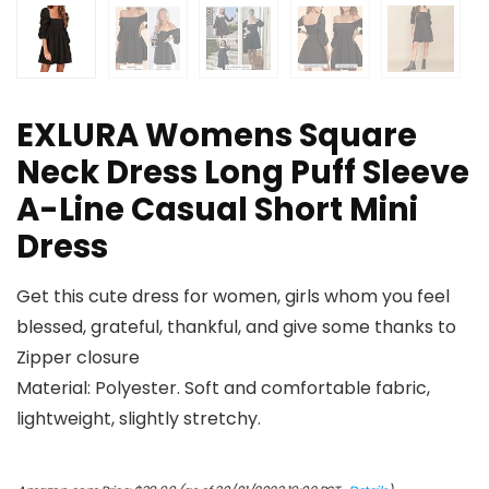
EXLURA Womens Square
Neck Dress Long Puff Sleeve
A-Line Casual Short Mini
Dress
Get this cute dress for women, girls whom you feel
blessed, grateful, thankful, and give some thanks to
Zipper closure
Material: Polyester. Soft and comfortable fabric,
lightweight, slightly stretchy.