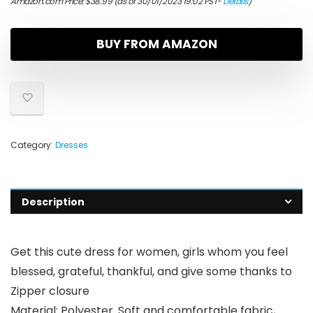
Amazon.com Price:
$
38.99
(as of 30/01/2023 19:02 PST-
Details
)
BUY FROM AMAZON
Category:
Dresses
Description
Get this cute dress for women, girls whom you feel
blessed, grateful, thankful, and give some thanks to
Zipper closure
Material: Polyester. Soft and comfortable fabric,