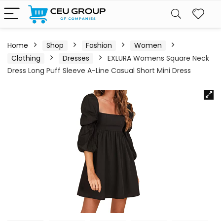
Home
Shop
Fashion
Women
Clothing
Dresses
EXLURA Womens Square Neck
Dress Long Puff Sleeve A-Line Casual Short Mini Dress