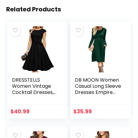
Related Products
DRESSTELLS
DB MOON Women
Women Vintage
Casual Long Sleeve
Cocktail Dresses,
Dresses Empire
Modest Tea Party
Waist Loose Dress
Dress, Formal
with Pockets
Wedding Guest
$
40.99
$
35.99
Dress