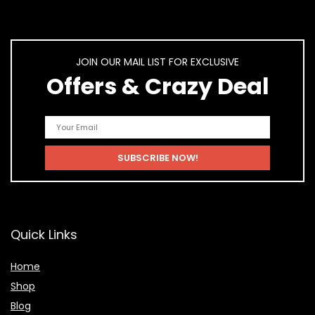
JOIN OUR MAIL LIST FOR EXCLUSIVE
Offers & Crazy Deal
Quick Links
Home
Shop
Blog