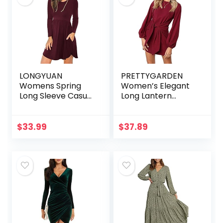
LONGYUAN
PRETTYGARDEN
Womens Spring
Women’s Elegant
Long Sleeve Casual
Long Lantern
Dresses Loose Fit
Sleeve Short Dress
Swing Dress
Crewneck Tie
Winter Hide Belly
Waist Knit Cocktail
$
33.99
$
37.89
with Pockets
Dress