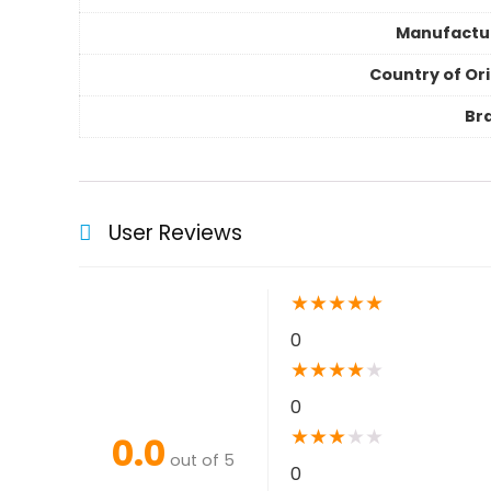
Manufactu
Country of Ori
Br
User Reviews
★
★
★
★
★
0
★
★
★
★
★
0
★
★
★
★
★
0.0
out of 5
0