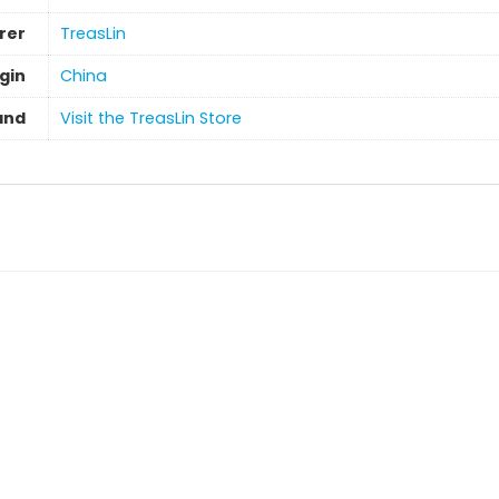
rer
TreasLin
gin
‎China
and
Visit the TreasLin Store