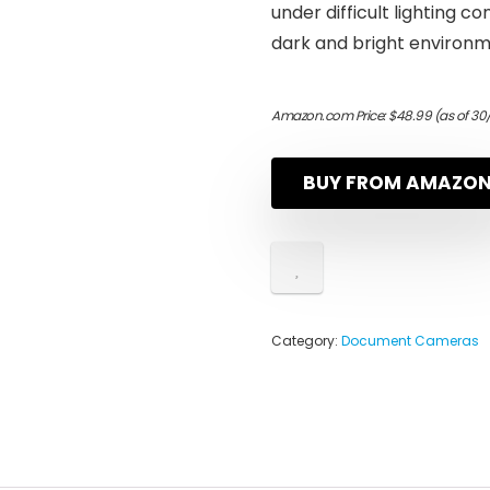
under difficult lighting c
dark and bright environ
Amazon.com Price:
$
48.99
(as of 30
BUY FROM AMAZO
Category:
Document Cameras