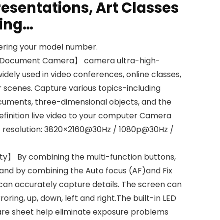
esentations, Art Classes
hing…
tering your model number.
s Document Camera】 camera ultra-high-
idely used in video conferences, online classes,
 scenes. Capture various topics-including
cuments, three-dimensional objects, and the
efinition live video to your computer Camera
ic resolution: 3820×2160@30Hz / 1080p@30Hz /
ity】 By combining the multi-function buttons,
 and by combining the Auto focus (AF)and Fix
 can accurately capture details. The screen can
oring, up, down, left and right.The built-in LED
lare sheet help eliminate exposure problems