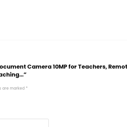
SB Document Camera 10MP for Teachers, Remo
eaching…”
ds are marked
*