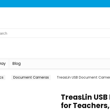
Day
Blog
ics
Document Cameras
TreasLin USB Document Camera
TreasLin US
for Teachers