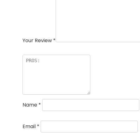
Your Review
*
Name
*
Email
*