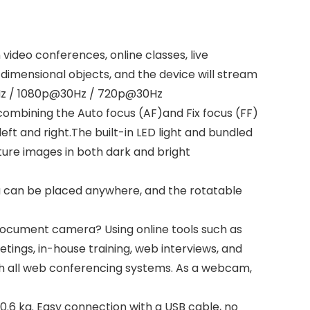
deo conferences, online classes, live
dimensional objects, and the device will stream
30Hz / 1080p@30Hz / 720p@30Hz
combining the Auto focus (AF)and Fix focus (FF)
eft and right.The built-in LED light and bundled
pture images in both dark and bright
a can be placed anywhere, and the rotatable
document camera? Using online tools such as
tings, in-house training, web interviews, and
th all web conferencing systems. As a webcam,
6 kg. Easy connection with a USB cable, no