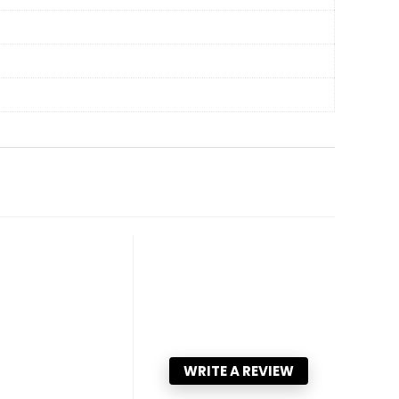
WRITE A REVIEW