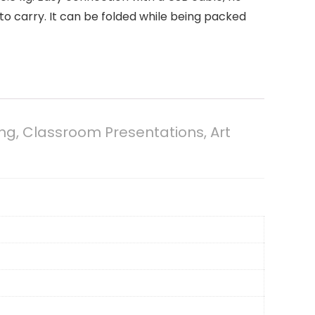
o carry. It can be folded while being packed
g, Classroom Presentations, Art