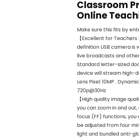
Classroom Pr
Online Teac
Make sure this fits by en
【Excellent for Teacher
definition USB camera is w
live broadcasts and other
Standard letter-sized do
device will stream high-d
Lens Pixel: 10MP . Dynam
720p@30Hz
【High quality image qual
you can zoom in and out,
focus (FF) functions, you
be adjusted from four mirr
light and bundled anti-g