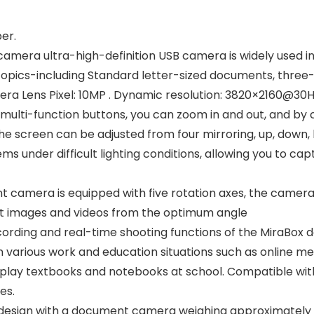
er.
a ultra-high-definition USB camera is widely used in vi
opics-including Standard letter-sized documents, three-
amera Lens Pixel: 10MP . Dynamic resolution: 3820×2160@
multi-function buttons, you can zoom in and out, and by 
he screen can be adjusted from four mirroring, up, down, l
s under difficult lighting conditions, allowing you to ca
camera is equipped with five rotation axes, the camer
ot images and videos from the optimum angle
ording and real-time shooting functions of the MiraBox 
various work and education situations such as online mee
isplay textbooks and notebooks at school. Compatible wi
es.
esign with a document camera weighing approximately 0.