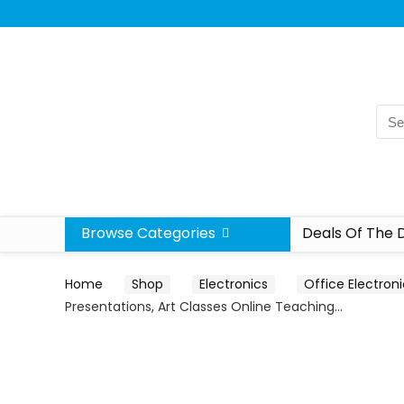
Browse Categories
Deals Of The 
Home
Shop
Electronics
Office Electron
Presentations, Art Classes Online Teaching…