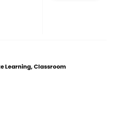
te Learning, Classroom