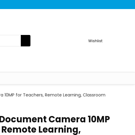
Wishlist
 10MP for Teachers, Remote Learning, Classroom
B Document Camera 10MP
, Remote Learning,