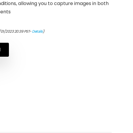
onditions, allowing you to capture images in both
ments
/01/2023 20:39 PST-
Details
)
N