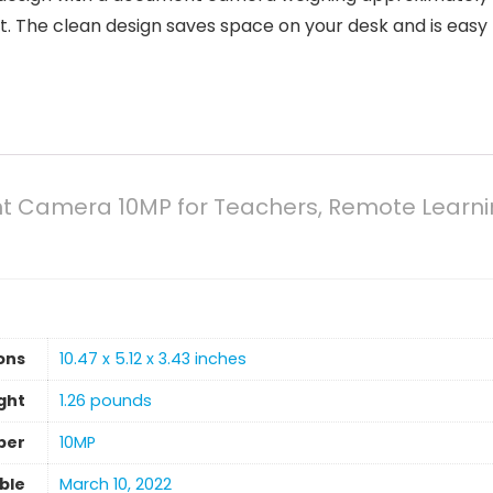
 The clean design saves space on your desk and is easy t
 Camera 10MP for Teachers, Remote Learnin
ons
10.47 x 5.12 x 3.43 inches
ght
‎1.26 pounds
ber
10MP
able
March 10, 2022