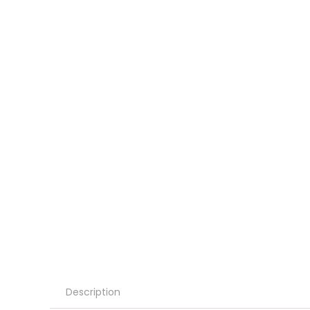
Description