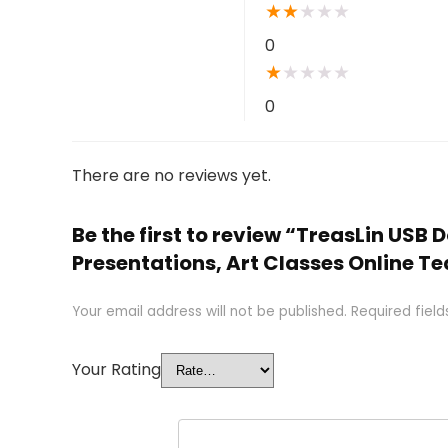
★
★
★
★
★
0
★
★
★
★
★
0
There are no reviews yet.
Be the first to review “TreasLin U
Presentations, Art Classes Online T
Your email address will not be published.
Required fiel
Your Rating