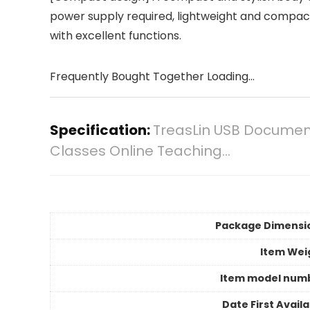
power supply required, lightweight and compact.
with excellent functions.
Frequently Bought Together Loading...
Specification:
TreasLin USB Document
Classes Online Teaching…
Package Dimensi
Item Wei
Item model num
Date First Avail