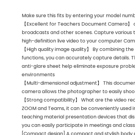
Make sure this fits by entering your model numb
【Excellent for Teachers Document Camera】 camer
broadcasts and other scenes. Capture various t
high-definition live video to your computer C
【High quality image quality】 By combining the 
functions, you can accurately capture details. T
anti-glare sheet help eliminate exposure problem
environments
【Multi-dimensional adjustment】 This document 
camera allows the photographer to easily sho
【Strong compatibility】 What are the video rec
ZOOM and Teams, it can be conveniently used in 
teaching material presentation devices that d
you can easily participate in meetings and class
[Compact design] A compact and stylish body d