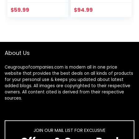
and LED
Capture, with Auto
Supplemental
Focus and LED
$
59.99
$
94.99
Light, Excellent for
Light; Perfect for…
Distance
Education and
Web…
About Us
Ceugroupofcompanies.com is modern all in one price
website that provides the best deals on all kinds of products
for your personal use & keeps you updated about latest
added blogs. All images are copyrighted to their respective
owners. All content cited is derived from their respective
sources.
JOIN OUR MAIL LIST FOR EXCLUSIVE