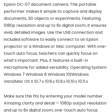
Epson DC-07 document camera. This portable
performer makes it simple to capture and display
documents, 3D objects or experiments. Featuring
1080p resolution and up to 8x digital zoom, it ensures
vivid, detailed images. Use the USB connection and
included software to easily connect to an Epson
projector or a Windows or Mac computer. With one-
touch auto focus, teachers can quickly focus on
what’s important. Plus, it features a built-in
microphone for added versatility. Operating System:
Windows 7 Windows 8 Windows 10|Windows
Vista|Mac OS X 10.7.x 10.8.x 10.9.x 10.10.x 10.11.x
Make sure this fits by entering your model number.
Amazing clarity and detail — 1080p output resolution
and up to 8x digital zoom; one-touch auto focus.