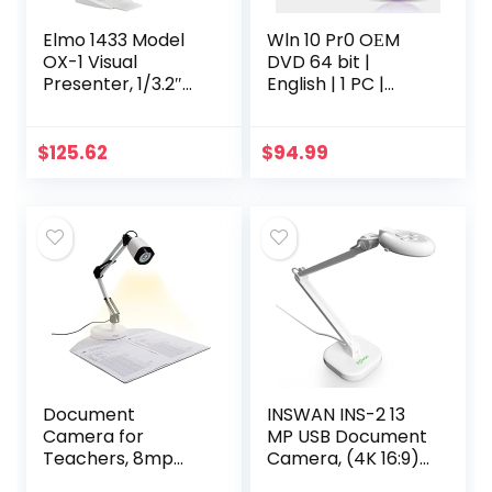
Elmo 1433 Model
Wln 10 Pr0 OЕM
OX-1 Visual
DVD 64 bit |
Presenter, 1/3.2″
English | 1 PC |
CMOS Sensor,
Original Activation
Captures 1080p
Key | Lifetime
Full HD at Up to
License | New
$
125.62
$
94.99
15fps and 720p at
Wındów 10 | easy
Up to 30fps Via
update to…
USB, 14.7″ x 11.1″ 4:3
Imaging Area,
Built-in
Microphone
Document
INSWAN INS-2 13
Camera for
MP USB Document
Teachers, 8mp
Camera, (4K 16:9)
with Auto-Focus
Ultra HD A3-Size