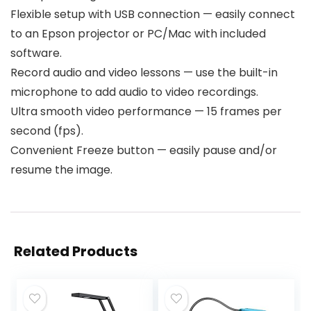
Flexible setup with USB connection — easily connect
to an Epson projector or PC/Mac with included
software.
Record audio and video lessons — use the built-in
microphone to add audio to video recordings.
Ultra smooth video performance — 15 frames per
second (fps).
Convenient Freeze button — easily pause and/or
resume the image.
Related Products