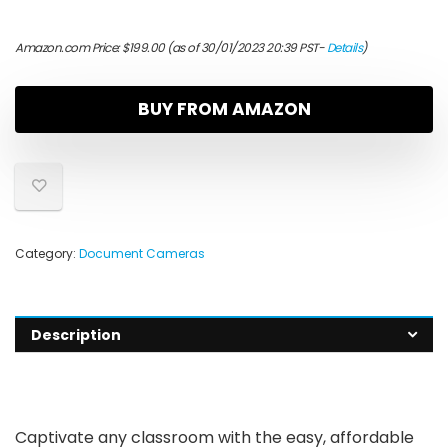
Amazon.com Price:
$
199.00
(as of 30/01/2023 20:39 PST-
Details
)
BUY FROM AMAZON
Category:
Document Cameras
Description
Captivate any classroom with the easy, affordable