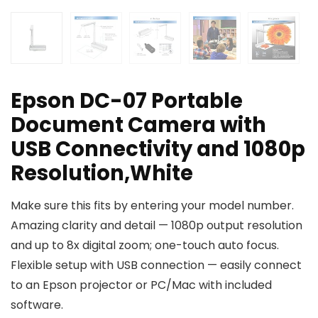
Epson DC-07 Portable
Document Camera with
USB Connectivity and 1080p
Resolution,White
Make sure this fits by entering your model number.
Amazing clarity and detail — 1080p output resolution
and up to 8x digital zoom; one-touch auto focus.
Flexible setup with USB connection — easily connect
to an Epson projector or PC/Mac with included
software.