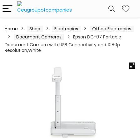
Home
Shop
Electronics
Office Electronics
Document Cameras
Epson DC-07 Portable
Document Camera with USB Connectivity and 1080p
Resolution,White