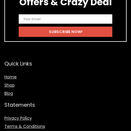
Offers & Crazy Deal
Quick Links
Home
Shop
Blog
Statements
Privacy Policy
Terms & Conditions