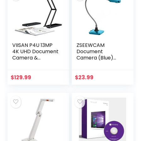
VIISAN P4U 13MP
ZSEEWCAM
4K UHD Document
Document
Camera &
Camera (Blue)
Webcam with
Ultra High
Built-in
Definition 5MP USB
Microphone, USB
Document
$
129.99
$
23.99
Visualiser A3-Size,
Camera — Mac OS,
LED Light,
Windows,
AutoFocus…
Chromebook
Compatible…