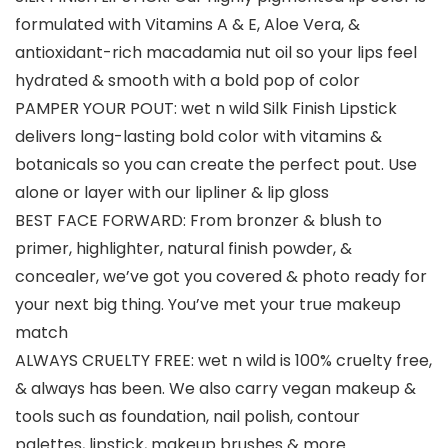
formulated with Vitamins A & E, Aloe Vera, &
antioxidant-rich macadamia nut oil so your lips feel
hydrated & smooth with a bold pop of color
PAMPER YOUR POUT: wet n wild Silk Finish Lipstick
delivers long-lasting bold color with vitamins &
botanicals so you can create the perfect pout. Use
alone or layer with our lipliner & lip gloss
BEST FACE FORWARD: From bronzer & blush to
primer, highlighter, natural finish powder, &
concealer, we’ve got you covered & photo ready for
your next big thing. You’ve met your true makeup
match
ALWAYS CRUELTY FREE: wet n wild is 100% cruelty free,
& always has been. We also carry vegan makeup &
tools such as foundation, nail polish, contour
palettes, lipstick, makeup brushes & more.