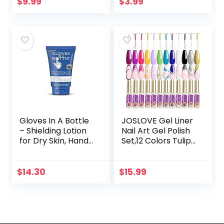
Thin Nail Art Brush
Non-Toxic | Vegan
$
9.99
$
3.99
in…
| Cruelty-Free |
Festival…
Gloves In A Bottle
JOSLOVE Gel Liner
– Shielding Lotion
Nail Art Gel Polish
for Dry Skin, Hand
Set,12 Colors Tulip
Lotion Travel Size,
Gel Nail Polish Kit
Protects &
Built, Thin Nail Art
Restores Dry
Brush in Bottle,
$
14.30
$
15.99
Cracked Skin– 3.4…
Gel…