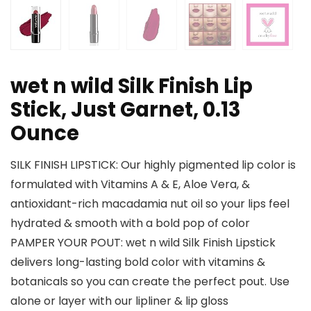
wet n wild Silk Finish Lip
Stick, Just Garnet, 0.13
Ounce
SILK FINISH LIPSTICK: Our highly pigmented lip color is
formulated with Vitamins A & E, Aloe Vera, &
antioxidant-rich macadamia nut oil so your lips feel
hydrated & smooth with a bold pop of color
PAMPER YOUR POUT: wet n wild Silk Finish Lipstick
delivers long-lasting bold color with vitamins &
botanicals so you can create the perfect pout. Use
alone or layer with our lipliner & lip gloss