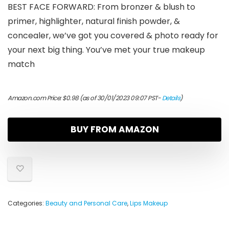
BEST FACE FORWARD: From bronzer & blush to
primer, highlighter, natural finish powder, &
concealer, we’ve got you covered & photo ready for
your next big thing. You’ve met your true makeup
match
Amazon.com Price:
$
0.98
(as of 30/01/2023 09:07 PST-
Details
)
BUY FROM AMAZON
Categories:
Beauty and Personal Care
,
Lips Makeup