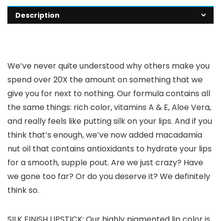
Description
We’ve never quite understood why others make you
spend over 20X the amount on something that we
give you for next to nothing. Our formula contains all
the same things: rich color, vitamins A & E, Aloe Vera,
and really feels like putting silk on your lips. And if you
think that’s enough, we’ve now added macadamia
nut oil that contains antioxidants to hydrate your lips
for a smooth, supple pout. Are we just crazy? Have
we gone too far? Or do you deserve it? We definitely
think so.
SILK FINISH LIPSTICK: Our highly pigmented lip color is