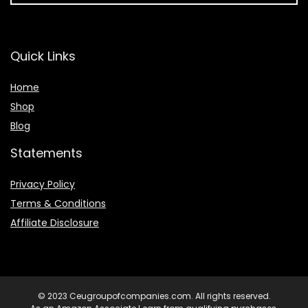
Quick Links
Home
Shop
Blog
Statements
Privacy Policy
Terms & Conditions
Affiliate Disclosure
© 2023 Ceugroupofcompanies.com. All rights reserved.