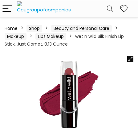
Home
Shop
Beauty and Personal Care
Makeup
Lips Makeup
wet n wild Silk Finish Lip
Stick, Just Garnet, 0.13 Ounce