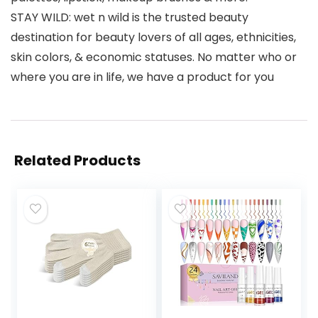
STAY WILD: wet n wild is the trusted beauty
destination for beauty lovers of all ages, ethnicities,
skin colors, & economic statuses. No matter who or
where you are in life, we have a product for you
Related Products