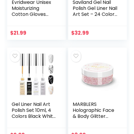
Evridwear Unisex
Saviland Gel Nail
Moisturizing
Polish Gel Liner Nail
Cotton Gloves
Art Set – 24 Colors
with Touchscreen
Nail Art Polish with
Fingertips for
Thin Brush for Line
Eczema Beauty
Pulling, Gel Paint…
$
21.99
$
32.99
Cosmetic Dry
Hands Sensitive…
Gel Liner Nail Art
MARBLERS
Polish Set 10ml, 4
Holographic Face
Colors Black White
& Body Glitter
Gold Silver Nail
[Unicorn Pink]
Design Paint with
0.18oz (5g) | Fine |