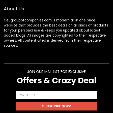
About Us
Ceugroupofcompanies.com is modern all in one price
website that provides the best deals on all kinds of products
for your personal use & keeps you updated about latest
added blogs. All images are copyrighted to their respective
owners. All content cited is derived from their respective
sources.
JOIN OUR MAIL LIST FOR EXCLUSIVE
Offers & Crazy Deal