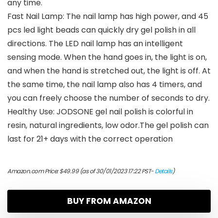
any time.
Fast Nail Lamp: The nail lamp has high power, and 45
pcs led light beads can quickly dry gel polish in all
directions. The LED nail lamp has an intelligent
sensing mode. When the hand goes in, the light is on,
and when the hand is stretched out, the light is off. At
the same time, the nail lamp also has 4 timers, and
you can freely choose the number of seconds to dry.
Healthy Use: JODSONE gel nail polish is colorful in
resin, natural ingredients, low odor.The gel polish can
last for 21+ days with the correct operation
Amazon.com Price:
$
49.99
(as of 30/01/2023 17:22 PST-
Details
)
BUY FROM AMAZON