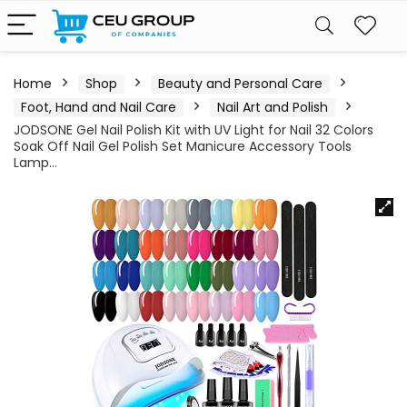
Home
Shop
Beauty and Personal Care
Foot, Hand and Nail Care
Nail Art and Polish
JODSONE Gel Nail Polish Kit with UV Light for Nail 32 Colors
Soak Off Nail Gel Polish Set Manicure Accessory Tools
Lamp…