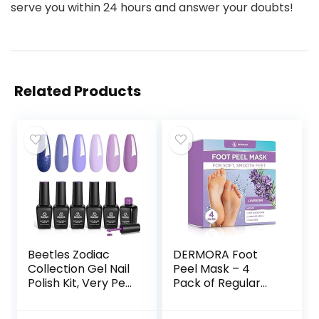
serve you within 24 hours and answer your doubts!
Related Products
Beetles Zodiac
DERMORA Foot
Collection Gel Nail
Peel Mask – 4
Polish Kit, Very Peri
Pack of Regular
Collection 6Pcs
Skin Exfoliating
Gel Polish Popular
Foot Masks for