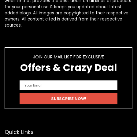
website that provides the best deals on all kinds of products
for your personal use & keeps you updated about latest
added blogs. All images are copyrighted to their respective
owners. All content cited is derived from their respective
sources.
JOIN OUR MAIL LIST FOR EXCLUSIVE
Offers & Crazy Deal
Quick Links