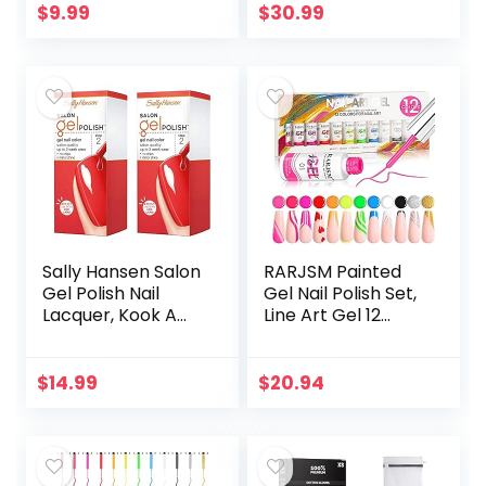
Blue Purple
Dry, Cracked Feet,
$
9.99
$
30.99
Shimmer Gel Nail…
Callus, Dead Skin
Remover…
Sally Hansen Salon
RARJSM Painted
Gel Polish Nail
Gel Nail Polish Set,
Lacquer, Kook A
Line Art Gel 12
Mango, 0.14 Fl Oz,
Colors Neon Pink
Pack of 2
Yellow Green
Glitter Silver Gold
$
14.99
$
20.94
Nail Art Painting…