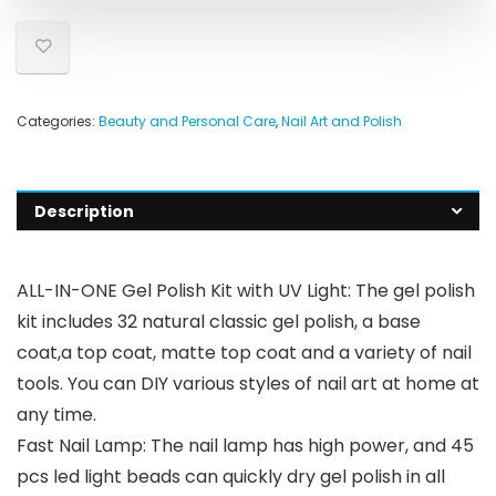
Categories:
Beauty and Personal Care
,
Nail Art and Polish
Description
ALL-IN-ONE Gel Polish Kit with UV Light: The gel polish
kit includes 32 natural classic gel polish, a base
coat,a top coat, matte top coat and a variety of nail
tools. You can DIY various styles of nail art at home at
any time.
Fast Nail Lamp: The nail lamp has high power, and 45
pcs led light beads can quickly dry gel polish in all