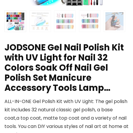
JODSONE Gel Nail Polish Kit
with UV Light for Nail 32
Colors Soak Off Nail Gel
Polish Set Manicure
Accessory Tools Lamp…
ALL-IN-ONE Gel Polish Kit with UV Light: The gel polish
kit includes 32 natural classic gel polish, a base
coat,a top coat, matte top coat and a variety of nail
tools. You can DIY various styles of nail art at home at