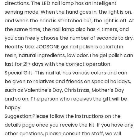
directions. The LED nail lamp has an intelligent
sensing mode. When the hand goes in, the light is on,
and when the hand is stretched out, the light is off. At
the same time, the nail lamp also has 4 timers, and
you can freely choose the number of seconds to dry.
Healthy Use: JODSONE gel nail polish is colorful in
resin, natural ingredients, low odor.The gel polish can
last for 21+ days with the correct operation
Special Gift: This nail kit has various colors and can
be given to relatives and friends on special holidays,
such as Valentine’s Day, Christmas, Mother’s Day
and so on. The person who receives the gift will be
happy.
Suggestion:Please follow the instructions on the
details page once you receive the kit. If you have any
other questions, please consult the staff, we will