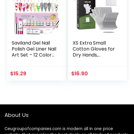
Saviland Gel Nail
XS Extra Small
Polish Gel Liner Nail
Cotton Gloves for
Art Set – 12 Colors
Dry Hands,
8Ml Neon Gel Nail
Moisturizing Gloves
Polish Set with Thin
Overnight, Eczema
Brush for Line…
Treatment, Skin
$
15.29
$
16.90
Spa Therapy,
Cosmetic…
About Us
Ceugroupofcompanies.com is modern all in one price