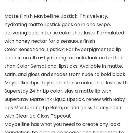
Matte Finish Maybelline Lipstick: This velvety,
hydrating matte lipstick goes on in one swipe,
delivering bold, intense color that lasts; Formulated
with honey nectar for a sensuous finish
Color Sensational Lipstick: For hyperpigmented lip
color in an ultra-hydrating formula, look no further
than Color Sensational lipsticks; Available in matte,
satin, and gloss and shades from nude to bold black
Maybelline Lips: Layer on intense color that lasts with
Superstay 24 hr Lip color, slay a matte lip with
SuperStay Matte Ink Liquid Lipstick, renew with Baby
Lips Moisturizing Lip Balm, or add gloss to any color
with Clear Lip Gloss Topcoat
Maybelline has what you need to create any look:
foundation, bb cream, concealer and highlighter to