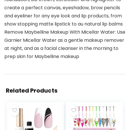
create a perfect canvas, eyeshadow, brow pencils
and eyeliner for any eye look and lip products, from
show stopping matte lipstick to au natural lip balms
Remove Maybelline Makeup With Micellar Water: Use
Garnier Micellar Water as a gentle makeup remover
at night, and as a facial cleanser in the morning to
prep skin for Maybelline makeup
Related Products