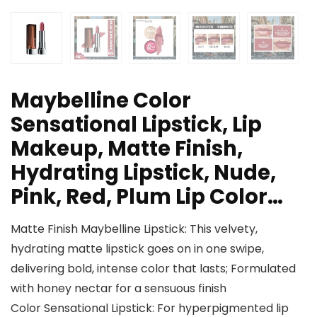
Maybelline Color
Sensational Lipstick, Lip
Makeup, Matte Finish,
Hydrating Lipstick, Nude,
Pink, Red, Plum Lip Color…
Matte Finish Maybelline Lipstick: This velvety,
hydrating matte lipstick goes on in one swipe,
delivering bold, intense color that lasts; Formulated
with honey nectar for a sensuous finish
Color Sensational Lipstick: For hyperpigmented lip