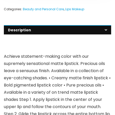
Categories:
Beauty and Personal Care
,
Lips Makeup
Description
Achieve statement-making color with our
supremely sensational matte lipstick. Precious oils
leave a sensuous finish. Available in a collection of
eye-catching shades. • Creamy matte finish lipstick •
Bold pigmented lipstick color • Pure precious oils •
Available in a variety of on trend matte lipstick
shades Step 1. Apply lipstick in the center of your
upper lip and follow the contours of your mouth.
Step 2. Glide the lipstick across the entire bottom lip.