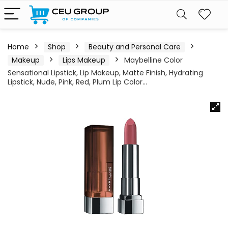
Home
Shop
Beauty and Personal Care
Makeup
Lips Makeup
Maybelline Color
Sensational Lipstick, Lip Makeup, Matte Finish, Hydrating
Lipstick, Nude, Pink, Red, Plum Lip Color…