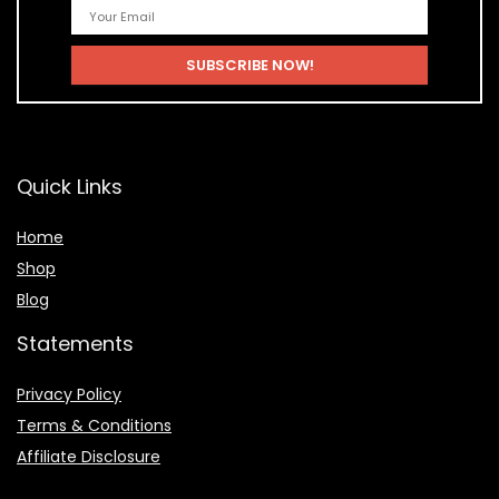
Quick Links
Home
Shop
Blog
Statements
Privacy Policy
Terms & Conditions
Affiliate Disclosure