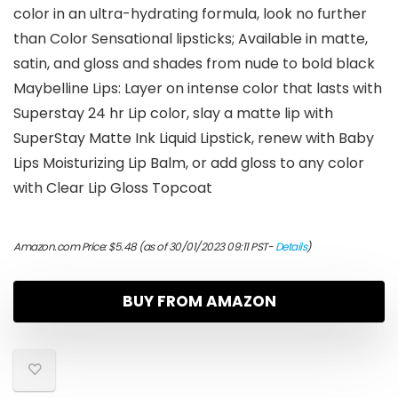
color in an ultra-hydrating formula, look no further
than Color Sensational lipsticks; Available in matte,
satin, and gloss and shades from nude to bold black
Maybelline Lips: Layer on intense color that lasts with
Superstay 24 hr Lip color, slay a matte lip with
SuperStay Matte Ink Liquid Lipstick, renew with Baby
Lips Moisturizing Lip Balm, or add gloss to any color
with Clear Lip Gloss Topcoat
Amazon.com Price:
$
5.48
(as of 30/01/2023 09:11 PST-
Details
)
BUY FROM AMAZON