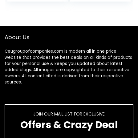
Snowflakes…
Lamp…
About Us
Ceugroupofcompanies.com is modern all in one price
website that provides the best deals on all kinds of products
for your personal use & keeps you updated about latest
added blogs. All images are copyrighted to their respective
owners. All content cited is derived from their respective
sources.
JOIN OUR MAIL LIST FOR EXCLUSIVE
Offers & Crazy Deal