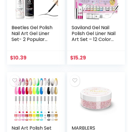
Beetles Gel Polish
Saviland Gel Nail
Nail Art Gel Liner
Polish Gel Liner Nail
Set- 2 Popular
Art Set – 12 Colors
Black White Colors
8Ml Neon Gel Nail
Gel Art Paint for
Polish Set with Thin
Swirl Nails Euphoria
Brush for Line…
$
10.39
$
15.29
Nail…
Nail Art Polish Set
MARBLERS