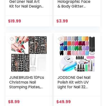
Gel Liner Nail Art
Holographic Face
Kit for Nail Design
& Body Glitter
Polish Gel Art Paint
[Unicorn Pink]
for Nail 12 Colors
0.18oz (5g) | Fine |
Black White Red…
Non-Toxic | Vegan
$
19.99
$
3.99
| Cruelty-Free |
Festival…
JUNEBRUSHS 10Pcs
JODSONE Gel Nail
Christmas Nail
Polish Kit with UV
Stamping Plates,
Light for Nail 32
6Pcs Nail Art
Colors Soak Off
Templates 2 Nail
Nail Gel Polish Set
Stamper 2
Manicure
$
8.99
$
49.99
Scraper with
Accessory Tools