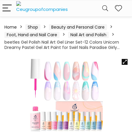
Home
Shop
Beauty and Personal Care
Foot, Hand and Nail Care
Nail Art and Polish
beetles Gel Polish Nail Art Gel Liner Set-12 Colors Unicorn
Dreamy Pastel Gel Art Paint for Swirl Nails Paradise Girly…