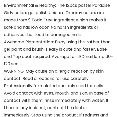
Environmental & Healthy: The 12pcs pastel Paradise
Girly colors gel polish Unicorn Dreamy colors are
made from 9 Toxin Free Ingredient which makes it
safe and has low odor. No harsh ingredients or
adhesives that lead to damaged nails.
Awesome Pigmentation: Enjoy using this rather than
gel paint and brush is easy is cute and faster. Base
and Top coat required. Average for LED nail lamp 60-
120 secs.
WARNING: May cause an allergic reaction by skin
contact. Read directions for use carefully.
Professionally formulated and only used for nails.
Avoid contact with eyes, mouth, and skin. In case of
contact with them, rinse immediately with water. If
there is any incident, contact the doctor
immediately. Stop using the product if redness and