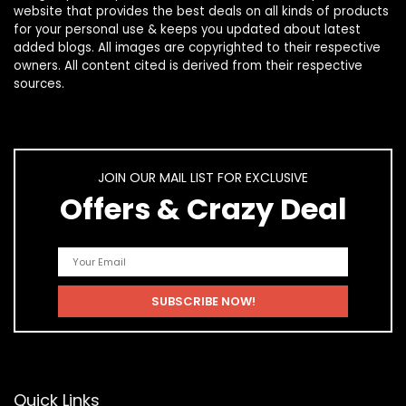
website that provides the best deals on all kinds of products
for your personal use & keeps you updated about latest
added blogs. All images are copyrighted to their respective
owners. All content cited is derived from their respective
sources.
JOIN OUR MAIL LIST FOR EXCLUSIVE
Offers & Crazy Deal
Quick Links