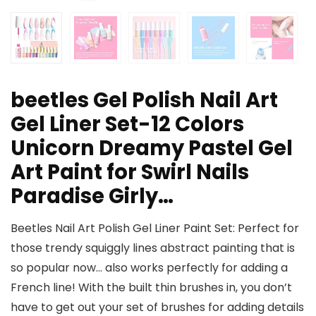
beetles Gel Polish Nail Art
Gel Liner Set-12 Colors
Unicorn Dreamy Pastel Gel
Art Paint for Swirl Nails
Paradise Girly…
Beetles Nail Art Polish Gel Liner Paint Set: Perfect for
those trendy squiggly lines abstract painting that is
so popular now… also works perfectly for adding a
French line! With the built thin brushes in, you don’t
have to get out your set of brushes for adding details