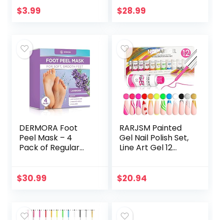
Non-Toxic | Vegan
Summer Colors
$
3.99
$
28.99
| Cruelty-Free |
Gel Polish Pastel…
Festival…
DERMORA Foot
RARJSM Painted
Peel Mask – 4
Gel Nail Polish Set,
Pack of Regular
Line Art Gel 12
Skin Exfoliating
Colors Neon Pink
Foot Masks for
Yellow Green
Dry, Cracked Feet,
Glitter Silver Gold
$
30.99
$
20.94
Callus, Dead Skin
Nail Art Painting…
Remover…