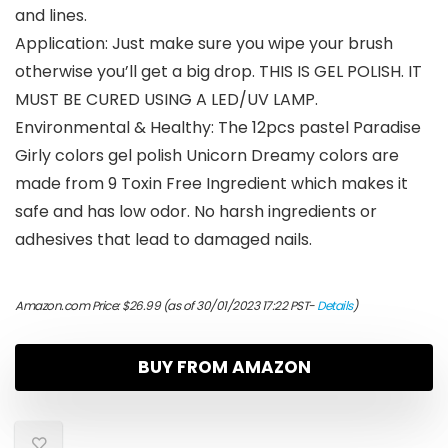
and lines.
Application: Just make sure you wipe your brush
otherwise you’ll get a big drop. THIS IS GEL POLISH. IT
MUST BE CURED USING A LED/UV LAMP.
Environmental & Healthy: The 12pcs pastel Paradise
Girly colors gel polish Unicorn Dreamy colors are
made from 9 Toxin Free Ingredient which makes it
safe and has low odor. No harsh ingredients or
adhesives that lead to damaged nails.
Amazon.com Price:
$
26.99
(as of 30/01/2023 17:22 PST-
Details
)
BUY FROM AMAZON