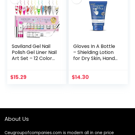
Saviland Gel Nail
Gloves In A Bottle
Polish Gel Liner Nail
– Shielding Lotion
Art Set – 12 Colors
for Dry Skin, Hand
8Ml Neon Gel Nail
Lotion Travel Size,
Polish Set with Thin
Protects &
Brush for Line…
Restores Dry
$
15.29
$
14.30
Cracked Skin– 3.4…
About Us
Ceugroupofcompanies.com is modern all in one price