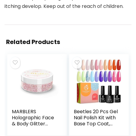
itching develop. Keep out of the reach of children.
Related Products
MARBLERS
Beetles 20 Pcs Gel
Holographic Face
Nail Polish Kit with
& Body Glitter
Base Top Coat,
[Unicorn Pink]
Glamour Games
0.18oz (5g) | Fine |
Collection Spring