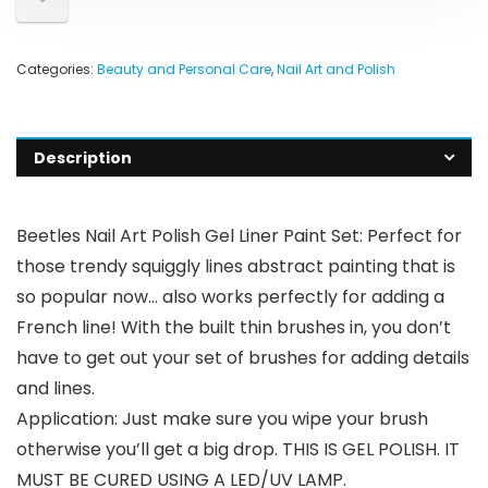
Categories:
Beauty and Personal Care
,
Nail Art and Polish
Description
Beetles Nail Art Polish Gel Liner Paint Set: Perfect for
those trendy squiggly lines abstract painting that is
so popular now… also works perfectly for adding a
French line! With the built thin brushes in, you don’t
have to get out your set of brushes for adding details
and lines.
Application: Just make sure you wipe your brush
otherwise you’ll get a big drop. THIS IS GEL POLISH. IT
MUST BE CURED USING A LED/UV LAMP.