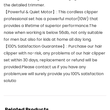
the detailed trimmer.
【Powerful & Quiet Motor】: This cordless clipper
professional set has a powerful motor(10W) that
provides a lifetime of superior performance.The
noise when working is below 56db, not only suitable
for men but also for kids at home all day long.
【100% Satisfaction Guarantee】: Purchase our hair
clipper with no-risk, any problems of our hair clipper
set within 30 days, replacement or refund will be
provided.Please contact us if you have any
problem,we will surely provide you 100% satisfaction
solutio
Related Products