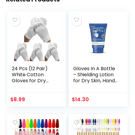
24 Pcs (12 Pair)
Gloves In A Bottle
White Cotton
– Shielding Lotion
Gloves for Dry
for Dry Skin, Hand
Hand Moisturizing
Lotion Travel Size,
Cosmetic Eczema
Protects &
Hand Spa and Coin
Restores Dry
$
8.99
$
14.30
Jewelry
Cracked Skin– 3.4…
Inspection…