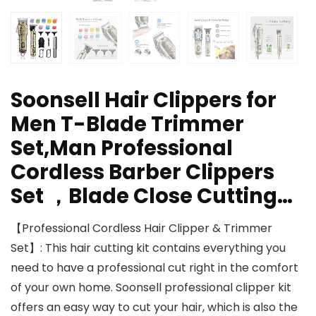
Soonsell Hair Clippers for
Men T-Blade Trimmer
Set,Man Professional
Cordless Barber Clippers
Set ，Blade Close Cutting…
【Professional Cordless Hair Clipper & Trimmer
Set】: This hair cutting kit contains everything you
need to have a professional cut right in the comfort
of your own home. Soonsell professional clipper kit
offers an easy way to cut your hair, which is also the