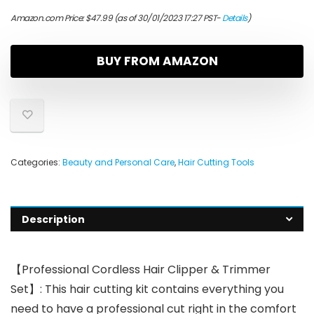
Amazon.com Price:
$
47.99
(as of 30/01/2023 17:27 PST-
Details
)
BUY FROM AMAZON
Categories:
Beauty and Personal Care
,
Hair Cutting Tools
Description
【Professional Cordless Hair Clipper & Trimmer
Set】: This hair cutting kit contains everything you
need to have a professional cut right in the comfort