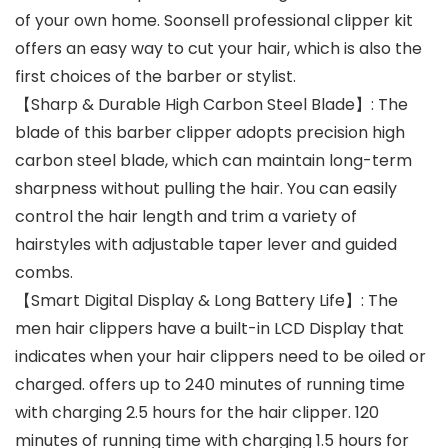
of your own home. Soonsell professional clipper kit
offers an easy way to cut your hair, which is also the
first choices of the barber or stylist.
【Sharp & Durable High Carbon Steel Blade】: The
blade of this barber clipper adopts precision high
carbon steel blade, which can maintain long-term
sharpness without pulling the hair. You can easily
control the hair length and trim a variety of
hairstyles with adjustable taper lever and guided
combs.
【Smart Digital Display & Long Battery Life】: The
men hair clippers have a built-in LCD Display that
indicates when your hair clippers need to be oiled or
charged. offers up to 240 minutes of running time
with charging 2.5 hours for the hair clipper. 120
minutes of running time with charging 1.5 hours for