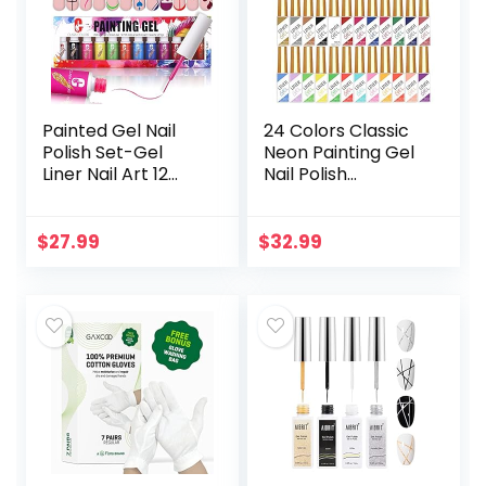
Painted Gel Nail
24 Colors Classic
Polish Set-Gel
Neon Painting Gel
Liner Nail Art 12
Nail Polish
Colors Pink Red
Set,Drawing Gel
Paint for Nails
Nail Liner Polish Nail
Neon Color Built
Wire Pulling Gel Kit
$
27.99
$
32.99
Thin Nail Art
DIY Line Art…
Brush…