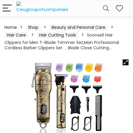
Home
Shop
Beauty and Personal Care
Hair Care
Hair Cutting Tools
Soonsell Hair
Clippers for Men T-Blade Trimmer Set,Man Professional
Cordless Barber Clippers Set ，Blade Close Cutting…