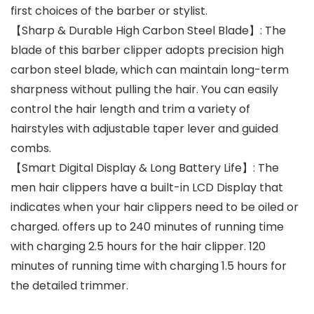
first choices of the barber or stylist.
【Sharp & Durable High Carbon Steel Blade】: The
blade of this barber clipper adopts precision high
carbon steel blade, which can maintain long-term
sharpness without pulling the hair. You can easily
control the hair length and trim a variety of
hairstyles with adjustable taper lever and guided
combs.
【Smart Digital Display & Long Battery Life】: The
men hair clippers have a built-in LCD Display that
indicates when your hair clippers need to be oiled or
charged. offers up to 240 minutes of running time
with charging 2.5 hours for the hair clipper. 120
minutes of running time with charging 1.5 hours for
the detailed trimmer.