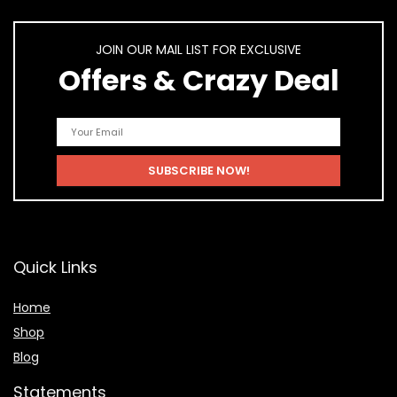
JOIN OUR MAIL LIST FOR EXCLUSIVE
Offers & Crazy Deal
Quick Links
Home
Shop
Blog
Statements