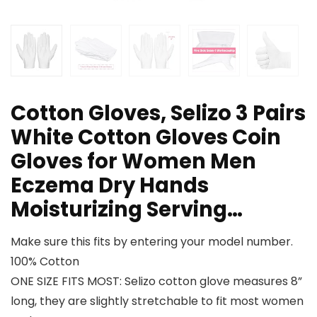
Cotton Gloves, Selizo 3 Pairs
White Cotton Gloves Coin
Gloves for Women Men
Eczema Dry Hands
Moisturizing Serving…
Make sure this fits by entering your model number.
100% Cotton
ONE SIZE FITS MOST: Selizo cotton glove measures 8”
long, they are slightly stretchable to fit most women