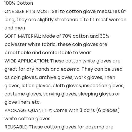
100% Cotton
ONE SIZE FITS MOST: Selizo cotton glove measures 8”
long, they are slightly stretchable to fit most women
and men
SOFT MATERIAL: Made of 70% cotton and 30%
polyester white fabric, these coin gloves are
breathable and comfortable to wear
WIDE APPLICATION: These cotton white gloves are
great for dry hands and eczema. They can be used
as coin gloves, archive gloves, work gloves, linen
gloves, lotion gloves, cloth gloves, inspection gloves,
costume gloves, serving gloves, sleeping gloves or
glove liners etc.
PACKAGE QUANTITY: Come with 3 pairs (6 pieces)
white cotton gloves
REUSABLE: These cotton gloves for eczema are