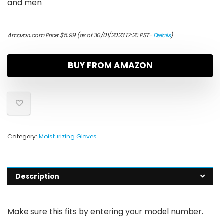
and men
Amazon.com Price:
$
5.99
(as of 30/01/2023 17:20 PST-
Details
)
BUY FROM AMAZON
Category:
Moisturizing Gloves
Description
Make sure this fits by entering your model number.