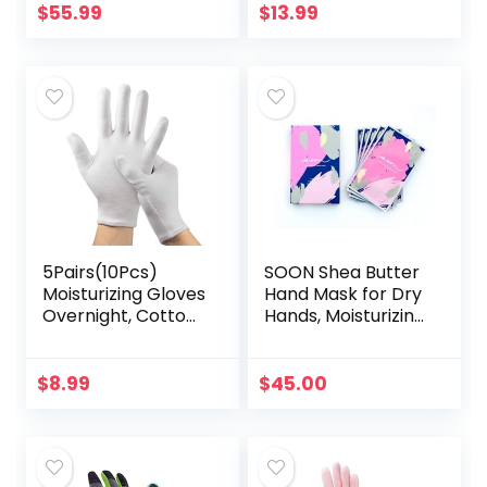
Inspection Glove
Repairing Dry
$
55.99
$
13.99
Liners Moisturizing
Cracked, Hands
Soft Working…
Feet Skin…
5Pairs(10Pcs)
SOON Shea Butter
Moisturizing Gloves
Hand Mask for Dry
Overnight, Cotton
Hands, Moisturizing
Gloves for Dry
Gloves, Hand
Hands
Moisturizer for
Eczema,White
Cracked Hands
$
8.99
$
45.00
Cotton Gloves for
Repair, Hand
Men and Women…
Mask…