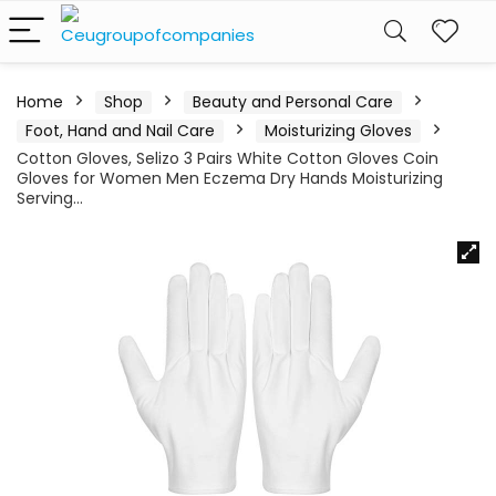
Home
Shop
Beauty and Personal Care
Foot, Hand and Nail Care
Moisturizing Gloves
Cotton Gloves, Selizo 3 Pairs White Cotton Gloves Coin
Gloves for Women Men Eczema Dry Hands Moisturizing
Serving…