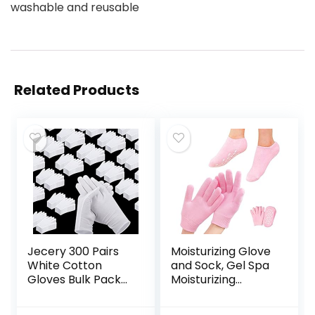
washable and reusable
Related Products
Jecery 300 Pairs
Moisturizing Glove
White Cotton
and Sock, Gel Spa
Gloves Bulk Pack
Moisturizing
for Dry Hands
Therapy Sock ＆
Eczema,
Glove, Soften