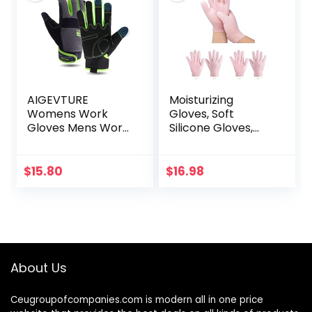
AIGEVTURE
Moisturizing
Womens Work
Gloves, Soft
Gloves Mens Work
Silicone Gloves,
Gloves Touch
Gel Spa hydrating
Screen,Thin
Gloves, Aloe Lotion
Mechanic Working
Gloves for
$
15.80
$
16.98
Gloves Lightweight
Repairing Dry
Cracked, Aging…
About Us
Ceugroupofcompanies.com is modern all in one price