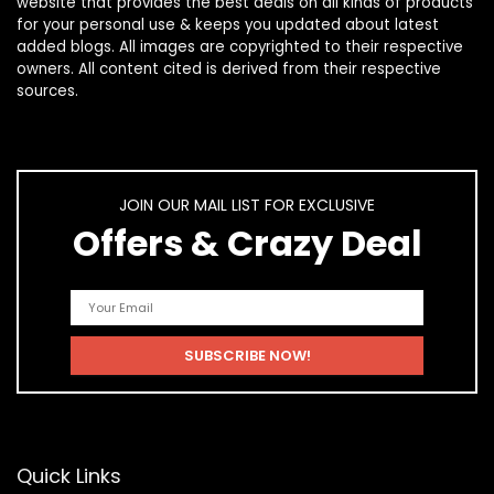
website that provides the best deals on all kinds of products
for your personal use & keeps you updated about latest
added blogs. All images are copyrighted to their respective
owners. All content cited is derived from their respective
sources.
JOIN OUR MAIL LIST FOR EXCLUSIVE
Offers & Crazy Deal
Quick Links