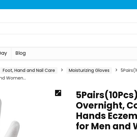
Day
Blog
Foot, Hand and Nail Care
Moisturizing Gloves
5Pairs(
 and Women…
5Pairs(10Pcs)
Overnight, Co
Hands Eczem
for Men and