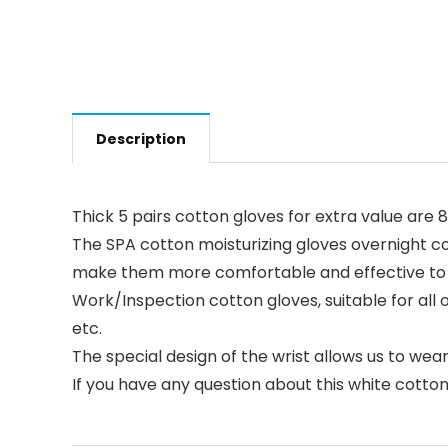
Description
Thick 5 pairs cotton gloves for extra value are 8
The SPA cotton moisturizing gloves overnight 
make them more comfortable and effective to
Work/Inspection cotton gloves, suitable for all 
etc.
The special design of the wrist allows us to we
If you have any question about this white cotton 