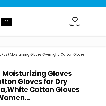
Wishlist
10Pcs) Moisturizing Gloves Overnight, Cotton Gloves
 Moisturizing Gloves
tton Gloves for Dry
a,White Cotton Gloves
 Women…