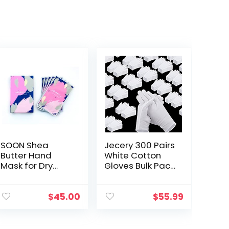
SOON Shea
Jecery 300 Pairs
Butter Hand
White Cotton
Mask for Dry
Gloves Bulk Pack
Hands,
for Dry Hands
Moisturizing
Eczema,
Gloves, Hand
Inspection Glove
$
45.00
$
55.99
Moisturizer for
Liners
Cracked Hands
Moisturizing Soft
Repair, Hand
Working…