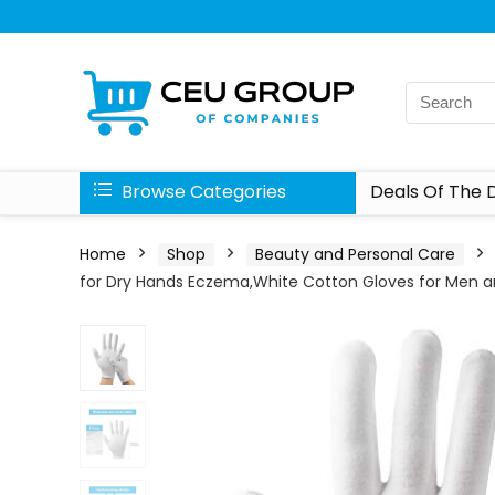
Browse Categories
Deals Of The 
Home
Shop
Beauty and Personal Care
for Dry Hands Eczema,White Cotton Gloves for Men