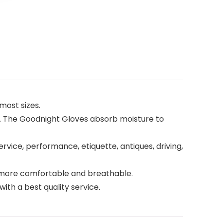
most sizes.
s. The Goodnight Gloves absorb moisture to
rvice, performance, etiquette, antiques, driving,
re more comfortable and breathable.
with a best quality service.