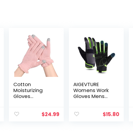
Cotton
AIGEVTURE
Moisturizing
Womens Work
Gloves
Gloves Mens
Overnight 6
Work Gloves
Pairs
Touch
Touchscreen
Screen,Thin
$
24.99
$
15.80
Fingers for SPA
Mechanic
Dry Hands Hand
Working Gloves
Care Day and
Lightweight