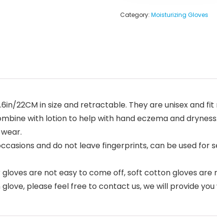
Category:
Moisturizing Gloves
.6in/22CM in size and retractable. They are unisex and fit 
combine with lotion to help with hand eczema and drynes
 wear.
occasions and do not leave fingerprints, can be used for se
ar gloves are not easy to come off, soft cotton gloves a
glove, please feel free to contact us, we will provide you 