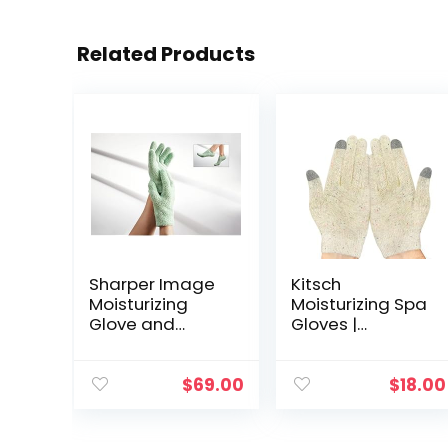
Related Products
Sharper Image
Kitsch
Moisturizing
Moisturizing Spa
Glove and
Gloves |
Bootie Set
Moisturizing | for
Hands – Holiday
Gift
$
69.00
$
18.00