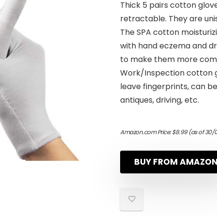
Thick 5 pairs cotton glove
retractable. They are unis
The SPA cotton moisturizi
with hand eczema and dr
to make them more comfo
Work/Inspection cotton gl
leave fingerprints, can b
antiques, driving, etc.
Amazon.com Price:
$
8.99
(as of 30/
BUY FROM AMAZO