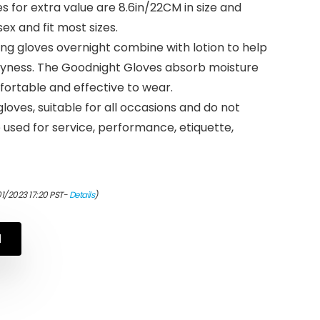
s for extra value are 8.6in/22CM in size and
ex and fit most sizes.
ng gloves overnight combine with lotion to help
yness. The Goodnight Gloves absorb moisture
rtable and effective to wear.
oves, suitable for all occasions and do not
e used for service, performance, etiquette,
01/2023 17:20 PST-
Details
)
N