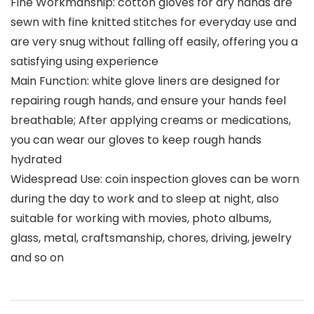
Fine Workmanship: cotton gloves for dry hands are
sewn with fine knitted stitches for everyday use and
are very snug without falling off easily, offering you a
satisfying using experience
Main Function: white glove liners are designed for
repairing rough hands, and ensure your hands feel
breathable; After applying creams or medications,
you can wear our gloves to keep rough hands
hydrated
Widespread Use: coin inspection gloves can be worn
during the day to work and to sleep at night, also
suitable for working with movies, photo albums,
glass, metal, craftsmanship, chores, driving, jewelry
and so on