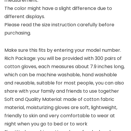
measurement.
The color might have a slight difference due to
different displays.
Please read the size instruction carefully before
purchasing.
Make sure this fits by entering your model number.
Rich Package: you will be provided with 300 pairs of
cotton gloves, each measures about 7.9 inches long,
which can be machine washable, hand washable
and reusable, suitable for most people, you can also
share with your family and friends to use together
Soft and Quality Material: made of cotton fabric
material, moisturizing gloves are soft, lightweight,
friendly to skin and very comfortable to wear at
night when you go to bed or to work