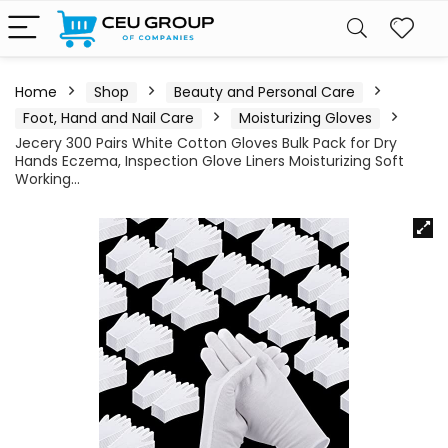
Home
Shop
Beauty and Personal Care
Foot, Hand and Nail Care
Moisturizing Gloves
Jecery 300 Pairs White Cotton Gloves Bulk Pack for Dry
Hands Eczema, Inspection Glove Liners Moisturizing Soft
Working…