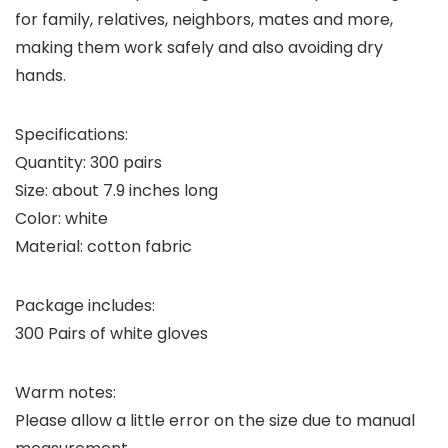
for family, relatives, neighbors, mates and more,
making them work safely and also avoiding dry
hands.
Specifications:
Quantity: 300 pairs
Size: about 7.9 inches long
Color: white
Material: cotton fabric
Package includes:
300 Pairs of white gloves
Warm notes:
Please allow a little error on the size due to manual