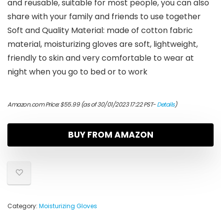
and reusable, suitable for most people, you can also
share with your family and friends to use together
Soft and Quality Material: made of cotton fabric
material, moisturizing gloves are soft, lightweight,
friendly to skin and very comfortable to wear at
night when you go to bed or to work
Amazon.com Price:
$
55.99
(as of 30/01/2023 17:22 PST-
Details
)
BUY FROM AMAZON
Category:
Moisturizing Gloves