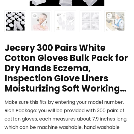
Jecery 300 Pairs White
Cotton Gloves Bulk Pack for
Dry Hands Eczema,
Inspection Glove Liners
Moisturizing Soft Working…
Make sure this fits by entering your model number.
Rich Package: you will be provided with 300 pairs of
cotton gloves, each measures about 7.9 inches long,
which can be machine washable, hand washable