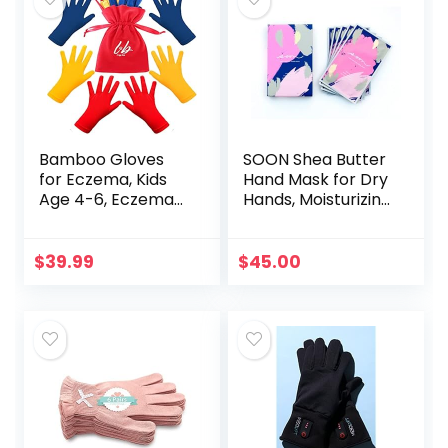
Bamboo Gloves
SOON Shea Butter
for Eczema, Kids
Hand Mask for Dry
Age 4-6, Eczema
Hands, Moisturizing
Gloves for
Gloves, Hand
Children, Kids
Moisturizer for
Gloves for Dry
Cracked Hands
$
39.99
$
45.00
Hands, Kids
Repair, Hand
Moisturizing
Mask…
Gloves…