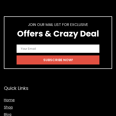
JOIN OUR MAIL LIST FOR EXCLUSIVE
Offers & Crazy Deal
Quick Links
Home
Shop
Blog