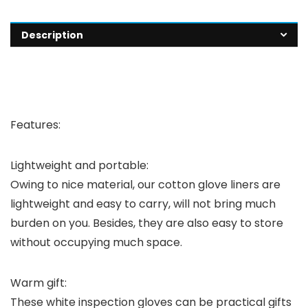
Description
Features:
Lightweight and portable:
Owing to nice material, our cotton glove liners are
lightweight and easy to carry, will not bring much
burden on you. Besides, they are also easy to store
without occupying much space.
Warm gift:
These white inspection gloves can be practical gifts