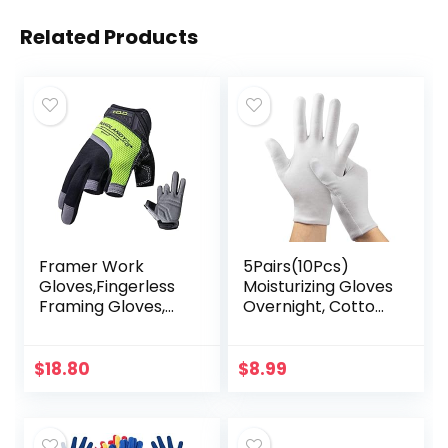
Related Products
Framer Work
5Pairs(10Pcs)
Gloves,Fingerless
Moisturizing Gloves
Framing Gloves,
Overnight, Cotton
Open-Finger
Gloves for Dry
Carpenters
Hands
Gloves, High
Eczema,White
$
18.80
$
8.99
Dexterity,
Cotton Gloves for
Performance Fit,
Men and Women…
Durable