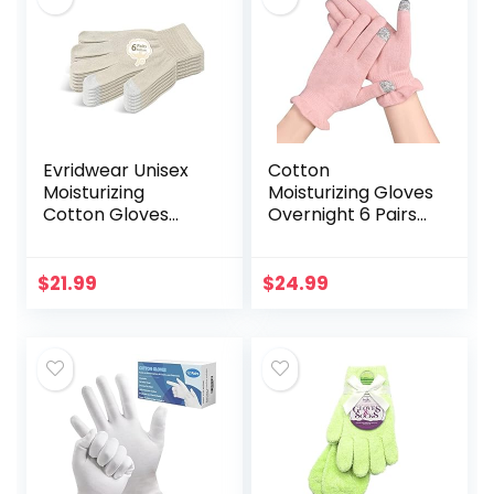
Evridwear Unisex
Cotton
Moisturizing
Moisturizing Gloves
Cotton Gloves
Overnight 6 Pairs
with Touchscreen
Touchscreen
Fingertips for
Fingers for SPA Dry
Eczema Beauty
Hands Hand Care
$
21.99
$
24.99
Cosmetic Dry
Day and Night
Hands Sensitive…
Moisturizing…