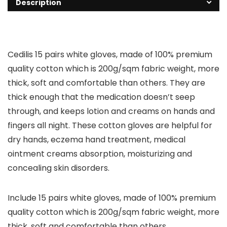
Description
Cedilis 15 pairs white gloves, made of 100% premium
quality cotton which is 200g/sqm fabric weight, more
thick, soft and comfortable than others. They are
thick enough that the medication doesn’t seep
through, and keeps lotion and creams on hands and
fingers all night. These cotton gloves are helpful for
dry hands, eczema hand treatment, medical
ointment creams absorption, moisturizing and
concealing skin disorders.
Include 15 pairs white gloves, made of 100% premium
quality cotton which is 200g/sqm fabric weight, more
thick, soft and comfortable than others.