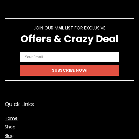
JOIN OUR MAIL LIST FOR EXCLUSIVE
Offers & Crazy Deal
Quick Links
Home
Shop
Blog