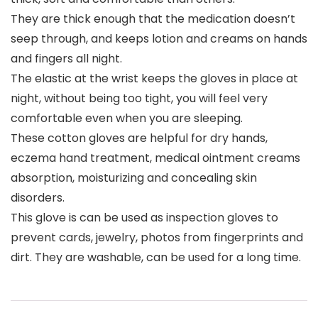
They are thick enough that the medication doesn’t
seep through, and keeps lotion and creams on hands
and fingers all night.
The elastic at the wrist keeps the gloves in place at
night, without being too tight, you will feel very
comfortable even when you are sleeping.
These cotton gloves are helpful for dry hands,
eczema hand treatment, medical ointment creams
absorption, moisturizing and concealing skin
disorders.
This glove is can be used as inspection gloves to
prevent cards, jewelry, photos from fingerprints and
dirt. They are washable, can be used for a long time.