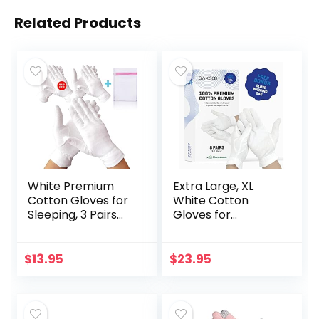
Related Products
White Premium
Extra Large, XL
Cotton Gloves for
White Cotton
Sleeping, 3 Pairs
Gloves for
White Cotton
Moisturizing Dry
Gloves Useful for
Hands, Use
Eczema and Dry
Overnight
$
13.95
$
23.95
Hands, Overnight…
Bedtime, Cosmetic
Inspection
Premium Cloth…