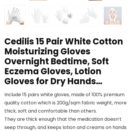
Cedilis 15 Pair White Cotton
Moisturizing Gloves
Overnight Bedtime, Soft
Eczema Gloves, Lotion
Gloves for Dry Hands…
Include 15 pairs white gloves, made of 100% premium
quality cotton which is 200g/sqm fabric weight, more
thick, soft and comfortable than others.
They are thick enough that the medication doesn’t
seep through, and keeps lotion and creams on hands