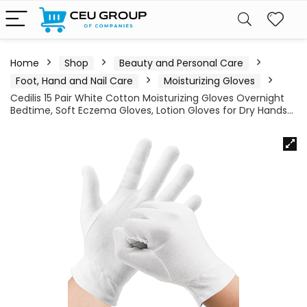
Home
Shop
Beauty and Personal Care
Foot, Hand and Nail Care
Moisturizing Gloves
Cedilis 15 Pair White Cotton Moisturizing Gloves Overnight
Bedtime, Soft Eczema Gloves, Lotion Gloves for Dry Hands…