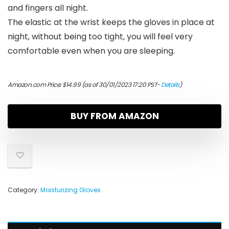
and fingers all night.
The elastic at the wrist keeps the gloves in place at
night, without being too tight, you will feel very
comfortable even when you are sleeping.
Amazon.com Price:
$
14.99
(as of 30/01/2023 17:20 PST-
Details
)
BUY FROM AMAZON
Category:
Moisturizing Gloves