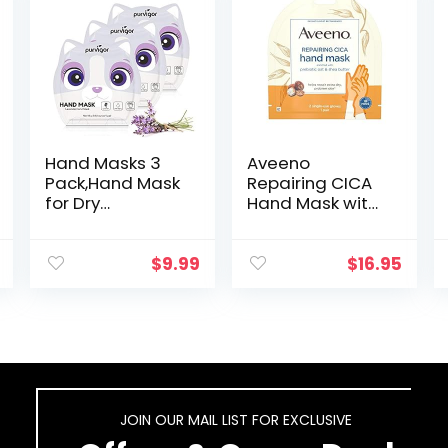
Hand Masks 3
Aveeno
Pack,Hand Mask
Repairing CICA
for Dry
Hand Mask with
Hands,Hand
Prebiotic Oat
Peel
and Shea Butter
Mask,Infused
for Extra Dry Skin,
$
9.99
$
16.95
Essence
Paraben-Free
+Vitamins +
and Fragrance-
Natural Plant
Free…
Extracts,
Suitable…
JOIN OUR MAIL LIST FOR EXCLUSIVE