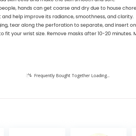
ple, hands can get coarse and dry due to house chores
t and help improve its radiance, smoothness, and clarity.
 tear along the perforation to separate, and insert on
to fit your wrist size. Remove masks after 10-20 minutes.
Frequently Bought Together Loading...