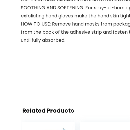
SOOTHING AND SOFTENING: For stay-at-home peo
exfoliating hand gloves make the hand skin tigh
HOW TO USE: Remove hand masks from packaging,
from the back of the adhesive strip and fasten 
until fully absorbed.
Related Products