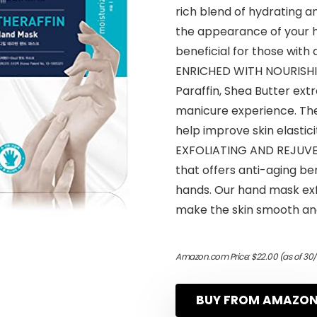
rich blend of hydrating a
the appearance of your han
beneficial for those with 
ENRICHED WITH NOURISHING
Paraffin, Shea Butter ex
manicure experience. The
help improve skin elastic
EXFOLIATING AND REJUVEN
that offers anti-aging ben
hands. Our hand mask exfo
make the skin smooth and
Amazon.com Price:
$
22.00
(as of 30
BUY FROM AMAZO