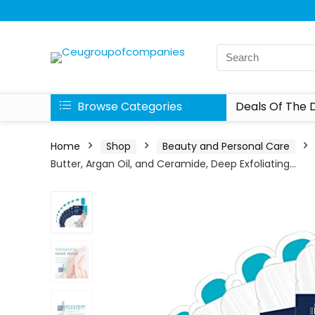
Browse Categories
Deals Of The 
Home
Shop
Beauty and Personal Care
Butter, Argan Oil, and Ceramide, Deep Exfoliating…