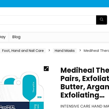
Day
Blog
Foot, Hand and Nail Care
Hand Masks
Mediheal Thera
Mediheal The
Pairs, Exfoli
Butter, Argan
Exfoliating…
INTENSIVE CARE HAND MAS