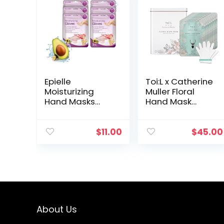
Epielle
Toi:L x Catherine
Moisturizing
Muller Floral
Hand Masks
Hand Mask
(Gloves 6pk) for
Glove
Dry Hands Spa
(1Tin/8Pairs),
Masks |
Moisturizing
$
11.00
$
45.00
Sunflower Seed
Glove for dry
Oil + Avocado
hands, Premium
Oil + Vitamin E…
Hand spa…
About Us