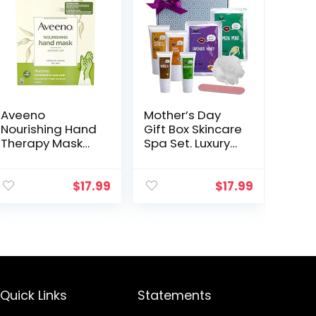
Aveeno
Mother’s Day
Nourishing Hand
Gift Box Skincare
Therapy Mask
Spa Set. Luxury
Moisturizing
Spa Gift Set with
formula with
Hand Mask &
Prebiotic Oat for
Foot Peeling
$
17.99
$
17.99
Dry Skin,
Mask for
Fragrance-Free
Working Hands
and Paraben…
Lotion…
Quick Links
Statements