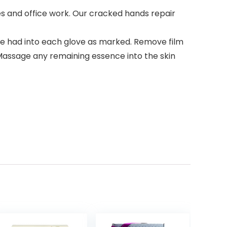
 and office work. Our cracked hands repair
e had into each glove as marked. Remove film
 Massage any remaining essence into the skin