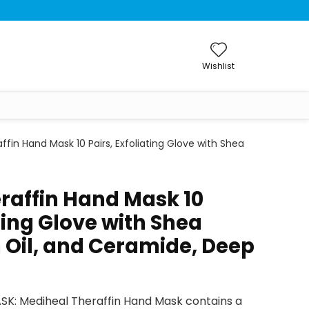
Wishlist
ffin Hand Mask 10 Pairs, Exfoliating Glove with Shea
raffin Hand Mask 10
ating Glove with Shea
 Oil, and Ceramide, Deep
K: Mediheal Theraffin Hand Mask contains a