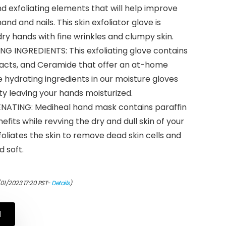
nd exfoliating elements that will help improve
d and nails. This skin exfoliator glove is
dry hands with fine wrinkles and clumpy skin.
 INGREDIENTS: This exfoliating glove contains
tracts, and Ceramide that offer an at-home
 hydrating ingredients in our moisture gloves
ity leaving your hands moisturized.
ATING: Mediheal hand mask contains paraffin
efits while revving the dry and dull skin of your
liates the skin to remove dead skin cells and
 soft.
/01/2023 17:20 PST-
Details
)
N