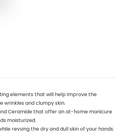
ing elements that will help improve the
ne wrinkles and clumpy skin.
, and Ceramide that offer an at-home manicure
nds moisturized.
le revving the dry and dull skin of your hands.