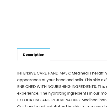
Description
INTENSIVE CARE HAND MASK: Mediheal Theraffin H
appearance of your hand and nails. This skin exfo
ENRICHED WITH NOURISHING INGREDIENTS: This ex
experience. The hydrating ingredients in our moi
EXFOLIATING AND REJUVENATING: Mediheal hand ma
Our hand mask exfoliates the skin to remove de