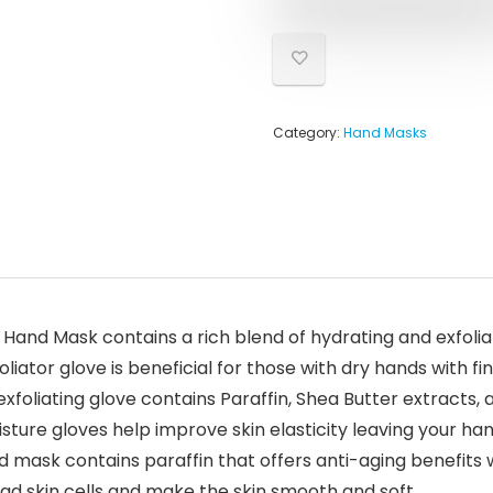
Category:
Hand Masks
and Mask contains a rich blend of hydrating and exfoliat
liator glove is beneficial for those with dry hands with fi
foliating glove contains Paraffin, Shea Butter extracts
sture gloves help improve skin elasticity leaving your ha
sk contains paraffin that offers anti-aging benefits whi
ad skin cells and make the skin smooth and soft.