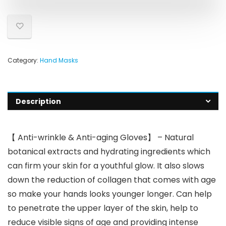
Category:
Hand Masks
Description
【 Anti-wrinkle & Anti-aging Gloves】 – Natural
botanical extracts and hydrating ingredients which
can firm your skin for a youthful glow. It also slows
down the reduction of collagen that comes with age
so make your hands looks younger longer. Can help
to penetrate the upper layer of the skin, help to
reduce visible signs of age and providing intense