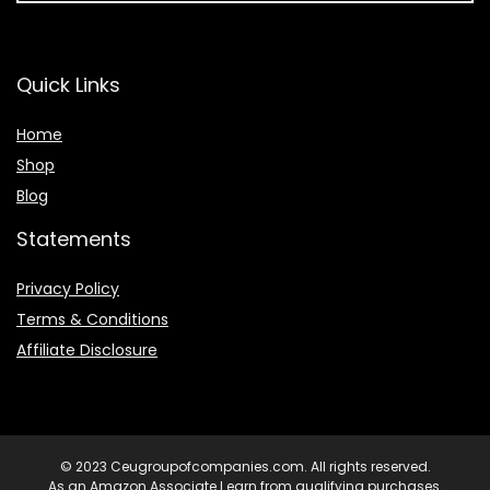
Quick Links
Home
Shop
Blog
Statements
Privacy Policy
Terms & Conditions
Affiliate Disclosure
© 2023 Ceugroupofcompanies.com. All rights reserved.
As an Amazon Associate I earn from qualifying purchases.