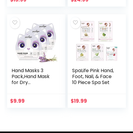
Protein Rich Hand
Reduce Wrinkles
Mask, Hand
and Fine…
Repair…
Hand Masks 3
SpaLife Pink Hand,
Pack,Hand Mask
Foot, Nail, & Face
for Dry
10 Piece Spa Set
Hands,Hand Peel
Mask,Infused
Essence +Vitamins
$
9.99
$
19.99
+ Natural Plant
Extracts, Suitable…