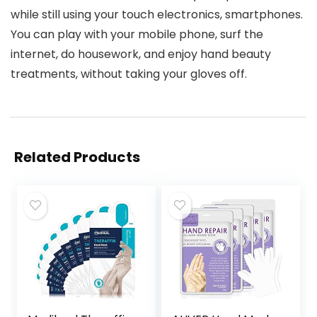
while still using your touch electronics, smartphones.
You can play with your mobile phone, surf the
internet, do housework, and enjoy hand beauty
treatments, without taking your gloves off.
Related Products