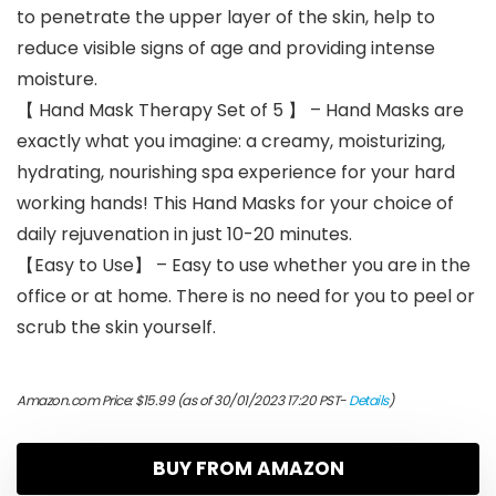
to penetrate the upper layer of the skin, help to
reduce visible signs of age and providing intense
moisture.
【 Hand Mask Therapy Set of 5 】 – Hand Masks are
exactly what you imagine: a creamy, moisturizing,
hydrating, nourishing spa experience for your hard
working hands! This Hand Masks for your choice of
daily rejuvenation in just 10-20 minutes.
【Easy to Use】 – Easy to use whether you are in the
office or at home. There is no need for you to peel or
scrub the skin yourself.
Amazon.com Price:
$
15.99
(as of 30/01/2023 17:20 PST-
Details
)
BUY FROM AMAZON