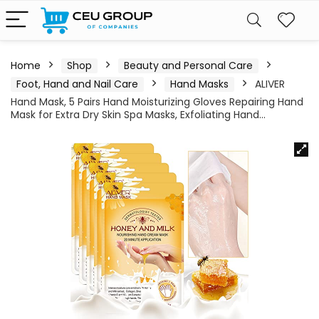
Home
Shop
Beauty and Personal Care
Foot, Hand and Nail Care
Hand Masks
ALIVER
Hand Mask, 5 Pairs Hand Moisturizing Gloves Repairing Hand
Mask for Extra Dry Skin Spa Masks, Exfoliating Hand…