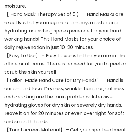
moisture.
【 Hand Mask Therapy Set of 5 】 – Hand Masks are
exactly what you imagine: a creamy, moisturizing,
hydrating, nourishing spa experience for your hard
working hands! This Hand Masks for your choice of
daily rejuvenation in just 10-20 minutes.
【Easy to Use】 – Easy to use whether you are in the
office or at home. There is no need for you to peel or
scrub the skin yourself.
【Tailor-Made Hand Care for Dry Hands】 – Hand is
our second face. Dryness, wrinkle, hangnail, dullness
and cracking are the main problems. Intensive
hydrating gloves for dry skin or severely dry hands.
Leave it on for 20 minutes or even overnight for soft
and smooth hands.
【Touchscreen Material】 – Get your spa treatment