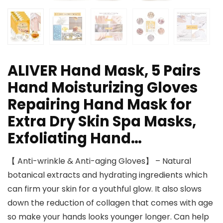
ALIVER Hand Mask, 5 Pairs
Hand Moisturizing Gloves
Repairing Hand Mask for
Extra Dry Skin Spa Masks,
Exfoliating Hand…
【 Anti-wrinkle & Anti-aging Gloves】 – Natural
botanical extracts and hydrating ingredients which
can firm your skin for a youthful glow. It also slows
down the reduction of collagen that comes with age
so make your hands looks younger longer. Can help