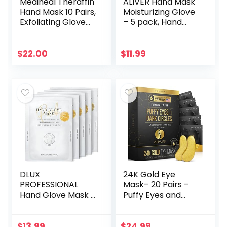
Mediheal Theraffin
ALIVER Hand Mask
Hand Mask 10 Pairs,
Moisturizing Glove
Exfoliating Glove
– 5 pack, Hand
with Shea Butter,
Peel Mask
Argan Oil, and
Exfoliating Gloves,
Ceramide, Deep
Hand Repair Glove
$
22.00
$
11.99
Exfoliating…
for Dry Hands…
DLUX
24K Gold Eye
PROFESSIONAL
Mask– 20 Pairs –
Hand Glove Mask –
Puffy Eyes and
5 Pairs (10 Pcs)
Dark Circles
Moisturizing Hand
Treatments – Look
Gloves Mask,
Less Tired and
$
13.99
$
24.99