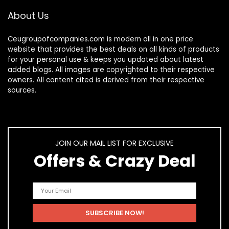
About Us
Ceugroupofcompanies.com is modern all in one price
website that provides the best deals on all kinds of products
for your personal use & keeps you updated about latest
added blogs. All images are copyrighted to their respective
owners. All content cited is derived from their respective
sources.
JOIN OUR MAIL LIST FOR EXCLUSIVE
Offers & Crazy Deal