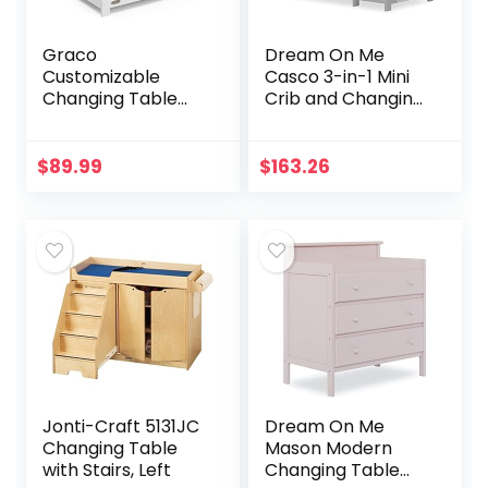
Graco
Dream On Me
Customizable
Casco 3-in-1 Mini
Changing Table
Crib and Changing
with Water-
Table in Pebble
Resistant
Grey, Convertible
Changing Pad
Crib, Made of
$
89.99
$
163.26
(White) –
Pinewood, Three
Customizable
Position…
Modern Flat or
Classic Arched…
Jonti-Craft 5131JC
Dream On Me
Changing Table
Mason Modern
with Stairs, Left
Changing Table