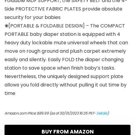
Foldable MDF SUPPORT, the SAFETY BELT and the 4-
Side PROTECTIVE FABRIC PLATES provide absolute
security for your babies
❀[PORTABLE & FOLDABLE DESIGN] – The COMPACT
PORTABLE baby diaper station is equipped with 4
heavy duty lockable mute universal wheels that can
move on rough ground and plush carpet extremely
easily and silently. Easily FOLD the diaper changing
station to save space when finish baby’s tasks.
Nevertheless, the uniquely designed support plate
allows you fold directly without pulling it out time by
time
Amazon.com Price:
$
89.99
(as of 30/01/2023 16:35 PST-
Details
)
BUY FROM AMAZON