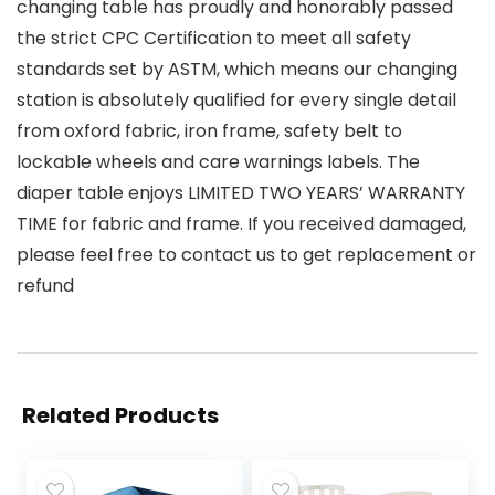
changing table has proudly and honorably passed
the strict CPC Certification to meet all safety
standards set by ASTM, which means our changing
station is absolutely qualified for every single detail
from oxford fabric, iron frame, safety belt to
lockable wheels and care warnings labels. The
diaper table enjoys LIMITED TWO YEARS’ WARRANTY
TIME for fabric and frame. If you received damaged,
please feel free to contact us to get replacement or
refund
Related Products