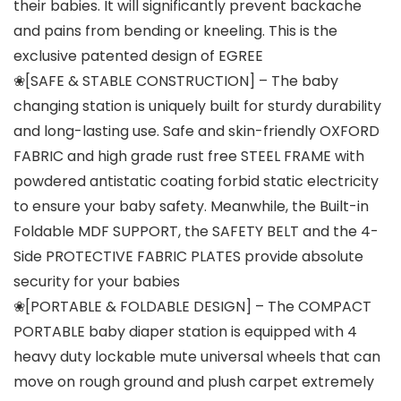
their babies. It will significantly prevent backache
and pains from bending or kneeling. This is the
exclusive patented design of EGREE
❀[SAFE & STABLE CONSTRUCTION] – The baby
changing station is uniquely built for sturdy durability
and long-lasting use. Safe and skin-friendly OXFORD
FABRIC and high grade rust free STEEL FRAME with
powdered antistatic coating forbid static electricity
to ensure your baby safety. Meanwhile, the Built-in
Foldable MDF SUPPORT, the SAFETY BELT and the 4-
Side PROTECTIVE FABRIC PLATES provide absolute
security for your babies
❀[PORTABLE & FOLDABLE DESIGN] – The COMPACT
PORTABLE baby diaper station is equipped with 4
heavy duty lockable mute universal wheels that can
move on rough ground and plush carpet extremely