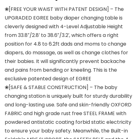
❀[FREE YOUR WAIST WITH PATENT DESIGN] – The
UPGRADED EGREE baby diaper changing table is
cleverly designed with 4-Level Adjustable Height
from 33.8″/2.8′ to 38.6″/3.2′, which offers a right
position for 4.8 to 6.2ft dads and moms to change
diapers, do massage, as well as change clothes for
their babies. It will significantly prevent backache
and pains from bending or kneeling. This is the
exclusive patented design of EGREE
❀[SAFE & STABLE CONSTRUCTION] – The baby
changing station is uniquely built for sturdy durability
and long-lasting use. Safe and skin-friendly OXFORD
FABRIC and high grade rust free STEEL FRAME with
powdered antistatic coating forbid static electricity
to ensure your baby safety. Meanwhile, the Built-in