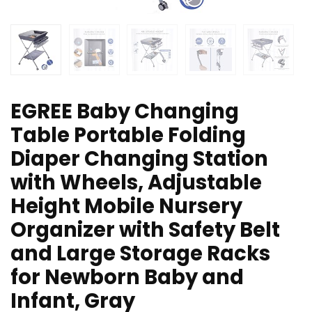
EGREE Baby Changing
Table Portable Folding
Diaper Changing Station
with Wheels, Adjustable
Height Mobile Nursery
Organizer with Safety Belt
and Large Storage Racks
for Newborn Baby and
Infant, Gray