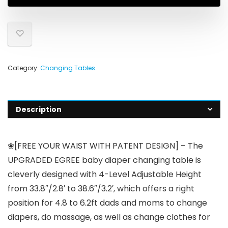
Category:
Changing Tables
Description
❀[FREE YOUR WAIST WITH PATENT DESIGN] – The
UPGRADED EGREE baby diaper changing table is
cleverly designed with 4-Level Adjustable Height
from 33.8″/2.8′ to 38.6″/3.2′, which offers a right
position for 4.8 to 6.2ft dads and moms to change
diapers, do massage, as well as change clothes for