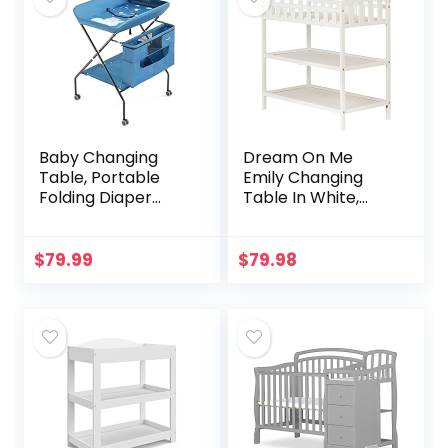
Baby Changing
Dream On Me
Table, Portable
Emily Changing
Folding Diaper
Table In White,
Changing Station
Comes With 1″
with Wheels,
Changing Pad,
Adjustable Height
Features Two
$
79.99
$
79.98
Mobile Nursery
Shelves, Portable
Organizer…
Changing Station,
Made Of
Sustainable New
Zealand Pinewood