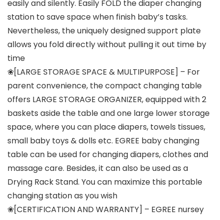
easily and silently. Easily FOLD the diaper changing
station to save space when finish baby’s tasks.
Nevertheless, the uniquely designed support plate
allows you fold directly without pulling it out time by
time
❀[LARGE STORAGE SPACE & MULTIPURPOSE] – For
parent convenience, the compact changing table
offers LARGE STORAGE ORGANIZER, equipped with 2
baskets aside the table and one large lower storage
space, where you can place diapers, towels tissues,
small baby toys & dolls etc. EGREE baby changing
table can be used for changing diapers, clothes and
massage care. Besides, it can also be used as a
Drying Rack Stand. You can maximize this portable
changing station as you wish
❀[CERTIFICATION AND WARRANTY] – EGREE nursey