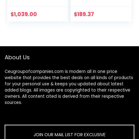
with Free
Changing Pad in
Blush Pink, Three
$
1,039.00
$
189.37
Spacious Drawers,
Made of New…
About Us
Ceugroupofcompanies.com is modern all in one price
website that provides the best deals on all kinds of products
for your personal use & keeps you updated about latest
added blogs. All images are copyrighted to their respective
owners. All content cited is derived from their respective
sources.
JOIN OUR MAIL LIST FOR EXCLUSIVE