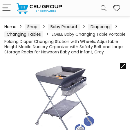
Home
Shop
Baby Product
Diapering
Changing Tables
EGREE Baby Changing Table Portable
Folding Diaper Changing Station with Wheels, Adjustable
Height Mobile Nursery Organizer with Safety Belt and Large
Storage Racks for Newborn Baby and Infant, Gray