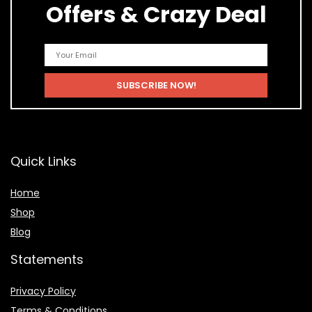
Offers & Crazy Deal
Quick Links
Home
Shop
Blog
Statements
Privacy Policy
Terms & Conditions