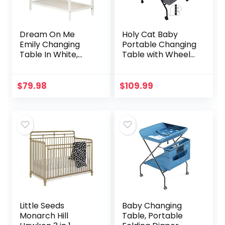
Dream On Me
Holy Cat Baby
Emily Changing
Portable Changing
Table In White,
Table with Wheels
Comes With 1″
Adjustable Height
Changing Pad,
Folding Infant
Features Two
Diaper Station
$
79.98
$
109.99
Shelves, Portable
Mobile Nursery
Changing Station,
Stand…
Made Of
Sustainable New
Zealand Pinewood
Little Seeds
Baby Changing
Monarch Hill
Table, Portable