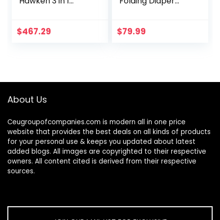
Hawken 3 in 1
Folding Diaper
Convertible Metal
Changing Station
Crib, Gold
with Wheels,
Adjustable Height
$
467.29
$
79.99
Mobile Nursery
Organizer…
About Us
Ceugroupofcompanies.com is modern all in one price
website that provides the best deals on all kinds of products
for your personal use & keeps you updated about latest
added blogs. All images are copyrighted to their respective
owners. All content cited is derived from their respective
sources.