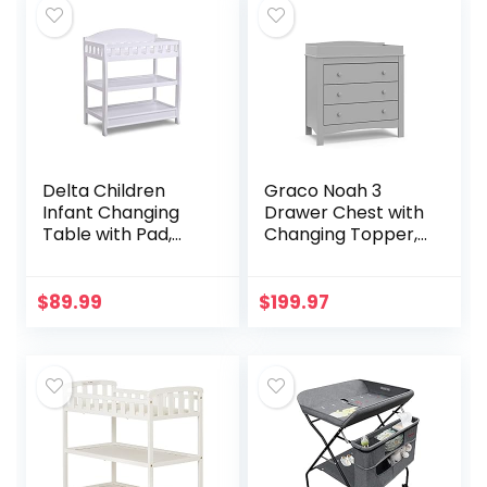
Delta Children
Graco Noah 3
Infant Changing
Drawer Chest with
Table with Pad,
Changing Topper,
White
Baby and Kids
Dresser, Universal
Design for
$
89.99
$
199.97
Children’s
Bedroom, Pebble…