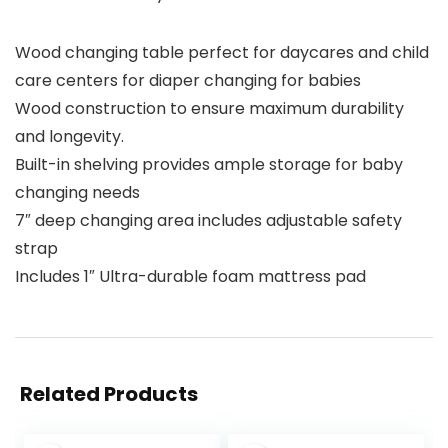
Wood changing table perfect for daycares and child
care centers for diaper changing for babies
Wood construction to ensure maximum durability
and longevity.
Built-in shelving provides ample storage for baby
changing needs
7″ deep changing area includes adjustable safety
strap
Includes 1″ Ultra-durable foam mattress pad
Related Products