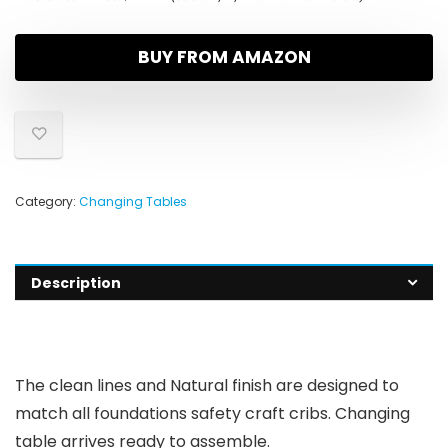
BUY FROM AMAZON
Category:
Changing Tables
Description
The clean lines and Natural finish are designed to
match all foundations safety craft cribs. Changing
table arrives ready to assemble.