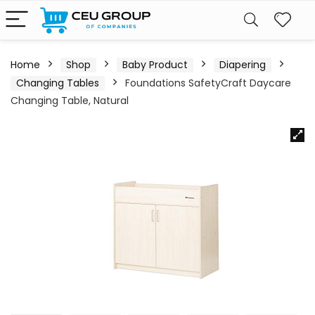
Home
Shop
Baby Product
Diapering
Changing Tables
Foundations SafetyCraft Daycare
Changing Table, Natural