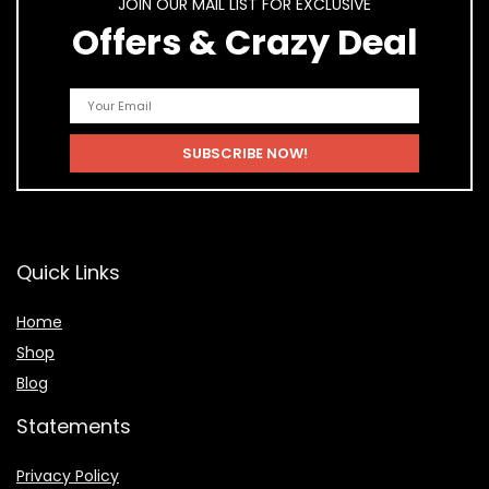
JOIN OUR MAIL LIST FOR EXCLUSIVE
Offers & Crazy Deal
Quick Links
Home
Shop
Blog
Statements
Privacy Policy