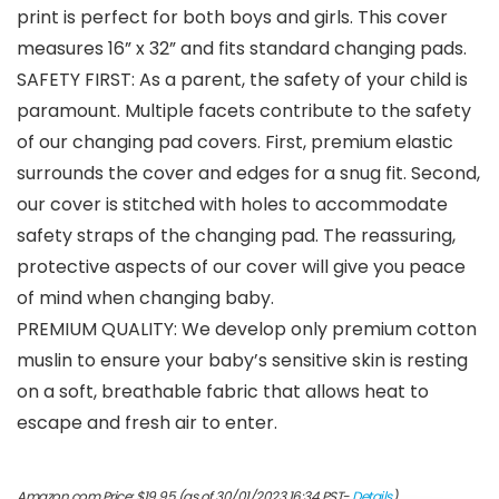
print is perfect for both boys and girls. This cover
measures 16” x 32” and fits standard changing pads.
SAFETY FIRST: As a parent, the safety of your child is
paramount. Multiple facets contribute to the safety
of our changing pad covers. First, premium elastic
surrounds the cover and edges for a snug fit. Second,
our cover is stitched with holes to accommodate
safety straps of the changing pad. The reassuring,
protective aspects of our cover will give you peace
of mind when changing baby.
PREMIUM QUALITY: We develop only premium cotton
muslin to ensure your baby’s sensitive skin is resting
on a soft, breathable fabric that allows heat to
escape and fresh air to enter.
Amazon.com Price:
$
19.95
(as of 30/01/2023 16:34 PST-
Details
)