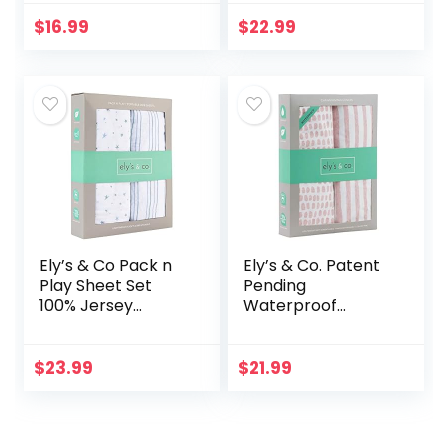
Fitted Diaper
Wipes, Unscented,
Changing Table
Hypoallergenic, 12
$
16.99
$
22.99
Cover Sheets for
Flip-Top Packs
Boys Girls,2
(768 Wipes…
Pack,Bears…
Ely’s & Co Pack n
Ely’s & Co. Patent
Play Sheet Set
Pending
100% Jersey
Waterproof
Cotton Playard,
Changing Pad
Forest Grey Floral
Cover Set | Cradle
and Leaves
Sheet Set by Ely’s
$
23.99
$
21.99
& Co no Need for
Changing Pad…