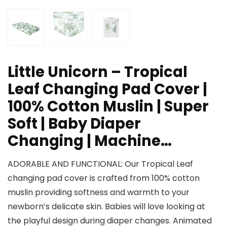
Little Unicorn – Tropical
Leaf Changing Pad Cover |
100% Cotton Muslin | Super
Soft | Baby Diaper
Changing | Machine…
ADORABLE AND FUNCTIONAL: Our Tropical Leaf
changing pad cover is crafted from 100% cotton
muslin providing softness and warmth to your
newborn’s delicate skin. Babies will love looking at
the playful design during diaper changes. Animated