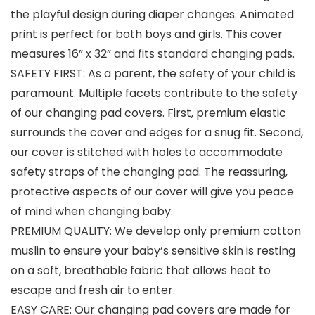
the playful design during diaper changes. Animated
print is perfect for both boys and girls. This cover
measures 16” x 32” and fits standard changing pads.
SAFETY FIRST: As a parent, the safety of your child is
paramount. Multiple facets contribute to the safety
of our changing pad covers. First, premium elastic
surrounds the cover and edges for a snug fit. Second,
our cover is stitched with holes to accommodate
safety straps of the changing pad. The reassuring,
protective aspects of our cover will give you peace
of mind when changing baby.
PREMIUM QUALITY: We develop only premium cotton
muslin to ensure your baby’s sensitive skin is resting
on a soft, breathable fabric that allows heat to
escape and fresh air to enter.
EASY CARE: Our changing pad covers are made for