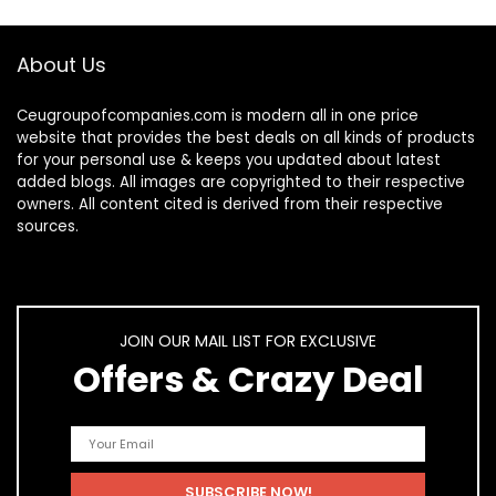
About Us
Ceugroupofcompanies.com is modern all in one price
website that provides the best deals on all kinds of products
for your personal use & keeps you updated about latest
added blogs. All images are copyrighted to their respective
owners. All content cited is derived from their respective
sources.
JOIN OUR MAIL LIST FOR EXCLUSIVE
Offers & Crazy Deal