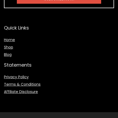
Quick Links
Home
Shop
Blog
Statements
Privacy Policy
Terms & Conditions
Affiliate Disclosure