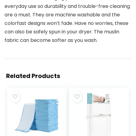
everyday use so durability and trouble-free cleaning
are a must. They are machine washable and the
colorfast designs won’t fade. Have no worries, these
can also be safely spun in your dryer. The muslin
fabric can become softer as you wash.
Related Products