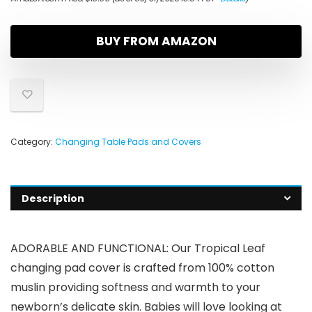
BUY FROM AMAZON
Category:
Changing Table Pads and Covers
Description
ADORABLE AND FUNCTIONAL: Our Tropical Leaf
changing pad cover is crafted from 100% cotton
muslin providing softness and warmth to your
newborn’s delicate skin. Babies will love looking at