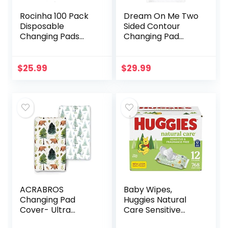
Rocinha 100 Pack
Dream On Me Two
Disposable
Sided Contour
Changing Pads
Changing Pad
Baby Disposable
2022, White,
Underpads
Lightweight with
Waterproof
Non Skid Bottom,
$
25.99
$
29.99
Diaper Changing
Convenient Safety
Pad Breathable
Strap…
Underpads…
ACRABROS
Baby Wipes,
Changing Pad
Huggies Natural
Cover- Ultra
Care Sensitive
Stretchy Snug
Baby Diaper