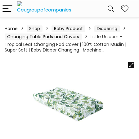
Home
Shop
Baby Product
Diapering
Changing Table Pads and Covers
Little Unicorn –
Tropical Leaf Changing Pad Cover | 100% Cotton Muslin |
Super Soft | Baby Diaper Changing | Machine…