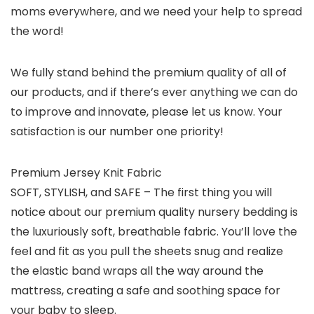
moms everywhere, and we need your help to spread
the word!
We fully stand behind the premium quality of all of
our products, and if there’s ever anything we can do
to improve and innovate, please let us know. Your
satisfaction is our number one priority!
Premium Jersey Knit Fabric
SOFT, STYLISH, and SAFE – The first thing you will
notice about our premium quality nursery bedding is
the luxuriously soft, breathable fabric. You’ll love the
feel and fit as you pull the sheets snug and realize
the elastic band wraps all the way around the
mattress, creating a safe and soothing space for
your baby to sleep.