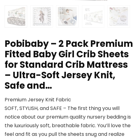
Pobibaby – 2 Pack Premium
Fitted Baby Girl Crib Sheets
for Standard Crib Mattress
– Ultra-Soft Jersey Knit,
Safe and…
Premium Jersey Knit Fabric
SOFT, STYLISH, and SAFE – The first thing you will
notice about our premium quality nursery bedding is
the luxuriously soft, breathable fabric. You’ll love the
feel and fit as you pull the sheets snug and realize