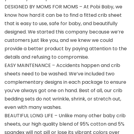
DESIGNED BY MOMS FOR MOMS – At Pobi Baby, we
know how hard it can be to find a fitted crib sheet
that is easy to use, safe for baby, and beautifully
designed. We started this company because we’re
customers just like you, and we knew we could
provide a better product by paying attention to the
details and refusing to compromise.
EASY MAINTENANCE – Accidents happen and crib
sheets need to be washed. We’ve included two
complementary designs in each package to ensure
you’ve always got one on hand. Best of all, our crib
bedding sets do not wrinkle, shrink, or stretch out,
even with many washes.
BEAUTIFUL LONG LIFE – Unlike many other baby crib
sheets, our high quality blend of 95% cotton and 5%
spandex will not pill or lose its vibrant colors over