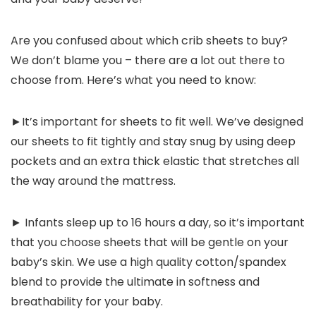
Are you confused about which crib sheets to buy?
We don’t blame you – there are a lot out there to
choose from. Here’s what you need to know:
►It’s important for sheets to fit well. We’ve designed
our sheets to fit tightly and stay snug by using deep
pockets and an extra thick elastic that stretches all
the way around the mattress.
► Infants sleep up to 16 hours a day, so it’s important
that you choose sheets that will be gentle on your
baby’s skin. We use a high quality cotton/spandex
blend to provide the ultimate in softness and
breathability for your baby.