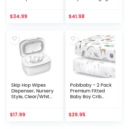
Non-Slip, Includes
Pad and
a Cozy,
Waterproof
Breathable, &
Changing Pad
$
34.99
$
41.98
Washable Cover –
Liners, 3 Count
Jool Baby
Skip Hop Wipes
Pobibaby – 2 Pack
Dispenser, Nursery
Premium Fitted
Style, Clear/White
Baby Boy Crib
(Discontinued by
Sheets for
Manufacturer)
Standard Crib
Mattress – Ultra-
$
17.99
$
29.95
Soft Cotton Blend,
Safe and…