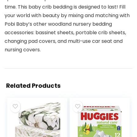
time. This baby crib bedding is designed to last! Fill
your world with beauty by mixing and matching with
Pobi Baby’s other woodland nursery bedding
accessories: bassinet sheets, portable crib sheets,
changing pad covers, and multi-use car seat and
nursing covers.
Related Products