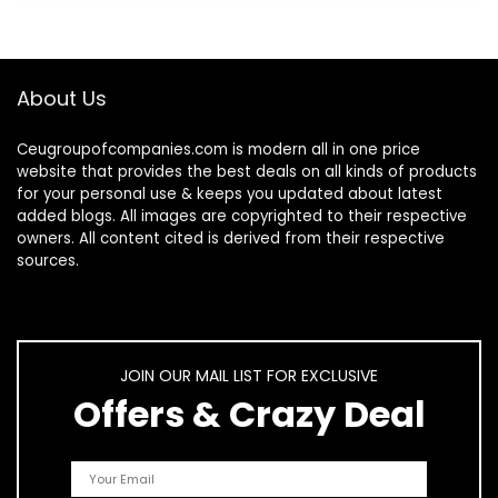
About Us
Ceugroupofcompanies.com is modern all in one price
website that provides the best deals on all kinds of products
for your personal use & keeps you updated about latest
added blogs. All images are copyrighted to their respective
owners. All content cited is derived from their respective
sources.
JOIN OUR MAIL LIST FOR EXCLUSIVE
Offers & Crazy Deal