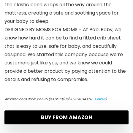
the elastic band wraps all the way around the
mattress, creating a safe and soothing space for
your baby to sleep.
DESIGNED BY MOMS FOR MOMS – At Pobi Baby, we
know how hard it can be to find a fitted crib sheet
that is easy to use, safe for baby, and beautifully
designed. We started this company because we’re
customers just like you, and we knew we could
provide a better product by paying attention to the
details and refusing to compromise.
Amazon.com Price:
$
29.95
(as of 30/01/2023 16:34 PST-
Details
)
BUY FROM AMAZON