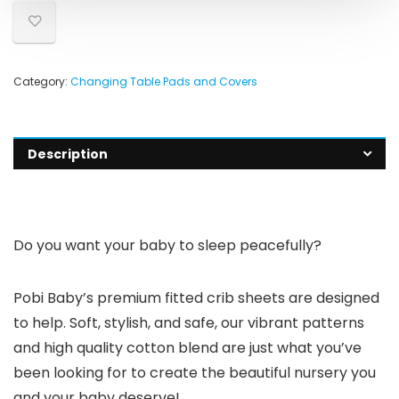
Category:
Changing Table Pads and Covers
Description
Do you want your baby to sleep peacefully?
Pobi Baby’s premium fitted crib sheets are designed
to help. Soft, stylish, and safe, our vibrant patterns
and high quality cotton blend are just what you’ve
been looking for to create the beautiful nursery you
and your baby deserve!