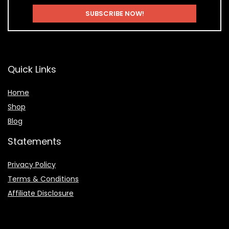
Quick Links
Home
Shop
Blog
Statements
Privacy Policy
Terms & Conditions
Affiliate Disclosure