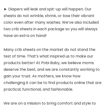
► Diapers will leak and spit-up will happen. Our
sheets do not wrinkle, shrink, or lose their vibrant
color even after many washes. We’ve also included
two crib sheets in each package so you will always
have an extra on hand!
Many crib sheets on the market do not stand the
test of time. That’s what inspired us to make our
products better!
At Pobi Baby, we believe moms
deserve the best,
and we are constantly working to
gain your trust. As mothers, we know how
challenging it can be to find products online that are
practical, functional, and fashionable.
We are on a mission to bring comfort and style to