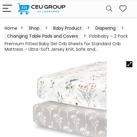
Home
Shop
Baby Product
Diapering
Changing Table Pads and Covers
Pobibaby – 2 Pack
Premium Fitted Baby Girl Crib Sheets for Standard Crib
Mattress – Ultra-Soft Jersey Knit, Safe and…