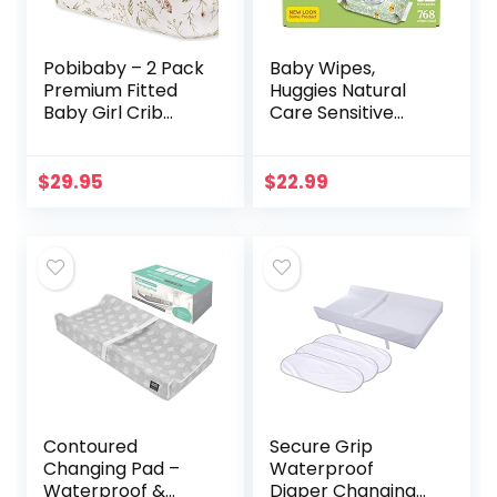
Pobibaby – 2 Pack
Baby Wipes,
Premium Fitted
Huggies Natural
Baby Girl Crib
Care Sensitive
Sheets for
Baby Diaper
Standard Crib
Wipes, Unscented,
Mattress – Ultra-
Hypoallergenic, 12
$
29.95
$
22.99
Soft Cotton Blend,
Flip-Top Packs
Safe and…
(768 Wipes…
Contoured
Secure Grip
Changing Pad –
Waterproof
Waterproof &
Diaper Changing