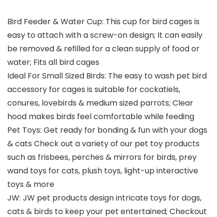
Bird Feeder & Water Cup: This cup for bird cages is
easy to attach with a screw-on design; It can easily
be removed & refilled for a clean supply of food or
water; Fits all bird cages
Ideal For Small Sized Birds: The easy to wash pet bird
accessory for cages is suitable for cockatiels,
conures, lovebirds & medium sized parrots; Clear
hood makes birds feel comfortable while feeding
Pet Toys: Get ready for bonding & fun with your dogs
& cats Check out a variety of our pet toy products
such as frisbees, perches & mirrors for birds, prey
wand toys for cats, plush toys, light-up interactive
toys & more
JW: JW pet products design intricate toys for dogs,
cats & birds to keep your pet entertained; Checkout