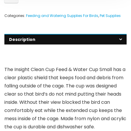
Categories:
Feeding and Watering Supplies For Birds
,
Pet Supplies
Description
The Insight Clean Cup Feed & Water Cup Small has a
clear plastic shield that keeps food and debris from
falling outside of the cage. The cup was designed
clear so that bird’s do not mind putting their heads
inside. Without their view blocked the bird can
comfortably eat while the extended cup keeps the
mess inside of the cage. Made from nylon and acrylic
the cup is durable and dishwasher safe.