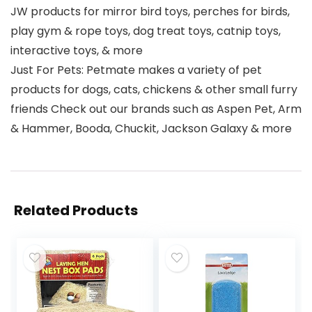
JW products for mirror bird toys, perches for birds,
play gym & rope toys, dog treat toys, catnip toys,
interactive toys, & more
Just For Pets: Petmate makes a variety of pet
products for dogs, cats, chickens & other small furry
friends Check out our brands such as Aspen Pet, Arm
& Hammer, Booda, Chuckit, Jackson Galaxy & more
Related Products