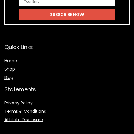
Quick Links
Home
Shop
Blog
Statements
Privacy Policy
Terms & Conditions
Affiliate Disclosure