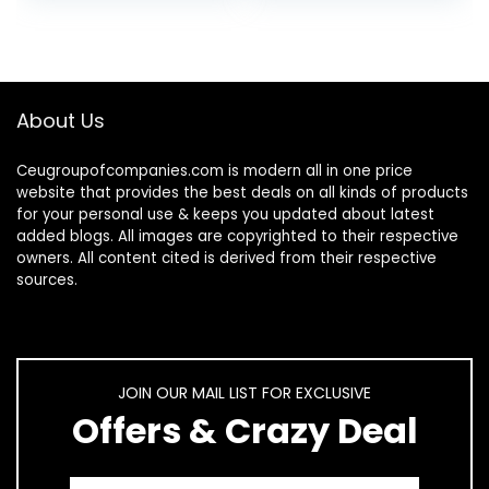
Parrot Macaw…
About Us
Ceugroupofcompanies.com is modern all in one price
website that provides the best deals on all kinds of products
for your personal use & keeps you updated about latest
added blogs. All images are copyrighted to their respective
owners. All content cited is derived from their respective
sources.
JOIN OUR MAIL LIST FOR EXCLUSIVE
Offers & Crazy Deal