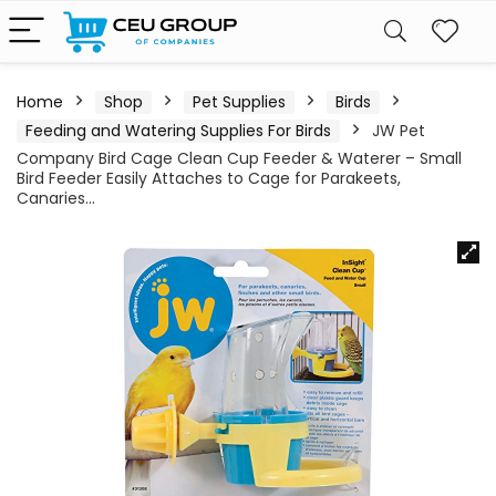
Home
Shop
Pet Supplies
Birds
Feeding and Watering Supplies For Birds
JW Pet
Company Bird Cage Clean Cup Feeder & Waterer – Small
Bird Feeder Easily Attaches to Cage for Parakeets,
Canaries…