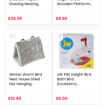
Shaving Nesting
Wooden Platform
Liners (12 Pack)
for Birds (2 Packs)
$
39.99
$
9.95
Winter Warm Bird
JW Pet Insight Bird
Nest House Shed
Bath Bird
Hut Hanging
Accessory,
Hammock Finch
Multicolor
Cage Plush Fluffy
Birds Hut Hideaway
$
10.99
$
5.00
for Hamster