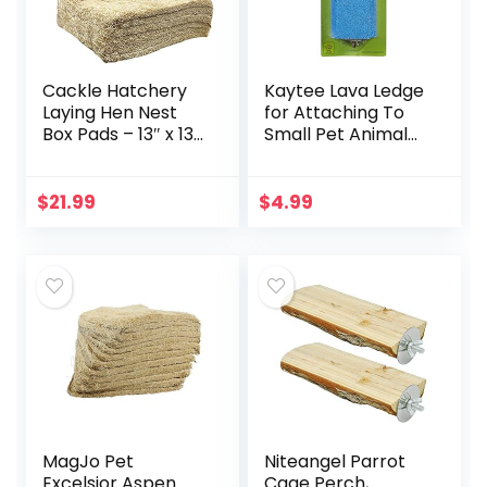
Cackle Hatchery
Kaytee Lava Ledge
Laying Hen Nest
for Attaching To
Box Pads – 13″ x 13″
Small Pet Animal
(6 Pack)
Wire Habitats
$
21.99
$
4.99
MagJo Pet
Niteangel Parrot
Excelsior Aspen
Cage Perch,