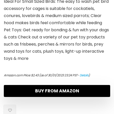
Ideal For Small Sized Birds: The easy to wash pet bird
accessory for cages is suitable for cockatiels,
conures, lovebirds & medium sized parrots; Clear
hood makes birds feel comfortable while feeding
Pet Toys: Get ready for bonding & fun with your dogs
& cats Check out a variety of our pet toy products
such as frisbees, perches & mirrors for birds, prey
wand toys for cats, plush toys, light-up interactive
toys & more
Amazon.com Price:
$
2.43
(as of 30/01/2023 23:24 PST-
Details
)
BUY FROM AMAZON