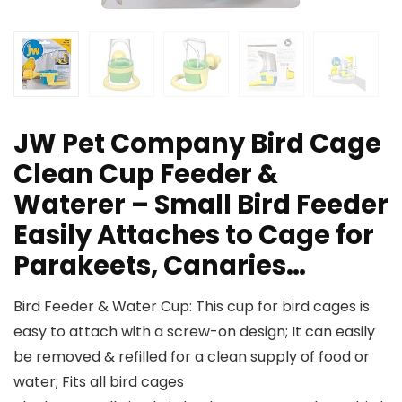
JW Pet Company Bird Cage
Clean Cup Feeder &
Waterer – Small Bird Feeder
Easily Attaches to Cage for
Parakeets, Canaries…
Bird Feeder & Water Cup: This cup for bird cages is
easy to attach with a screw-on design; It can easily
be removed & refilled for a clean supply of food or
water; Fits all bird cages