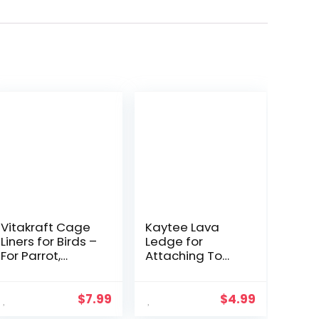
Vitakraft Cage
Kaytee Lava
Liners for Birds –
Ledge for
For Parrot,
Attaching To
Parakeet,
Small Pet
Conure, and
Animal Wire
Cockatiel
Habitats
$
7.99
$
4.99
Cages White