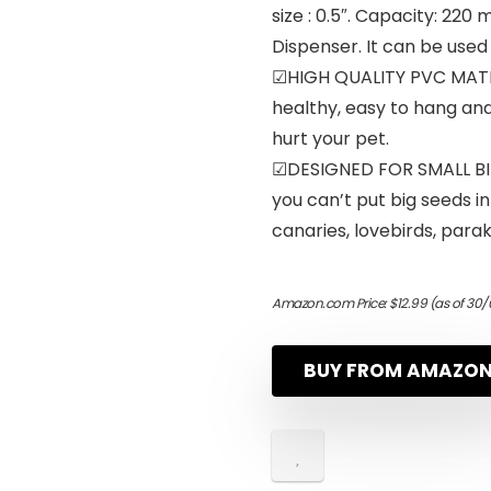
size : 0.5″. Capacity: 220
Dispenser. It can be used
☑HIGH QUALITY PVC MATER
healthy, easy to hang and 
hurt your pet.
☑DESIGNED FOR SMALL BIRD
you can’t put big seeds in 
canaries, lovebirds, parak
Amazon.com Price:
$
12.99
(as of 30/
BUY FROM AMAZO