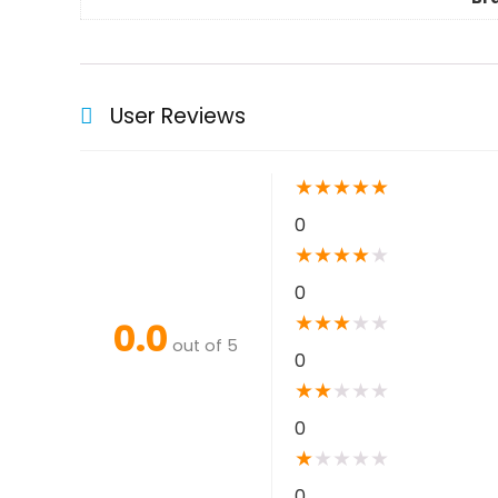
User Reviews
★
★
★
★
★
0
★
★
★
★
★
0
★
★
★
★
★
0.0
out of 5
0
★
★
★
★
★
0
★
★
★
★
★
0