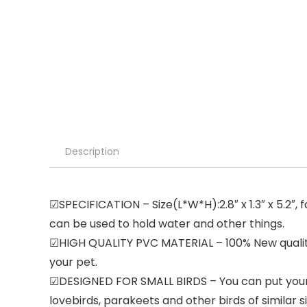
Description
☑SPECIFICATION – Size(L*W*H):2.8″ x 1.3″ x 5.2″, f
can be used to hold water and other things.
☑HIGH QUALITY PVC MATERIAL – 100% New quality P
your pet.
☑DESIGNED FOR SMALL BIRDS – You can put your pet
lovebirds, parakeets and other birds of similar si