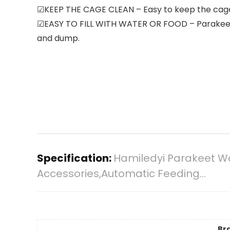
☑KEEP THE CAGE CLEAN – Easy to keep the cage c
☑EASY TO FILL WITH WATER OR FOOD – Parakeet Wa
and dump.
Specification:
Hamiledyi Parakeet W
Accessories,Automatic Feeding…
Br