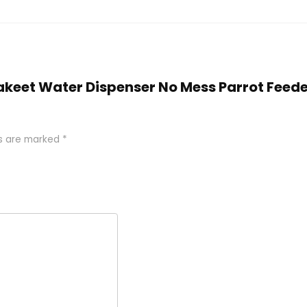
arakeet Water Dispenser No Mess Parrot Fee
ds are marked
*