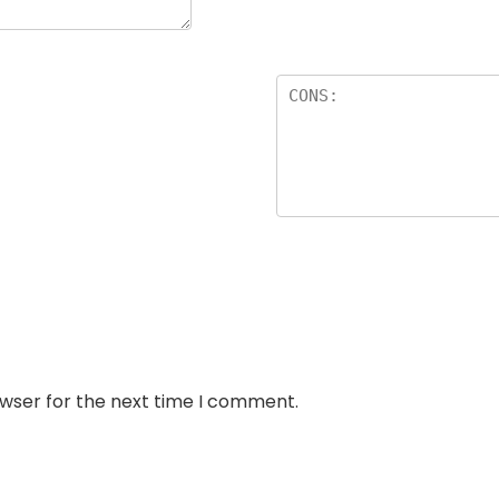
owser for the next time I comment.