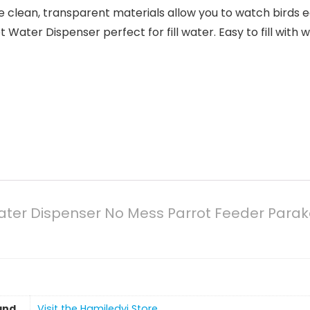
lean, transparent materials allow you to watch birds ea
ter Dispenser perfect for fill water. Easy to fill with 
ater Dispenser No Mess Parrot Feeder Para
and
Visit the Hamiledyi Store