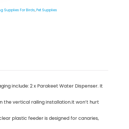
g Supplies For Birds
,
Pet Supplies
ckaging include: 2 x Parakeet Water Dispenser. It
 vertical railing installation.It won’t hurt
lear plastic feeder is designed for canaries,