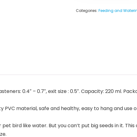
Categories:
Feeding and Waterin
asteners: 0.4″ – 0.7″, exit size : 0.5″. Capacity: 220 ml. Pa
VC material, safe and healthy, easy to hang and use on the
 bird like water. But you can’t put big seeds in it. This c
ze.