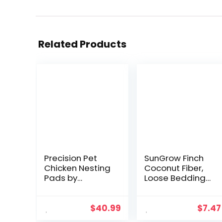
Related Products
Precision Pet
SunGrow Finch
Chicken Nesting
Coconut Fiber,
Pads by
Loose Bedding
Petmate – 13” x
Substrate for
13” Premium
Birds Nest
Chicken
Cages, Nesting
$
40.99
$
7.47
Bedding Fit Most
Material for