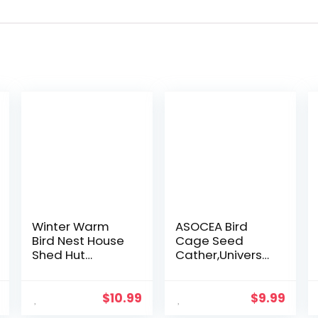
Winter Warm
ASOCEA Bird
Bird Nest House
Cage Seed
Shed Hut
Cather,Universal
Hanging
Adjustable
Hammock Finch
Birdcage Cover
Cage Plush
Skirt Nylon Mesh
$
10.99
$
9.99
Fluffy Birds Hut
Netting Parrot