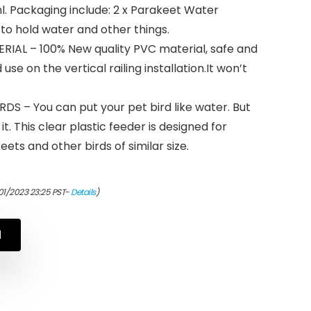
 ml. Packaging include: 2 x Parakeet Water
 to hold water and other things.
IAL – 100% New quality PVC material, safe and
use on the vertical railing installation.It won’t
S – You can put your pet bird like water. But
it. This clear plastic feeder is designed for
eets and other birds of similar size.
01/2023 23:25 PST-
Details
)
N