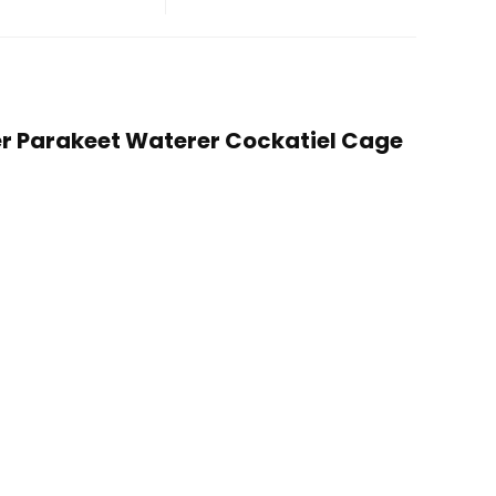
der Parakeet Waterer Cockatiel Cage