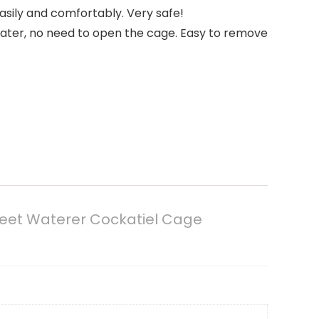
sily and comfortably. Very safe!
water, no need to open the cage. Easy to remove
keet Waterer Cockatiel Cage