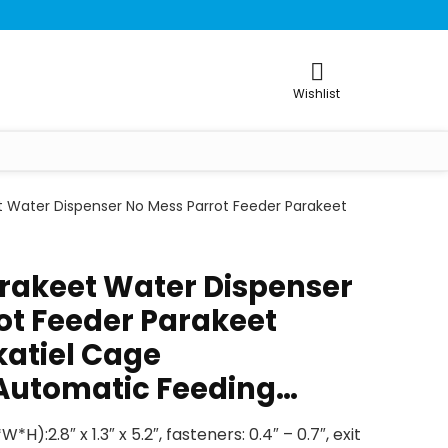
Wishlist
t Water Dispenser No Mess Parrot Feeder Parakeet
rakeet Water Dispenser
ot Feeder Parakeet
atiel Cage
Automatic Feeding…
):2.8″ x 1.3″ x 5.2″, fasteners: 0.4″ – 0.7″, exit