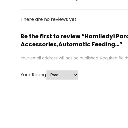
There are no reviews yet.
Be the first to review “Hamiledyi P
Accessories,Automatic Feeding…”
Your email address will not be published.
Required fiel
Your Rating