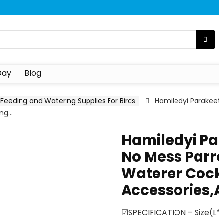
Day
Blog
Feeding and Watering Supplies For Birds
Hamiledyi Parakee
ing…
Hamiledyi Pa
No Mess Parr
Waterer Cock
Accessories,
☑SPECIFICATION – Size(L*W*H