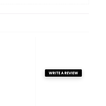
WRITE A REVIEW