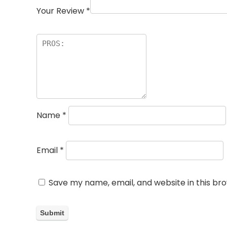
Your Review
*
Name
*
Email
*
Save my name, email, and website in this br