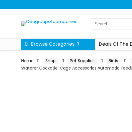
Browse Categories
Deals Of The 
Home
Shop
Pet Supplies
Birds
Waterer Cockatiel Cage Accessories,Automatic Feed