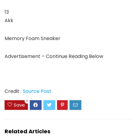
13
Akk
Memory Foam Sneaker
Advertisement – Continue Reading Below
Credit :
Source Post
0
Save
Related Articles