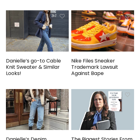
Danielle’s go-to Cable
Nike Files Sneaker
Knit Sweater & Similar
Trademark Lawsuit
Looks!
Against Bape
Danielle’s Denim
The Biggest Stories From