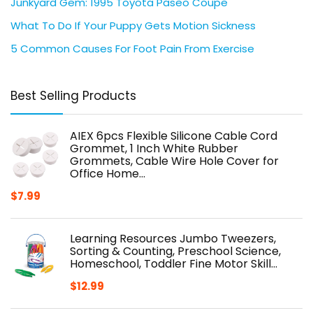
Junkyard Gem: 1995 Toyota Paseo Coupe
What To Do If Your Puppy Gets Motion Sickness
5 Common Causes For Foot Pain From Exercise
Best Selling Products
AIEX 6pcs Flexible Silicone Cable Cord
Grommet, 1 Inch White Rubber
Grommets, Cable Wire Hole Cover for
Office Home…
$
7.99
Learning Resources Jumbo Tweezers,
Sorting & Counting, Preschool Science,
Homeschool, Toddler Fine Motor Skill…
$
12.99