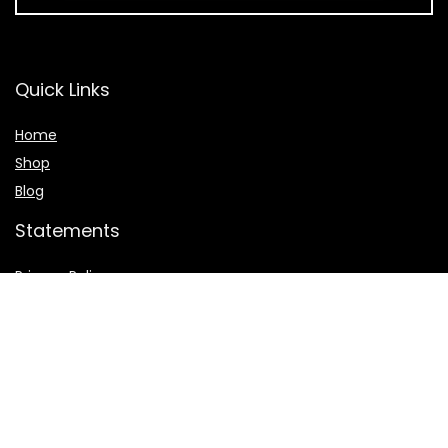
Quick Links
Home
Shop
Blog
Statements
Privacy Policy
Terms & Conditions
Affiliate Disclosure
© 2023 Ceugroupofcompanies.com. All rights reserved.