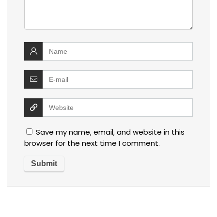
Save my name, email, and website in this
browser for the next time I comment.