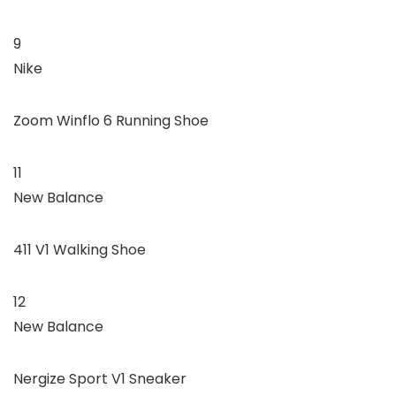
9
Nike
Zoom Winflo 6 Running Shoe
11
New Balance
411 V1 Walking Shoe
12
New Balance
Nergize Sport V1 Sneaker