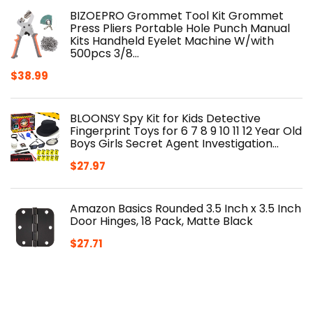
BIZOEPRO Grommet Tool Kit Grommet
Press Pliers Portable Hole Punch Manual
Kits Handheld Eyelet Machine W/with
500pcs 3/8…
$
38.99
BLOONSY Spy Kit for Kids Detective
Fingerprint Toys for 6 7 8 9 10 11 12 Year Old
Boys Girls Secret Agent Investigation…
$
27.97
Amazon Basics Rounded 3.5 Inch x 3.5 Inch
Door Hinges, 18 Pack, Matte Black
$
27.71