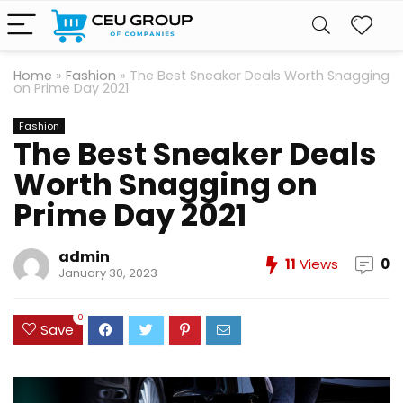
Home
»
Fashion
»
The Best Sneaker Deals Worth Snagging
on Prime Day 2021
Fashion
The Best Sneaker Deals
Worth Snagging on
Prime Day 2021
admin
11
Views
0
January 30, 2023
0
Save