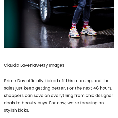
Claudio Lavenia
Getty Images
Prime Day officially kicked off this morning, and the
sales just keep getting better. For the next 48 hours,
shoppers can save on everything from chic designer
deals to beauty buys. For now, we’re focusing on
stylish kicks.