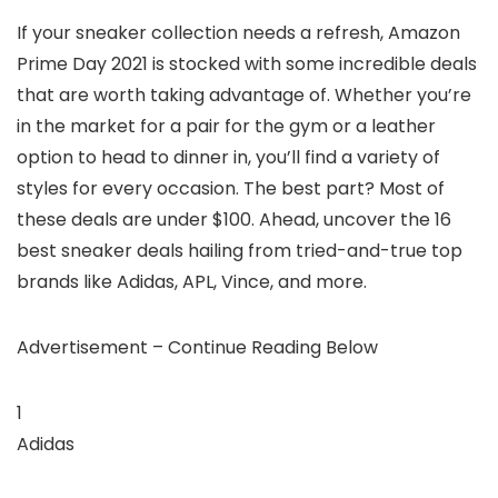
If your sneaker collection needs a refresh, Amazon
Prime Day 2021 is stocked with some incredible deals
that are worth taking advantage of. Whether you’re
in the market for a pair for the gym or a leather
option to head to dinner in, you’ll find a variety of
styles for every occasion. The best part? Most of
these deals are under $100. Ahead, uncover the 16
best sneaker deals hailing from tried-and-true top
brands like Adidas, APL, Vince, and more.
Advertisement – Continue Reading Below
1
Adidas