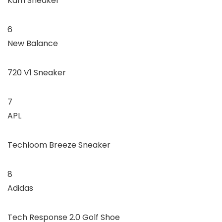
Kam Sneaker
6
New Balance
720 V1 Sneaker
7
APL
Techloom Breeze Sneaker
8
Adidas
Tech Response 2.0 Golf Shoe