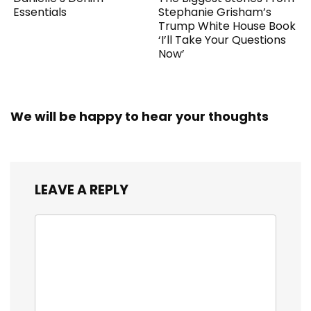
Essentials
Stephanie Grisham’s
Trump White House Book
‘I’ll Take Your Questions
Now’
We will be happy to hear your thoughts
LEAVE A REPLY