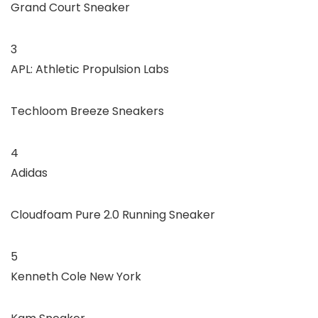
Grand Court Sneaker
3
APL: Athletic Propulsion Labs
Techloom Breeze Sneakers
4
Adidas
Cloudfoam Pure 2.0 Running Sneaker
5
Kenneth Cole New York