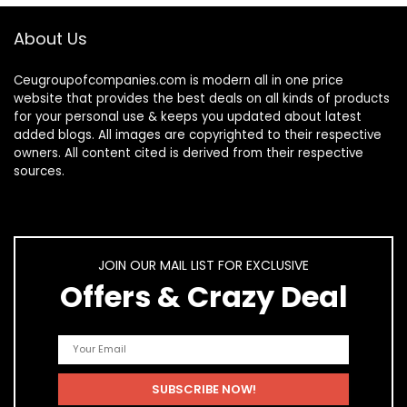
About Us
Ceugroupofcompanies.com is modern all in one price
website that provides the best deals on all kinds of products
for your personal use & keeps you updated about latest
added blogs. All images are copyrighted to their respective
owners. All content cited is derived from their respective
sources.
JOIN OUR MAIL LIST FOR EXCLUSIVE
Offers & Crazy Deal