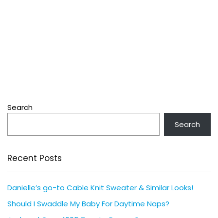
Search
Search
Recent Posts
Danielle’s go-to Cable Knit Sweater & Similar Looks!
Should I Swaddle My Baby For Daytime Naps?