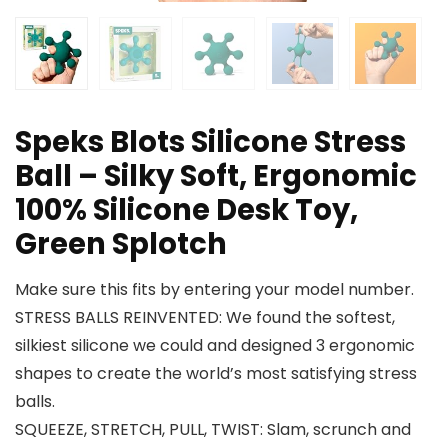
Speks Blots Silicone Stress
Ball – Silky Soft, Ergonomic
100% Silicone Desk Toy,
Green Splotch
Make sure this fits by entering your model number.
STRESS BALLS REINVENTED: We found the softest,
silkiest silicone we could and designed 3 ergonomic
shapes to create the world’s most satisfying stress
balls.
SQUEEZE, STRETCH, PULL, TWIST: Slam, scrunch and