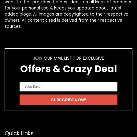
website that provides the best deals on all kinds of products
for your personal use & keeps you updated about latest
added blogs. All images are copyrighted to their respective
owners. All content cited is derived from their respective
sources.
JOIN OUR MAIL LIST FOR EXCLUSIVE
Offers & Crazy Deal
Quick Links