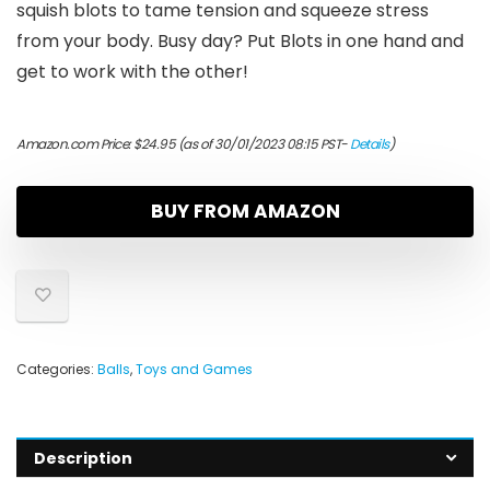
squish blots to tame tension and squeeze stress
from your body. Busy day? Put Blots in one hand and
get to work with the other!
Amazon.com Price:
$
24.95
(as of 30/01/2023 08:15 PST-
Details
)
BUY FROM AMAZON
Categories:
Balls
,
Toys and Games
Description