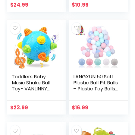
Perfect for Small
Pretend Play, Kids
$
24.99
$
10.99
Hands to grab –
Toys for Boys and…
Ball…
Toddlers Baby
LANGXUN 50 Soft
Music Shake Ball
Plastic Ball Pit Balls
Toy- VANLINNY
– Plastic Toy Balls
Bumble Ball for
for Kids – Ideal
Babies,Dancing
Baby Toddler Ball
Bumpy &
Pit, Ball Pit Play
$
23.99
$
16.99
Interactive Sounds
Tent…
Crawl Ball Toy…