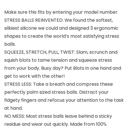
Make sure this fits by entering your model number.
STRESS BALLS REINVENTED: We found the softest,
silkiest silicone we could and designed 3 ergonomic
shapes to create the world’s most satisfying stress
balls.
SQUEEZE, STRETCH, PULL, TWIST: Slam, scrunch and
squish blots to tame tension and squeeze stress
from your body. Busy day? Put Blots in one hand and
get to work with the other!
STRESS LESS: Take a breath and compress these
perfectly palm sized stress balls. Distract your
fidgety fingers and refocus your attention to the task
at hand.
NO MESS: Most stress balls leave behind a sticky
residue and wear out quickly. Made from 100%