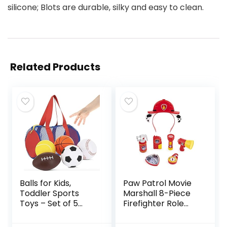
silicone; Blots are durable, silky and easy to clean.
Related Products
Balls for Kids,
Paw Patrol Movie
Toddler Sports
Marshall 8-Piece
Toys – Set of 5
Firefighter Role
Foam Sports Balls
Play Costume
+ FREE Bag –
Rescue Set for