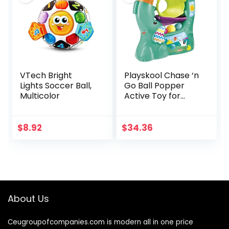
VTech Bright
Playskool Chase ‘n
Lights Soccer Ball,
Go Ball Popper
Multicolor
Active Toy for
Babies and
Toddlers 9 Months
and Up with 4 Balls
$
8.92
$
34.36
(Amazon
Exclusive)
About Us
Ceugroupofcompanies.com is modern all in one price