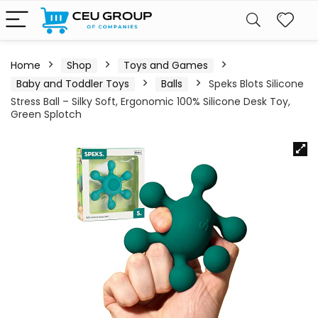
Home
Shop
Toys and Games
Baby and Toddler Toys
Balls
Speks Blots Silicone
Stress Ball – Silky Soft, Ergonomic 100% Silicone Desk Toy,
Green Splotch