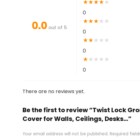
★
★
★
★
★
0
★
★
★
★
★
0.0
out of 5
0
★
★
★
★
★
0
★
★
★
★
★
0
There are no reviews yet.
Be the first to review “Twist Lock
Cover for Walls, Ceilings, Desks…”
Your email address will not be published.
Required fiel