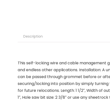
Description
This self-locking wire and cable management gro
and endless other applications. Installation: A
can be passed through grommet before or after 
securing/locking into position by simply turning
for future relocations. Length: 1 1/2″, Width of 
1″, Hole saw bit size: 2 3/8″ or use any sheetro