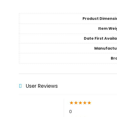
Product Dimensi
Item Wei
Date First Avail
Manufactu
Br
User Reviews
★
★
★
★
★
0