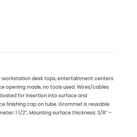
er workstation desk tops, entertainment centers
ace opening made, no tools used. Wires/cables
vated for insertion into surface and
ace finishing cap on tube. Grommet is reusable
meter: 1 1/2″, Mounting surface thickness: 3/8″ –