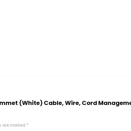
 Grommet (White) Cable, Wire, Cord Managem
ds are marked
*