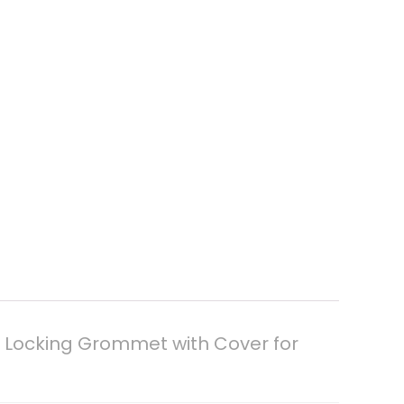
 Locking Grommet with Cover for