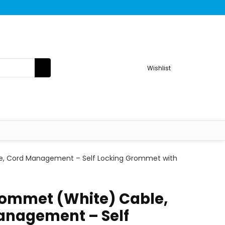
Wishlist
re, Cord Management – Self Locking Grommet with
rommet (White) Cable,
anagement – Self