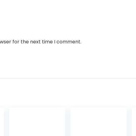
owser for the next time I comment.