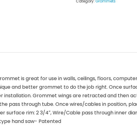
Category:
Grommets
mmet is great for use in walls, ceilings, floors, comput
 unique and better grommet to do the job right. Once surf
installation. Grommet wings are retracted and then acti
 the pass through tube. Once wires/cables in position, pl
outer surface rim: 2 3/4″, Wire/Cable pass through inner dia
ck type hand saw- Patented