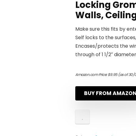
Locking Grom
Walls, Ceilin
Make sure this fits by en
Self locks to the surfaces,
Encases/protects the wir
through of 1 1/2″ diamete
Amazon.com Price:
$
9.95
(as of 30/
BUY FROM AMAZO