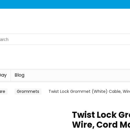
Day
Blog
are
Grommets
Twist Lock Grommet (White) Cable, Wi
Twist Lock G
Wire, Cord M