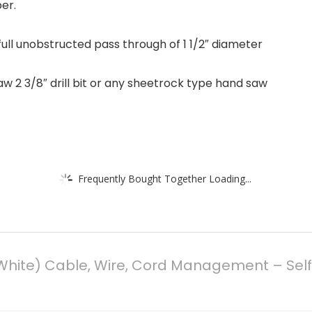
er.
ull unobstructed pass through of 1 1/2″ diameter
 saw 2 3/8″ drill bit or any sheetrock type hand saw
Frequently Bought Together Loading...
White) Cable, Wire, Cord Management – Self