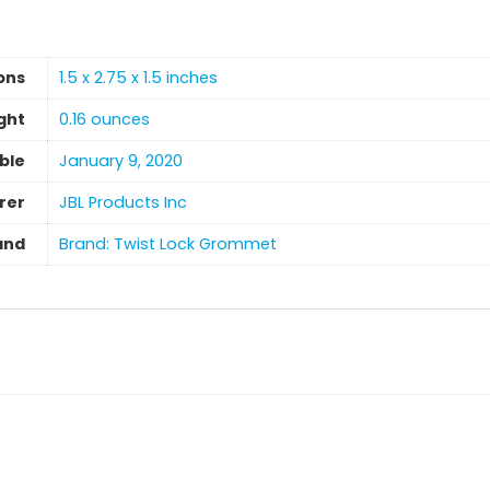
ons
1.5 x 2.75 x 1.5 inches
ght
‎0.16 ounces
able
January 9, 2020
rer
JBL Products Inc
and
Brand: Twist Lock Grommet