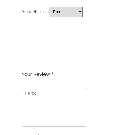
Your Rating
Your Review
*