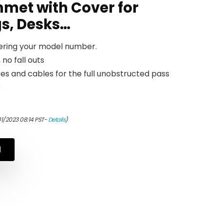
met with Cover for
gs, Desks…
tering your model number.
 no fall outs
es and cables for the full unobstructed pass
r
01/2023 08:14 PST-
Details
)
N