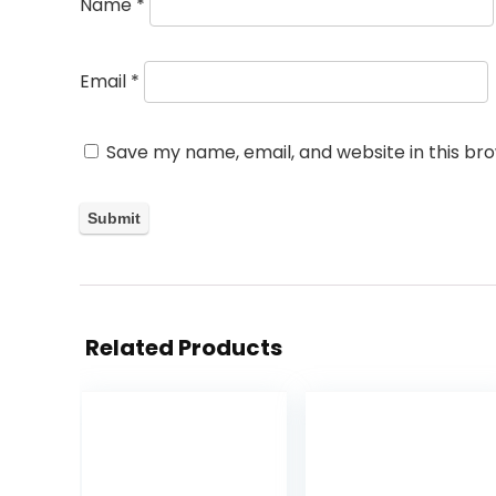
Name
*
Email
*
Save my name, email, and website in this br
Related Products