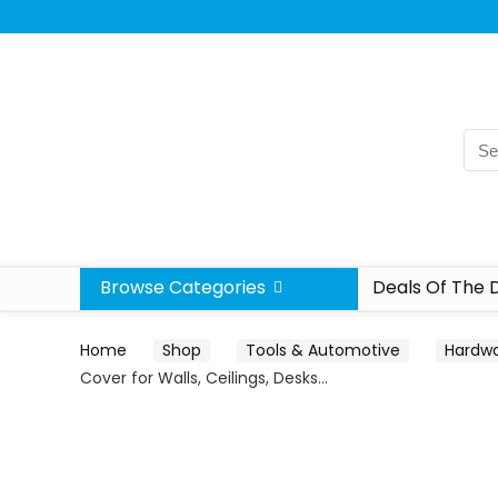
Browse Categories
Deals Of The 
Home
Shop
Tools & Automotive
Hardw
Cover for Walls, Ceilings, Desks…