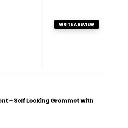
WRITE A REVIEW
ent – Self Locking Grommet with