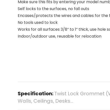
Make sure this fits by entering your model numb
Self locks to the surfaces, no fall outs
Encases/protects the wires and cables for the f
No tools used to lock
Works for all surfaces 3/8” to 1” thick, use hole
Indoor/outdoor use, reusable for relocation
Specification:
Twist Lock Grommet (
Walls, Ceilings, Desks…