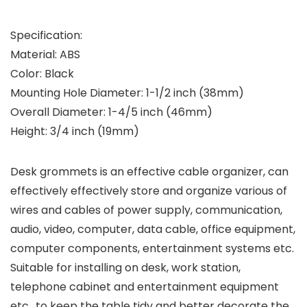
Specification:
Material: ABS
Color: Black
Mounting Hole Diameter: 1-1/2 inch (38mm)
Overall Diameter: 1-4/5 inch (46mm)
Height: 3/4 inch (19mm)
Desk grommets is an effective cable organizer, can
effectively effectively store and organize various of
wires and cables of power supply, communication,
audio, video, computer, data cable, office equipment,
computer components, entertainment systems etc.
Suitable for installing on desk, work station,
telephone cabinet and entertainment equipment
etc., to keep the table tidy and better decorate the