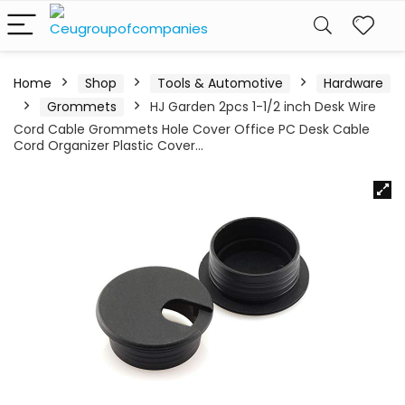
Home
Shop
Tools & Automotive
Hardware
Grommets
HJ Garden 2pcs 1-1/2 inch Desk Wire
Cord Cable Grommets Hole Cover Office PC Desk Cable
Cord Organizer Plastic Cover…