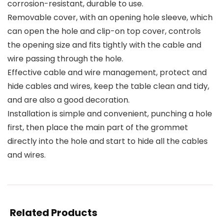
corrosion-resistant, durable to use.
Removable cover, with an opening hole sleeve, which
can open the hole and clip-on top cover, controls
the opening size and fits tightly with the cable and
wire passing through the hole.
Effective cable and wire management, protect and
hide cables and wires, keep the table clean and tidy,
and are also a good decoration.
Installation is simple and convenient, punching a hole
first, then place the main part of the grommet
directly into the hole and start to hide all the cables
and wires.
Related Products