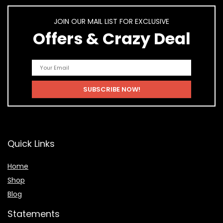
JOIN OUR MAIL LIST FOR EXCLUSIVE
Offers & Crazy Deal
Quick Links
Home
Shop
Blog
Statements