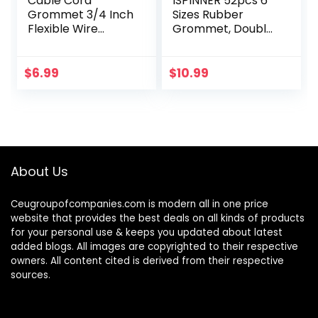
Cable Cord
ISPINNER 52pcs 6
Grommet 3/4 Inch
Sizes Rubber
Flexible Wire
Grommet, Double
Rubber Grommets
Sided Round
for Desk and
Rubber Hole Plug,
Other Furnitures
Drill Hole 5/8″
$
6.99
$
10.99
Wire Hole Cover
13/16″ 7/8″ 1″ 1-
Cable
3/16″ 1-1/2″ (Black)
Management…
About Us
Ceugroupofcompanies.com is modern all in one price
website that provides the best deals on all kinds of products
for your personal use & keeps you updated about latest
added blogs. All images are copyrighted to their respective
owners. All content cited is derived from their respective
sources.