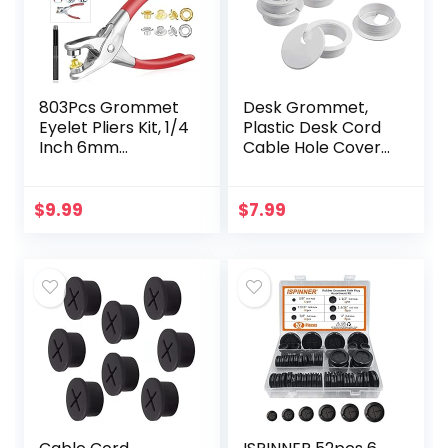
803Pcs Grommet
Desk Grommet,
Eyelet Pliers Kit, 1/4
Plastic Desk Cord
Inch 6mm
Cable Hole Cover
Grommet Tool Kit
Grommet for
with 800 Metal
Computer Table
Eyelets with
Wire Organizer for
$
9.99
$
7.99
Washers in Gold
Home and Office,
and Silver…
35 mm/ 1…