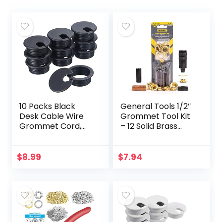
10 Packs Black
General Tools 1/2″
Desk Cable Wire
Grommet Tool Kit
Grommet Cord,
– 12 Solid Brass
PC Computer
Grommets for
Desk Plastic
Tarps Repair,
Grommet Cord,
Fabric Rings,
$
8.99
$
7.94
Tidy Cable Hole
Reinforcing
Cover Organizers
Canvases, &
(38…
Canopies