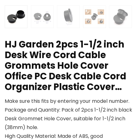
HJ Garden 2pcs 1-1/2 inch
Desk Wire Cord Cable
Grommets Hole Cover
Office PC Desk Cable Cord
Organizer Plastic Cover…
Make sure this fits by entering your model number.
Package and Quantity: Pack of 2pcs 1-1/2 inch black
Desk Grommet Hole Cover, suitable for 1-1/2 inch
(38mm) hole.
High Quality Material: Made of ABS, good