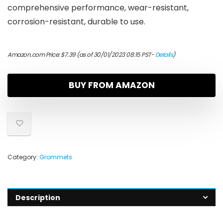
comprehensive performance, wear-resistant,
corrosion-resistant, durable to use.
Amazon.com Price:
$
7.39
(as of 30/01/2023 08:15 PST-
Details
)
BUY FROM AMAZON
Category:
Grommets
Description