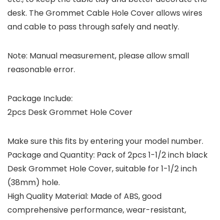
desk. The Grommet Cable Hole Cover allows wires
and cable to pass through safely and neatly.
Note: Manual measurement, please allow small
reasonable error.
Package Include:
2pcs Desk Grommet Hole Cover
Make sure this fits by entering your model number.
Package and Quantity: Pack of 2pcs 1-1/2 inch black
Desk Grommet Hole Cover, suitable for 1-1/2 inch
(38mm) hole.
High Quality Material: Made of ABS, good
comprehensive performance, wear-resistant,