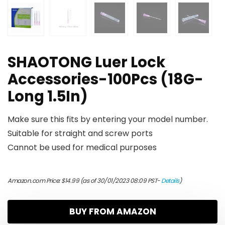
SHAOTONG Luer Lock
Accessories-100Pcs (18G-
Long 1.5In)
Make sure this fits by entering your model number.
Suitable for straight and screw ports
Cannot be used for medical purposes
Amazon.com Price:
$
14.99
(as of 30/01/2023 08:09 PST-
Details
)
BUY FROM AMAZON