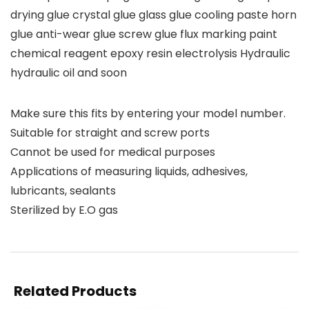
drying glue crystal glue glass glue cooling paste horn
glue anti-wear glue screw glue flux marking paint
chemical reagent epoxy resin electrolysis Hydraulic
hydraulic oil and soon
Make sure this fits by entering your model number.
Suitable for straight and screw ports
Cannot be used for medical purposes
Applications of measuring liquids, adhesives,
lubricants, sealants
Sterilized by E.O gas
Related Products