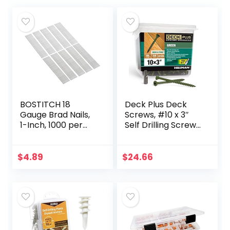
BOSTITCH 18
Deck Plus Deck
Gauge Brad Nails,
Screws, #10 x 3″
1-Inch, 1000 per
Self Drilling Screws,
Box (BT1309B-1M)
Green, 5 lb Box,
Rust Resistant, T25
Star Bit
$
4.89
$
24.66