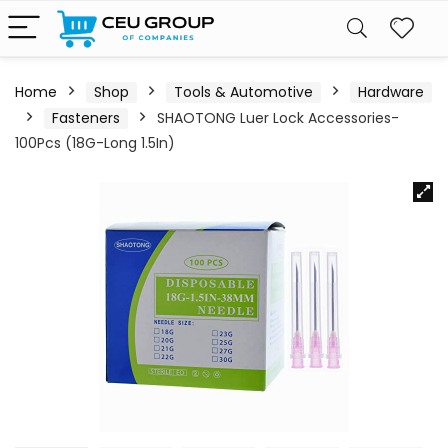
Home
Shop
Tools & Automotive
Hardware
Fasteners
SHAOTONG Luer Lock Accessories-
100Pcs (18G-Long 1.5In)