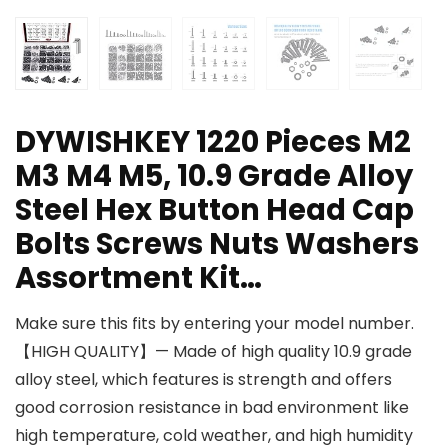
DYWISHKEY 1220 Pieces M2
M3 M4 M5, 10.9 Grade Alloy
Steel Hex Button Head Cap
Bolts Screws Nuts Washers
Assortment Kit…
Make sure this fits by entering your model number.
【HIGH QUALITY】— Made of high quality 10.9 grade
alloy steel, which features is strength and offers
good corrosion resistance in bad environment like
high temperature, cold weather, and high humidity