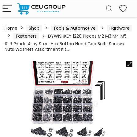
Home
Shop
Tools & Automotive
Hardware
Fasteners
DYWISHKEY 1220 Pieces M2 M3 M4 M5,
10.9 Grade Alloy Steel Hex Button Head Cap Bolts Screws
Nuts Washers Assortment Kit…