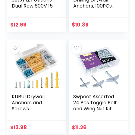
Dual Row 600V 15A
Anchors, 100PCs
Screw Terminal
Wall Anchors and
Strip Blocks with
Screws for Drywall,
Cover + 400V 15A
50 Self-
$
12.99
$
10.39
12 Positions…
Tapping/Threaded
Plastic…
KURUI Drywall
Swpeet Assorted
Anchors and
24 Pcs Toggle Bolt
Screws
and Wing Nut Kit
Assortment Kit
for Hanging Heavy
230PCS, 115 Plastic
Items on Drywall –
Wall Anchors and
1/8 Inch, 3/16Inch,
$
13.98
$
11.26
115 Philips Flat
1/4Inch