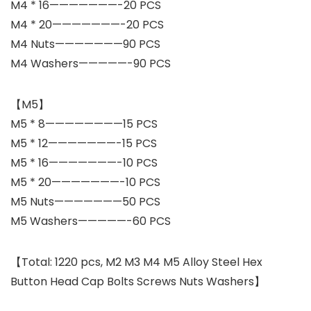
M4 * 16———————-20 PCS
M4 * 20———————-20 PCS
M4 Nuts———————90 PCS
M4 Washers—————-90 PCS
【M5】
M5 * 8————————15 PCS
M5 * 12———————-15 PCS
M5 * 16———————-10 PCS
M5 * 20———————-10 PCS
M5 Nuts———————50 PCS
M5 Washers—————-60 PCS
【Total: 1220 pcs, M2 M3 M4 M5 Alloy Steel Hex
Button Head Cap Bolts Screws Nuts Washers】