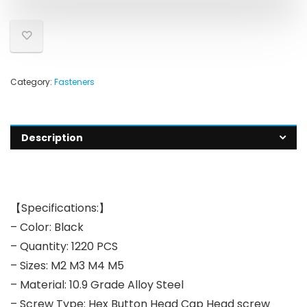
Category:
Fasteners
Description
【Specifications:】
– Color: Black
– Quantity: 1220 PCS
– Sizes: M2 M3 M4 M5
– Material: 10.9 Grade Alloy Steel
– Screw Type: Hex Button Head Cap Head screw