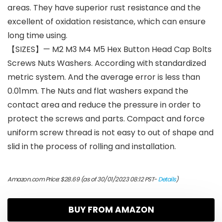
areas. They have superior rust resistance and the
excellent of oxidation resistance, which can ensure
long time using.
【SIZES】— M2 M3 M4 M5 Hex Button Head Cap Bolts
Screws Nuts Washers. According with standardized
metric system. And the average error is less than
0.01mm. The Nuts and flat washers expand the
contact area and reduce the pressure in order to
protect the screws and parts. Compact and force
uniform screw thread is not easy to out of shape and
slid in the process of rolling and installation.
Amazon.com Price:
$
28.69
(as of 30/01/2023 08:12 PST-
Details
)
BUY FROM AMAZON