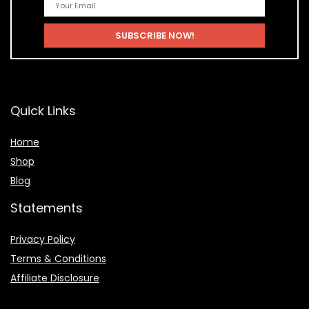
Quick Links
Home
Shop
Blog
Statements
Privacy Policy
Terms & Conditions
Affiliate Disclosure