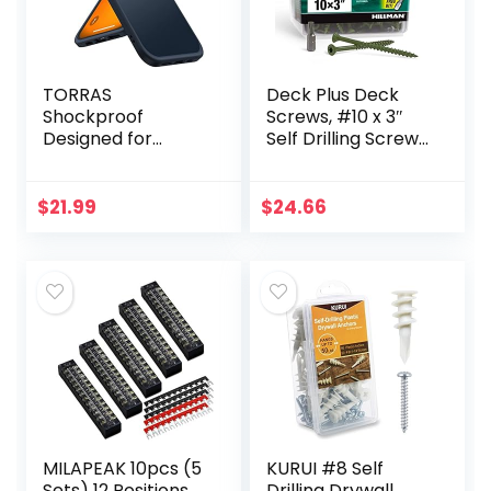
TORRAS
Deck Plus Deck
Shockproof
Screws, #10 x 3″
Designed for
Self Drilling Screws,
iPhone 14 Plus
Green, 5 lb Box,
Case [Military
Rust Resistant, T25
Grade Drop
Star Bit
$
21.99
$
24.66
Tested]
Shockproof
Protective Black
Hard Back…
MILAPEAK 10pcs (5
KURUI #8 Self
Sets) 12 Positions
Drilling Drywall