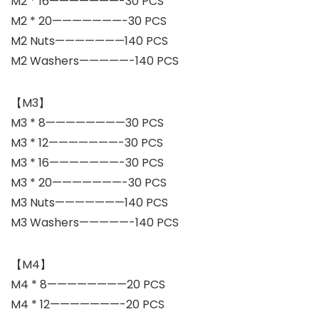
M2 * 16———————-30 PCS
M2 * 20———————-30 PCS
M2 Nuts———————140 PCS
M2 Washers—————-140 PCS
【M3】
M3 * 8————————30 PCS
M3 * 12———————-30 PCS
M3 * 16———————-30 PCS
M3 * 20———————-30 PCS
M3 Nuts———————140 PCS
M3 Washers—————-140 PCS
【M4】
M4 * 8————————20 PCS
M4 * 12———————-20 PCS