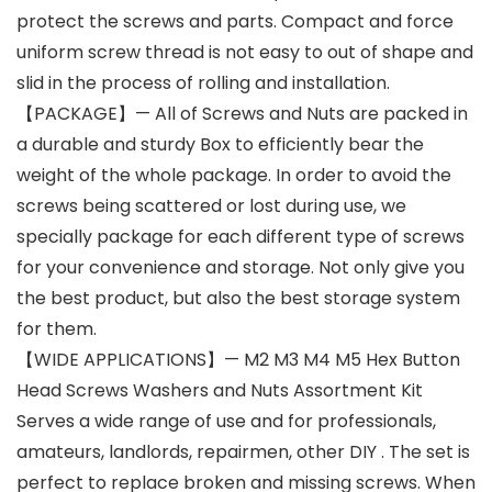
protect the screws and parts. Compact and force
uniform screw thread is not easy to out of shape and
slid in the process of rolling and installation.
【PACKAGE】— All of Screws and Nuts are packed in
a durable and sturdy Box to efficiently bear the
weight of the whole package. In order to avoid the
screws being scattered or lost during use, we
specially package for each different type of screws
for your convenience and storage. Not only give you
the best product, but also the best storage system
for them.
【WIDE APPLICATIONS】— M2 M3 M4 M5 Hex Button
Head Screws Washers and Nuts Assortment Kit
Serves a wide range of use and for professionals,
amateurs, landlords, repairmen, other DIY . The set is
perfect to replace broken and missing screws. When