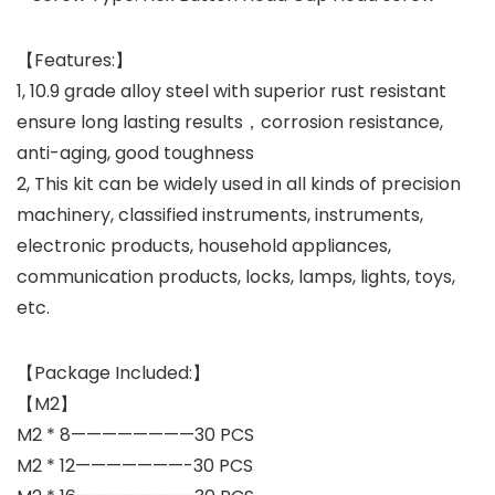
【Features:】
1, 10.9 grade alloy steel with superior rust resistant
ensure long lasting results，corrosion resistance,
anti-aging, good toughness
2, This kit can be widely used in all kinds of precision
machinery, classified instruments, instruments,
electronic products, household appliances,
communication products, locks, lamps, lights, toys,
etc.
【Package Included:】
【M2】
M2 * 8————————30 PCS
M2 * 12———————-30 PCS