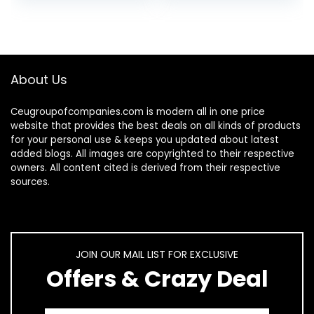
Head Screws, 5…
About Us
Ceugroupofcompanies.com is modern all in one price
website that provides the best deals on all kinds of products
for your personal use & keeps you updated about latest
added blogs. All images are copyrighted to their respective
owners. All content cited is derived from their respective
sources.
JOIN OUR MAIL LIST FOR EXCLUSIVE
Offers & Crazy Deal