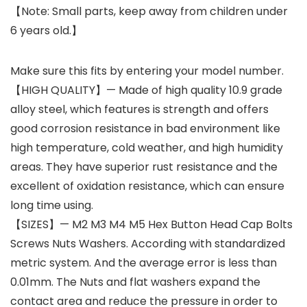
【Note: Small parts, keep away from children under
6 years old.】
Make sure this fits by entering your model number.
【HIGH QUALITY】— Made of high quality 10.9 grade
alloy steel, which features is strength and offers
good corrosion resistance in bad environment like
high temperature, cold weather, and high humidity
areas. They have superior rust resistance and the
excellent of oxidation resistance, which can ensure
long time using.
【SIZES】— M2 M3 M4 M5 Hex Button Head Cap Bolts
Screws Nuts Washers. According with standardized
metric system. And the average error is less than
0.01mm. The Nuts and flat washers expand the
contact area and reduce the pressure in order to