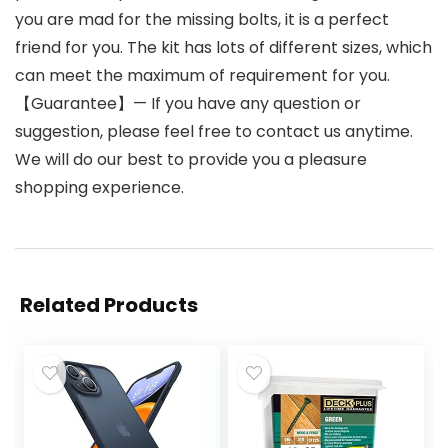
you are mad for the missing bolts, it is a perfect
friend for you. The kit has lots of different sizes, which
can meet the maximum of requirement for you.
【Guarantee】— If you have any question or
suggestion, please feel free to contact us anytime.
We will do our best to provide you a pleasure
shopping experience.
Related Products