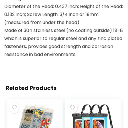
Diameter of the Head: 0.437 inch; Height of the Head:
0.132 inch; Screw Length: 3/4 inch or 19mm
(measured from under the head)
Made of 304 stainless steel (no coating outside) 18-8
which is superior to regular steel and any zinc plated
fasteners, provides good strength and corrosion
resistance in bad environments
Related Products