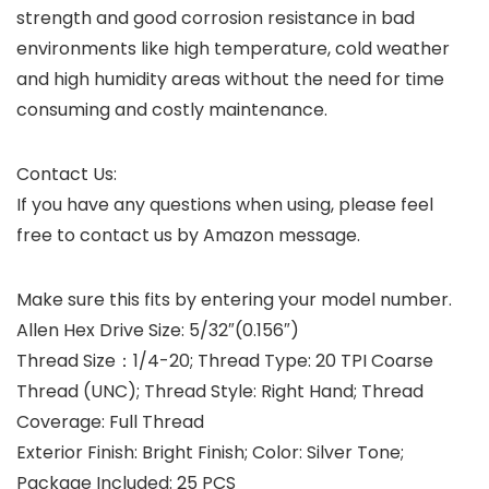
strength and good corrosion resistance in bad
environments like high temperature, cold weather
and high humidity areas without the need for time
consuming and costly maintenance.
Contact Us:
If you have any questions when using, please feel
free to contact us by Amazon message.
Make sure this fits by entering your model number.
Allen Hex Drive Size: 5/32″(0.156″)
Thread Size：1/4-20; Thread Type: 20 TPI Coarse
Thread (UNC); Thread Style: Right Hand; Thread
Coverage: Full Thread
Exterior Finish: Bright Finish; Color: Silver Tone;
Package Included: 25 PCS