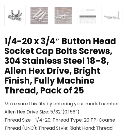
1/4-20 x 3/4″ Button Head
Socket Cap Bolts Screws,
304 Stainless Steel 18-8,
Allen Hex Drive, Bright
Finish, Fully Machine
Thread, Pack of 25
Make sure this fits by entering your model number.
Allen Hex Drive Size: 5/32″(0.156″)
Thread Size：1/4-20; Thread Type: 20 TPI Coarse
Thread (UNC); Thread Style: Right Hand; Thread