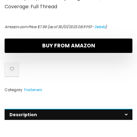
Coverage: Full Thread
Amazon.com Price:
$
7.99
(as of 30/01/2023 08:11 PST-
Details
)
BUY FROM AMAZON
Category:
Fasteners
Description