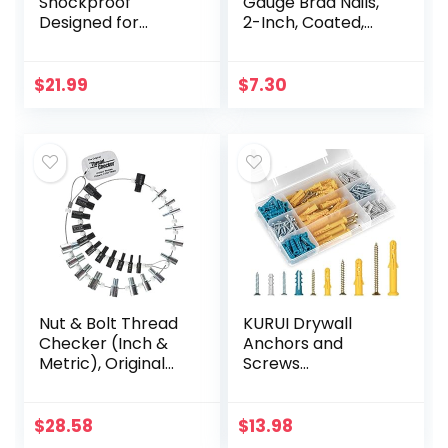
Shockproof
Gauge Brad Nails,
Designed for
2-Inch, Coated,
iPhone 14 Plus
1000 per Box
Case [Military
(BT1350B-1M)
Grade Drop
$
21.99
$
7.30
Tested]
Shockproof
Protective Black
Hard Back…
Nut & Bolt Thread
KURUI Drywall
Checker (Inch &
Anchors and
Metric), Original
Screws
Version (SWTC-
Assortment Kit
26)
230PCS, 115 Plastic
Wall Anchors and
$
28.58
$
13.98
115 Philips Flat