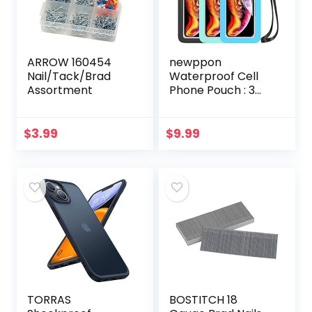
ARROW 160454
newppon
Nail/Tack/Brad
Waterproof Cell
Assortment
Phone Pouch : 3
Pack Universal
Water Proof Dry
Bag Case with
$
3.99
$
9.99
Neck Lanyard –
Underwater
Clear…
TORRAS
BOSTITCH 18