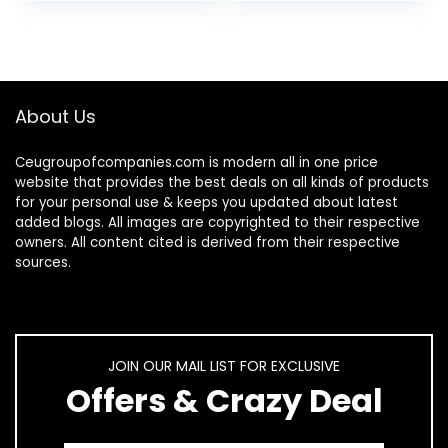
Head Screws, 5…
About Us
Ceugroupofcompanies.com is modern all in one price
website that provides the best deals on all kinds of products
for your personal use & keeps you updated about latest
added blogs. All images are copyrighted to their respective
owners. All content cited is derived from their respective
sources.
JOIN OUR MAIL LIST FOR EXCLUSIVE
Offers & Crazy Deal