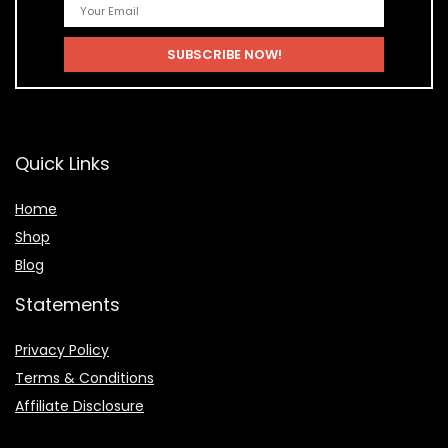
Quick Links
Home
Shop
Blog
Statements
Privacy Policy
Terms & Conditions
Affiliate Disclosure