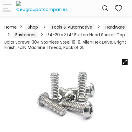
Home
Shop
Tools & Automotive
Hardware
Fasteners
1/4-20 x 3/4″ Button Head Socket Cap
Bolts Screws, 304 Stainless Steel 18-8, Allen Hex Drive, Bright
Finish, Fully Machine Thread, Pack of 25