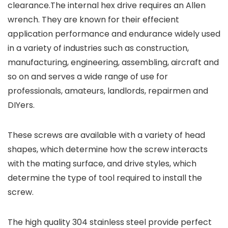
clearance.The internal hex drive requires an Allen
wrench. They are known for their effecient
application performance and endurance widely used
in a variety of industries such as construction,
manufacturing, engineering, assembling, aircraft and
so on and serves a wide range of use for
professionals, amateurs, landlords, repairmen and
DIYers.
These screws are available with a variety of head
shapes, which determine how the screw interacts
with the mating surface, and drive styles, which
determine the type of tool required to install the
screw.
The high quality 304 stainless steel provide perfect