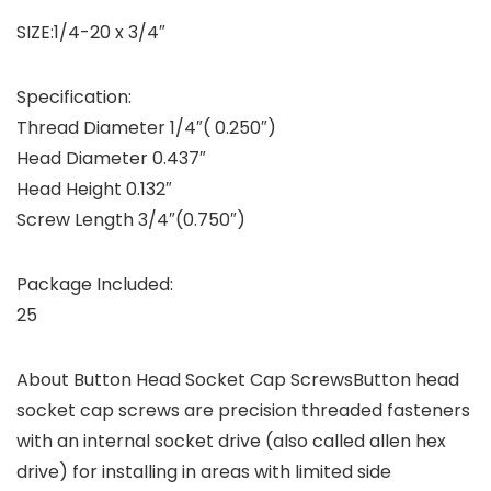
SIZE:1/4-20 x 3/4″
Specification:
Thread Diameter 1/4″( 0.250″)
Head Diameter 0.437″
Head Height 0.132″
Screw Length 3/4″(0.750″)
Package Included:
25
About Button Head Socket Cap Screws
Button head
socket cap screws are precision threaded fasteners
with an internal socket drive (also called allen hex
drive) for installing in areas with limited side