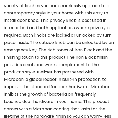
variety of finishes you can seamlessly upgrade to a
contemporary style in your home with this easy to
install door knob. This privacy knob is best used in
interior bed and bath applications where privacy is
required. Both knobs are locked or unlocked by turn
piece inside. The outside knob can be unlocked by an
emergency key. The rich tones of Iron Black add the
finishing touch to this product The Iron Black finish
provides a rich and warm complement to the
product’s style. Kwikset has partnered with
Microban, a global leader in built-in protection, to
improve the standard for door hardware. Microban
inhibits the growth of bacteria on frequently
touched door hardware in your home. This product
comes with a Microban coating that lasts for the
lifetime of the hardware finish so you can worry less