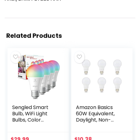
Related Products
Sengled Smart
Amazon Basics
Bulb, WiFi Light
60W Equivalent,
Bulbs, Color
Daylight, Non-
Changing Light
Dimmable, 10,000
Bulb, Smart Light
Hour Lifetime, A19
Bulbs that Work
LED Light Bulb | 6-
$
29.99
$
10.38