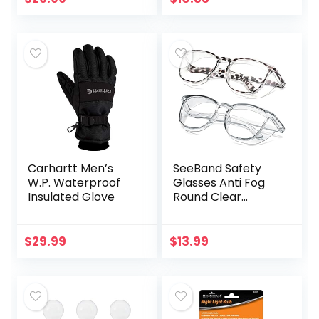
with Alexa &
Pack
Google…
Carhartt Men’s
SeeBand Safety
W.P. Waterproof
Glasses Anti Fog
Insulated Glove
Round Clear
Safety Goggles
Scratch Resistant
with Blue Light
$
29.99
$
13.99
Blocking Glasses
for Women…