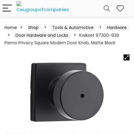
Home
Shop
Tools & Automotive
Hardware
Door Hardware and Locks
Kwikset 97300-939
Pismo Privacy Square Modern Door Knob, Matte Black