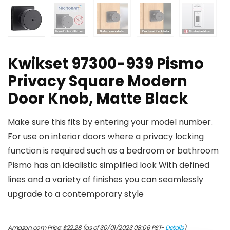
Kwikset 97300-939 Pismo
Privacy Square Modern
Door Knob, Matte Black
Make sure this fits by entering your model number.
For use on interior doors where a privacy locking
function is required such as a bedroom or bathroom
Pismo has an idealistic simplified look With defined
lines and a variety of finishes you can seamlessly
upgrade to a contemporary style
Amazon.com Price:
$
22.28
(as of 30/01/2023 08:06 PST-
Details
)