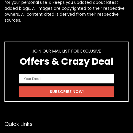
for your personal use & keeps you updated about latest
added blogs. All images are copyrighted to their respective
owners. All content cited is derived from their respective
sources.
JOIN OUR MAIL LIST FOR EXCLUSIVE
Offers & Crazy Deal
Quick Links