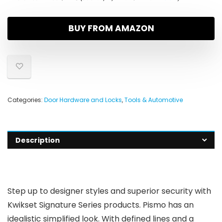
BUY FROM AMAZON
Categories:
Door Hardware and Locks
,
Tools & Automotive
Description
Step up to designer styles and superior security with
Kwikset Signature Series products. Pismo has an
idealistic simplified look. With defined lines and a