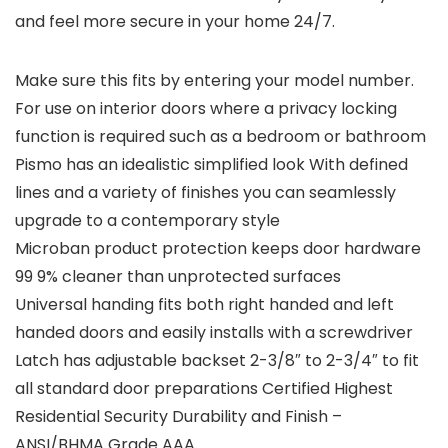
and feel more secure in your home 24/7.
Make sure this fits by entering your model number.
For use on interior doors where a privacy locking
function is required such as a bedroom or bathroom
Pismo has an idealistic simplified look With defined
lines and a variety of finishes you can seamlessly
upgrade to a contemporary style
Microban product protection keeps door hardware
99 9% cleaner than unprotected surfaces
Universal handing fits both right handed and left
handed doors and easily installs with a screwdriver
Latch has adjustable backset 2-3/8″ to 2-3/4″ to fit
all standard door preparations Certified Highest
Residential Security Durability and Finish –
ANSI/BHMA Grade AAA