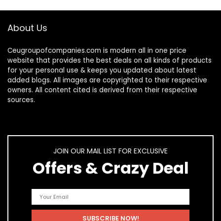
About Us
Ceugroupofcompanies.com is modern all in one price
website that provides the best deals on all kinds of products
for your personal use & keeps you updated about latest
added blogs. All images are copyrighted to their respective
owners. All content cited is derived from their respective
sources.
JOIN OUR MAIL LIST FOR EXCLUSIVE
Offers & Crazy Deal