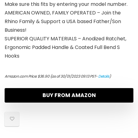
Make sure this fits by entering your model number.
AMERICAN OWNED, FAMILY OPERATED – Join the
Rhino Family & Support a USA based Father/Son
Business!
SUPERIOR QUALITY MATERIALS – Anodized Ratchet,
Ergonomic Padded Handle & Coated Full Bend S
Hooks
Amazon.com Price:
$
36.90
(as of 30/01/2023 09:13 PST-
Details
)
BUY FROM AMAZON