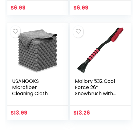
Shower Squeegee,
Putty Gel Auto Car
5.9” Blade and 7.5”
Interior Cleaner
$
6.99
$
6.99
Long Handle, for…
Dust Cleaning
Mud…
USANOOKS
Mallory 532 Cool-
Microfiber
Force 26”
Cleaning Cloth
Snowbrush with
Grey – 12Pcs (16×16
Ice Scraper, 1 Pack
inch) High
Performance –
$
13.99
$
13.26
1200 Washes, Ultra
Absorbent
Towels…