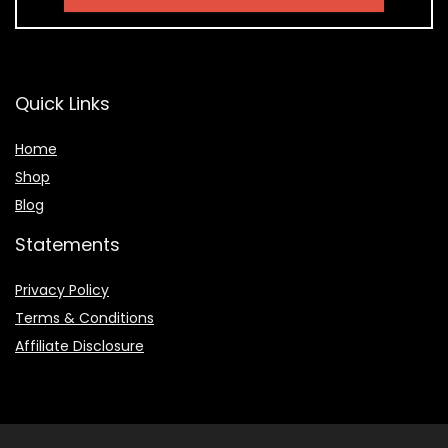
Quick Links
Home
Shop
Blog
Statements
Privacy Policy
Terms & Conditions
Affiliate Disclosure