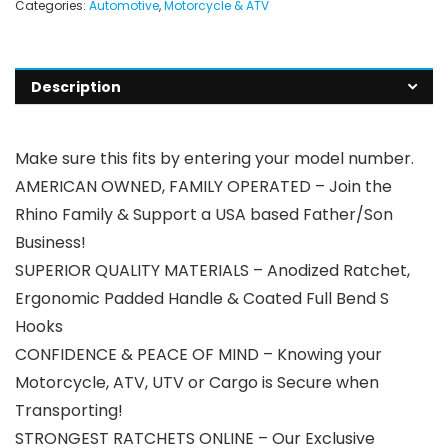
Categories:
Automotive
,
Motorcycle & ATV
Description
Make sure this fits by entering your model number.
AMERICAN OWNED, FAMILY OPERATED – Join the
Rhino Family & Support a USA based Father/Son
Business!
SUPERIOR QUALITY MATERIALS – Anodized Ratchet,
Ergonomic Padded Handle & Coated Full Bend S
Hooks
CONFIDENCE & PEACE OF MIND – Knowing your
Motorcycle, ATV, UTV or Cargo is Secure when
Transporting!
STRONGEST RATCHETS ONLINE – Our Exclusive