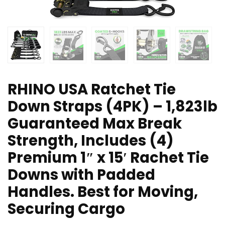
RHINO USA Ratchet Tie
Down Straps (4PK) – 1,823lb
Guaranteed Max Break
Strength, Includes (4)
Premium 1″ x 15′ Rachet Tie
Downs with Padded
Handles. Best for Moving,
Securing Cargo