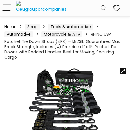
Home
Shop
Tools & Automotive
Automotive
Motorcycle & ATV
RHINO USA
Ratchet Tie Down Straps (4PK) – 1,823lb Guaranteed Max
Break Strength, Includes (4) Premium 1″ x 15′ Rachet Tie
Downs with Padded Handles. Best for Moving, Securing
Cargo