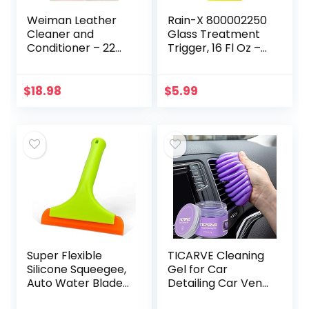
Weiman Leather
Rain-X 800002250
Cleaner and
Glass Treatment
Conditioner – 22
Trigger, 16 Fl Oz –
Ounce (2 Pack) –
Exterior Glass
Restores Leather
Treatment To
Surfaces – Ultra
Dramatically
$
18.98
$
5.99
Violet Protectants
Improve Wet
Help…
Weather…
Super Flexible
TICARVE Cleaning
Silicone Squeegee,
Gel for Car
Auto Water Blade,
Detailing Car Vent
Water Wiper,
Cleaner Cleaning