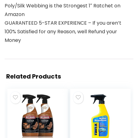
Poly/Silk Webbing is the Strongest 1″ Ratchet on
Amazon
GUARANTEED 5-STAR EXPERIENCE – If you aren’t
100% Satisfied for any Reason, well Refund your
Money
Related Products