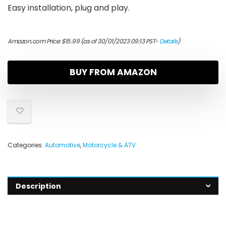
Easy installation, plug and play.
Amazon.com Price:
$
15.99
(as of 30/01/2023 09:13 PST-
Details
)
BUY FROM AMAZON
Categories:
Automotive
,
Motorcycle & ATV
Description