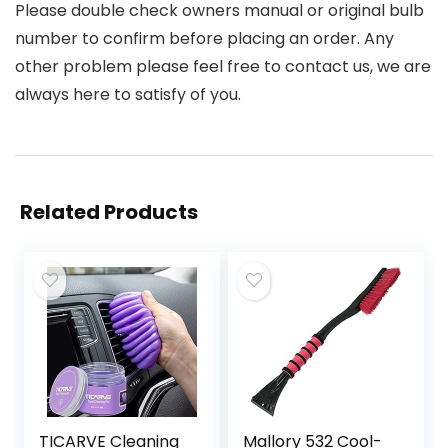
Please double check owners manual or original bulb
number to confirm before placing an order. Any
other problem please feel free to contact us, we are
always here to satisfy of you.
Related Products
TICARVE Cleaning
Mallory 532 Cool-