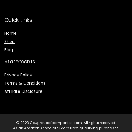
Quick Links
Home
Shop
Blog
Statements
Privacy Policy
Terms & Conditions
Affiliate Disclosure
© 2023 Ceugroupofcompanies.com. All rights reserved.
As an Amazon Associate I earn from qualifying purchases.