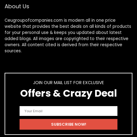
About Us
Ceugroupofcompanies.com is modern all in one price
website that provides the best deals on all kinds of products
for your personal use & keeps you updated about latest
added blogs. All images are copyrighted to their respective
owners. All content cited is derived from their respective
sources.
JOIN OUR MAIL LIST FOR EXCLUSIVE
Offers & Crazy Deal