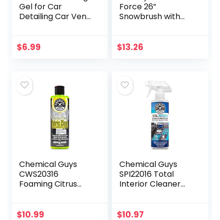
Gel for Car
Force 26”
Detailing Car Vent
Snowbrush with
Cleaner Cleaning
Ice Scraper, 1 Pack
Putty Gel Auto Car
Interior Cleaner
$
6.99
$
13.26
Dust Cleaning
Mud…
Chemical Guys
Chemical Guys
CWS20316
SPI22016 Total
Foaming Citrus
Interior Cleaner
Fabric Clean
and Protectant,
Carpet &
Safe for Cars,
Upholstery
Trucks, SUVs,
$
10.99
$
10.97