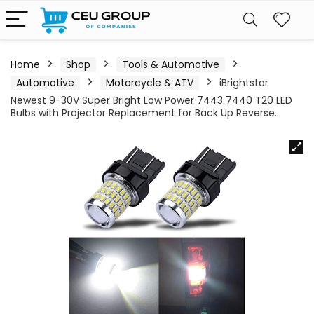
Home
Shop
Tools & Automotive
Automotive
Motorcycle & ATV
iBrightstar
Newest 9-30V Super Bright Low Power 7443 7440 T20 LED
Bulbs with Projector Replacement for Back Up Reverse…