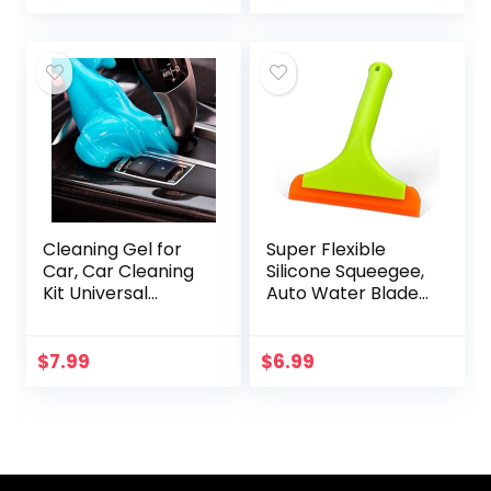
Cleaner (Car
Jeeps,
Carpets, Seats &
Motorcycles, RVs…
Floor Mats), 16 fl…
Cleaning Gel for
Super Flexible
Car, Car Cleaning
Silicone Squeegee,
Kit Universal
Auto Water Blade,
Detailing
Water Wiper,
Automotive Dust
Shower Squeegee,
Car Crevice
5.9” Blade and 7.5”
$
7.99
$
6.99
Cleaner Auto Air
Long Handle, for…
Vent Interior…