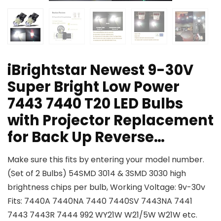
iBrightstar Newest 9-30V
Super Bright Low Power
7443 7440 T20 LED Bulbs
with Projector Replacement
for Back Up Reverse…
Make sure this fits by entering your model number.
(Set of 2 Bulbs) 54SMD 3014 & 3SMD 3030 high
brightness chips per bulb, Working Voltage: 9v-30v
Fits: 7440A 7440NA 7440 7440SV 7443NA 7441
7443 7443R 7444 992 WY21W W21/5W W21W etc.