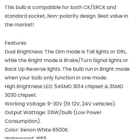
This bulb is compatible for both CK/SRCK and
standard socket, Non-polarity design. Best value in
the market!
Features
Dual Brightness: The Dim mode is Tail lights or DRL,
while the Bright mode is Brake/Turn Signal lights or
Back Up Reverse lights. The bulb run in Bright mode
when your bulb only function in one mode.
High Brightness LED: 54SMD 3014 chipset & 3SMD
3030 chipset.
Working Voltage: 9-30V (fit 12V, 24V vehicles).
Output Wattage: 3.8W/bulb (Low Power
Consumption).
Color: Xenon White 6500K.
Waterproof: IP65.