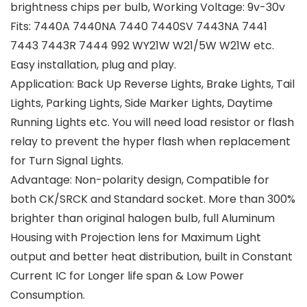
brightness chips per bulb, Working Voltage: 9v-30v
Fits: 7440A 7440NA 7440 7440SV 7443NA 7441
7443 7443R 7444 992 WY21W W21/5W W21W etc.
Easy installation, plug and play.
Application: Back Up Reverse Lights, Brake Lights, Tail
Lights, Parking Lights, Side Marker Lights, Daytime
Running Lights etc. You will need load resistor or flash
relay to prevent the hyper flash when replacement
for Turn Signal Lights.
Advantage: Non-polarity design, Compatible for
both CK/SRCK and Standard socket. More than 300%
brighter than original halogen bulb, full Aluminum
Housing with Projection lens for Maximum Light
output and better heat distribution, built in Constant
Current IC for Longer life span & Low Power
Consumption.