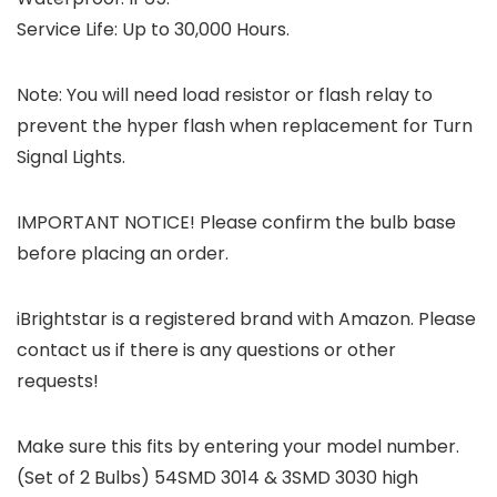
Service Life: Up to 30,000 Hours.
Note:
You will need load resistor or flash relay to
prevent the hyper flash when replacement for Turn
Signal Lights.
IMPORTANT NOTICE!
Please confirm the bulb base
before placing an order.
iBrightstar is a registered brand with Amazon. Please
contact us if there is any questions or other
requests!
Make sure this fits by entering your model number.
(Set of 2 Bulbs) 54SMD 3014 & 3SMD 3030 high