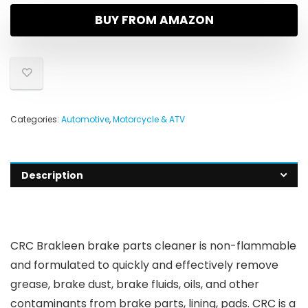
BUY FROM AMAZON
Categories:
Automotive
,
Motorcycle & ATV
Description
CRC Brakleen brake parts cleaner is non-flammable
and formulated to quickly and effectively remove
grease, brake dust, brake fluids, oils, and other
contaminants from brake parts, lining, pads. CRC is a