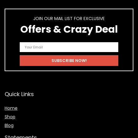
JOIN OUR MAIL LIST FOR EXCLUSIVE
Offers & Crazy Deal
Quick Links
Home
Shop
Blog
Statements