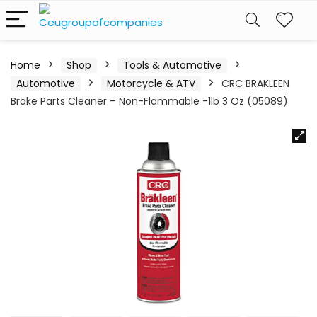
Home
Shop
Tools & Automotive
Automotive
Motorcycle & ATV
CRC BRAKLEEN
Brake Parts Cleaner – Non-Flammable -1lb 3 Oz (05089)