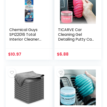
Chemical Guys
TICARVE Car
SPI22016 Total
Cleaning Gel
Interior Cleaner
Detailing Putty Car
and Protectant,
Putty Auto
Safe for Cars,
Detailing Tools Car
Trucks, SUVs,
Interior Cleaner
$
10.97
$
6.88
Jeeps,
Cleaning Slime
Motorcycles, RVs…
Car…