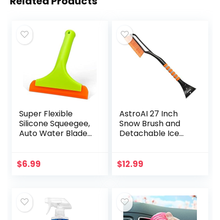
Related Products
Super Flexible
AstroAI 27 Inch
Silicone Squeegee,
Snow Brush and
Auto Water Blade,
Detachable Ice
Water Wiper,
Scraper with
Shower Squeegee,
Ergonomic Foam
5.9” Blade and 7.5”
Grip for Cars,
$
6.99
$
12.99
Long Handle, for…
Trucks, SUVs
(Heavy Duty ABS…