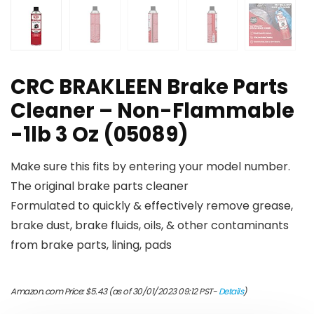
CRC BRAKLEEN Brake Parts
Cleaner – Non-Flammable
-1lb 3 Oz (05089)
Make sure this fits by entering your model number.
The original brake parts cleaner
Formulated to quickly & effectively remove grease,
brake dust, brake fluids, oils, & other contaminants
from brake parts, lining, pads
Amazon.com Price:
$
5.43
(as of 30/01/2023 09:12 PST-
Details
)