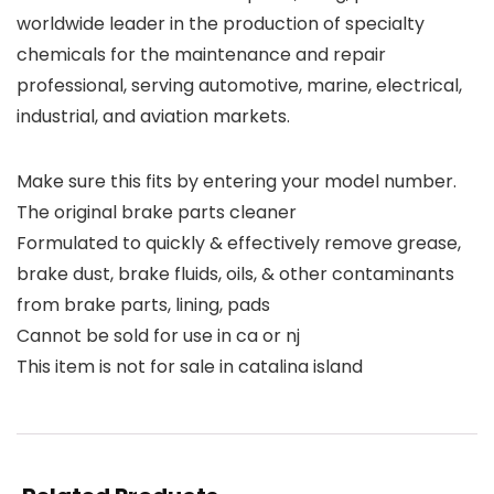
worldwide leader in the production of specialty
chemicals for the maintenance and repair
professional, serving automotive, marine, electrical,
industrial, and aviation markets.
Make sure this fits by entering your model number.
The original brake parts cleaner
Formulated to quickly & effectively remove grease,
brake dust, brake fluids, oils, & other contaminants
from brake parts, lining, pads
Cannot be sold for use in ca or nj
This item is not for sale in catalina island