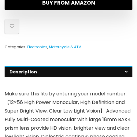
BUY FROM AMAZON
Categories:
Electronics
,
Motorcycle & ATV
Description
Make sure this fits by entering your model number.
【12×56 High Power Monocular, High Definition and
Super Bright View, Clear Low Light Vision】 Advanced
Fully Multi-Coated monocular with large 18mm BAK4
prism lens provide HD vision, brighter view and clear
low light vision. Dielectric coating & phase coating