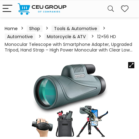
Home
Shop
Tools & Automotive
Automotive
Motorcycle & ATV
12×56 HD
Monocular Telescope with Smartphone Adapter, Upgraded
Tripod, Hand Strap – High Power Monocular with Clear Low…