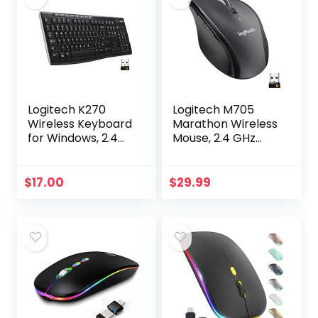
Logitech K270
Logitech M705
Wireless Keyboard
Marathon Wireless
for Windows, 2.4
Mouse, 2.4 GHz
GHz Wireless, Full-
USB Unifying
Size, Number Pad,
Receiver, 1000 DPI,
8 Multimedia Keys,
5-Programmable
$
17.00
$
29.99
2-Year Battery…
Buttons, 3-Year
Battery…