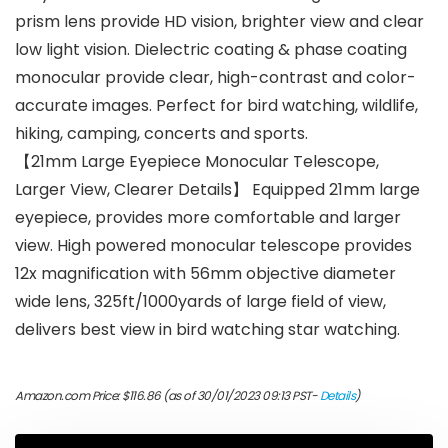
prism lens provide HD vision, brighter view and clear
low light vision. Dielectric coating & phase coating
monocular provide clear, high-contrast and color-
accurate images. Perfect for bird watching, wildlife,
hiking, camping, concerts and sports.
【21mm Large Eyepiece Monocular Telescope,
Larger View, Clearer Details】 Equipped 21mm large
eyepiece, provides more comfortable and larger
view. High powered monocular telescope provides
12x magnification with 56mm objective diameter
wide lens, 325ft/1000yards of large field of view,
delivers best view in bird watching star watching.
Amazon.com Price:
$
116.86
(as of 30/01/2023 09:13 PST-
Details
)