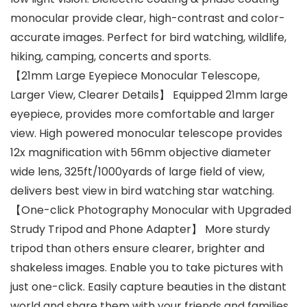
monocular provide clear, high-contrast and color-
accurate images. Perfect for bird watching, wildlife,
hiking, camping, concerts and sports.
【21mm Large Eyepiece Monocular Telescope,
Larger View, Clearer Details】 Equipped 21mm large
eyepiece, provides more comfortable and larger
view. High powered monocular telescope provides
12x magnification with 56mm objective diameter
wide lens, 325ft/1000yards of large field of view,
delivers best view in bird watching star watching.
【One-click Photography Monocular with Upgraded
Strudy Tripod and Phone Adapter】 More sturdy
tripod than others ensure clearer, brighter and
shakeless images. Enable you to take pictures with
just one-click. Easily capture beauties in the distant
world and share them with your friends and families.