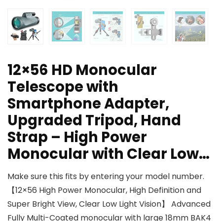
12×56 HD Monocular
Telescope with
Smartphone Adapter,
Upgraded Tripod, Hand
Strap – High Power
Monocular with Clear Low…
Make sure this fits by entering your model number.
【12×56 High Power Monocular, High Definition and
Super Bright View, Clear Low Light Vision】 Advanced
Fully Multi-Coated monocular with large 18mm BAK4