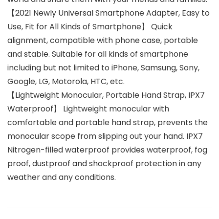
【2021 Newly Universal Smartphone Adapter, Easy to
Use, Fit for All Kinds of Smartphone】 Quick
alignment, compatible with phone case, portable
and stable. Suitable for all kinds of smartphone
including but not limited to iPhone, Samsung, Sony,
Google, LG, Motorola, HTC, etc.
【Lightweight Monocular, Portable Hand Strap, IPX7
Waterproof】 Lightweight monocular with
comfortable and portable hand strap, prevents the
monocular scope from slipping out your hand. IPX7
Nitrogen-filled waterproof provides waterproof, fog
proof, dustproof and shockproof protection in any
weather and any conditions.