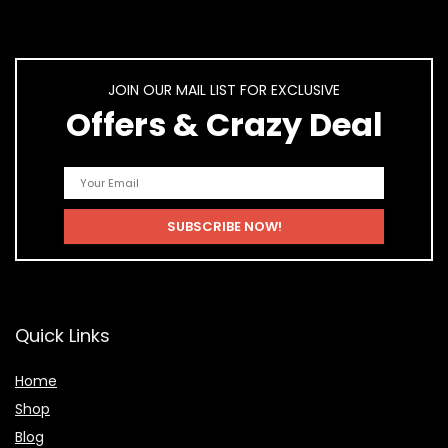
JOIN OUR MAIL LIST FOR EXCLUSIVE
Offers & Crazy Deal
Quick Links
Home
Shop
Blog