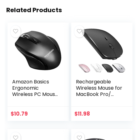
Related Products
Amazon Basics
Rechargeable
Ergonomic
Wireless Mouse for
Wireless PC Mouse
MacBook Pro/
– DPI adjustable –
Air,Bluetooth
Black
Mouse for
Laptop/PC/Mac/iP
$
10.79
$
11.98
ad pro/Computer