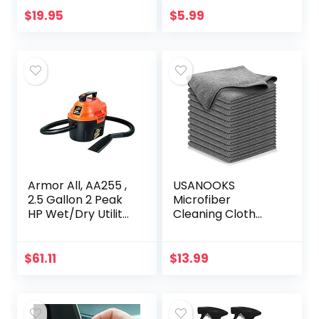
Extremely
Dramatically
$
19.95
$
5.99
Hydrophobic –
Improve Wet
Unmatched…
Weather…
Armor All, AA255 ,
USANOOKS
2.5 Gallon 2 Peak
Microfiber
HP Wet/Dry Utility
Cleaning Cloth
Shop Vacuum ,
Grey – 12Pcs (16×16
Orange
inch) High
Performance –
$
61.11
$
13.99
1200 Washes, Ultra
Absorbent
Towels…