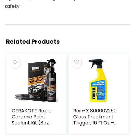
safety
Related Products
CERAKOTE Rapid
Rain-X 800002250
Ceramic Paint
Glass Treatment
Sealant Kit (8oz
Trigger, 16 Fl Oz –
Bottle)– Maximum
Exterior Glass
Gloss & Shine –
Treatment To