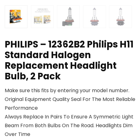
PHILIPS – 12362B2 Philips H11
Standard Halogen
Replacement Headlight
Bulb, 2 Pack
Make sure this fits by entering your model number.
Original Equipment Quality Seal For The Most Reliable
Performance
Always Replace In Pairs To Ensure A Symmetric Light
Beam From Both Bulbs On The Road. Headlights Dim
Over Time