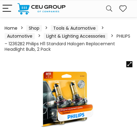
Home
Shop
Tools & Automotive
Automotive
Light & Lighting Accessories
PHILIPS
– 12362B2 Philips H11 Standard Halogen Replacement
Headlight Bulb, 2 Pack