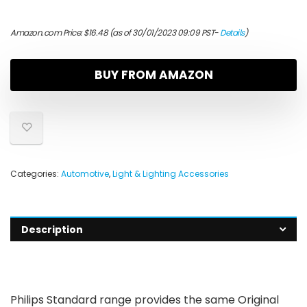
Amazon.com Price:
$
16.48
(as of 30/01/2023 09:09 PST-
Details
)
BUY FROM AMAZON
Categories:
Automotive
,
Light & Lighting Accessories
Description
Philips Standard range provides the same Original