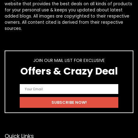
website that provides the best deals on all kinds of products
for your personal use & keeps you updated about latest
added blogs. All images are copyrighted to their respective
owners. All content cited is derived from their respective
sources.
JOIN OUR MAIL LIST FOR EXCLUSIVE
Offers & Crazy Deal
Quick Links