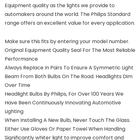
Equipment quality as the lights we provide to
automakers around the world. The Philips Standard
range offers an excellent value for every application.
Make sure this fits by entering your model number.
Original Equipment Quality Seal For The Most Reliable
Performance
Always Replace In Pairs To Ensure A Symmetric Light
Beam From Both Bulbs On The Road. Headlights Dim
Over Time
Headlight Bulbs By Philips, For Over 100 Years We
Have Been Continuously Innovating Automotive
Lighting
When Installing A New Bulb, Never Touch The Glass.
Either Use Gloves Or Paper Towel When Handling
Significantly whiter light to improve comfort and