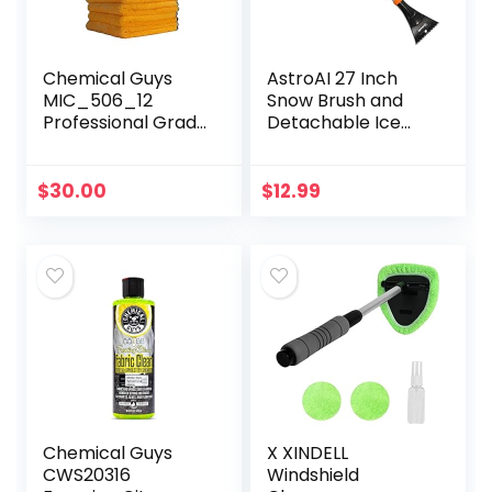
Chemical Guys
AstroAI 27 Inch
MIC_506_12
Snow Brush and
Professional Grade
Detachable Ice
Premium
Scraper with
Microfiber Towels,
Ergonomic Foam
Gold (16 Inch x 16
Grip for Cars,
$
30.00
$
12.99
Inch) (Pack of 12)
Trucks, SUVs
– Safe for…
(Heavy Duty ABS…
Chemical Guys
X XINDELL
CWS20316
Windshield