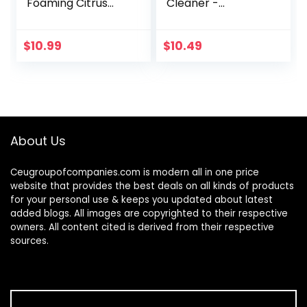
Foaming Citrus
Cleaner -
Fabric Clean
Microfiber Car
Carpet &
Window Cleaning
Upholstery
Tool with
$
10.99
$
10.49
Cleaner (Car
Extendable Handle
Carpets, Seats &
and Washable
Floor Mats), 16 fl…
Reusable Cloth
Pad…
About Us
Ceugroupofcompanies.com is modern all in one price
website that provides the best deals on all kinds of products
for your personal use & keeps you updated about latest
added blogs. All images are copyrighted to their respective
owners. All content cited is derived from their respective
sources.