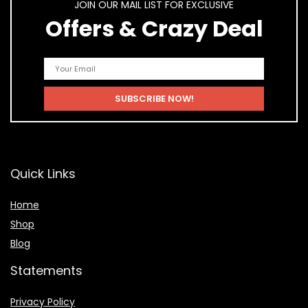
JOIN OUR MAIL LIST FOR EXCLUSIVE
Offers & Crazy Deal
Quick Links
Home
Shop
Blog
Statements
Privacy Policy