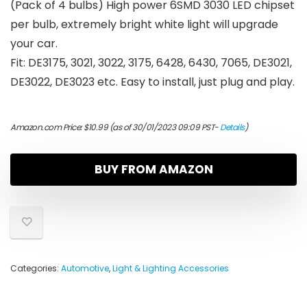
(Pack of 4 bulbs) High power 6SMD 3030 LED chipset
per bulb, extremely bright white light will upgrade
your car.
Fit: DE3175, 3021, 3022, 3175, 6428, 6430, 7065, DE3021,
DE3022, DE3023 etc. Easy to install, just plug and play.
Amazon.com Price:
$
10.99
(as of 30/01/2023 09:09 PST-
Details
)
BUY FROM AMAZON
Categories:
Automotive
,
Light & Lighting Accessories