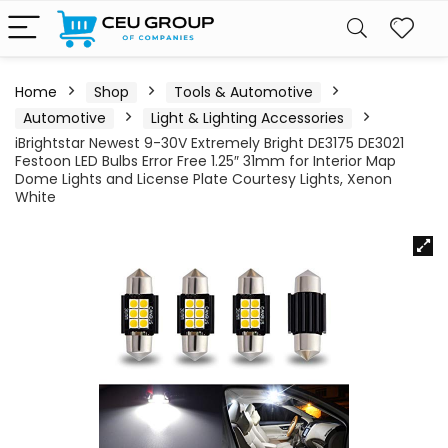
Home
Shop
Tools & Automotive
Automotive
Light & Lighting Accessories
iBrightstar Newest 9-30V Extremely Bright DE3175 DE3021
Festoon LED Bulbs Error Free 1.25″ 31mm for Interior Map
Dome Lights and License Plate Courtesy Lights, Xenon
White