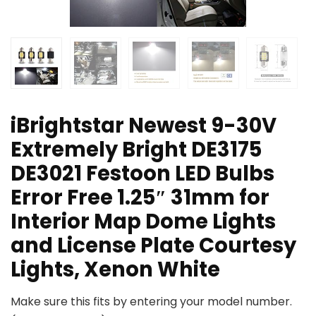
iBrightstar Newest 9-30V
Extremely Bright DE3175
DE3021 Festoon LED Bulbs
Error Free 1.25″ 31mm for
Interior Map Dome Lights
and License Plate Courtesy
Lights, Xenon White
Make sure this fits by entering your model number.