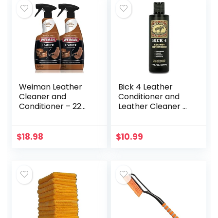
Weiman Leather
Bick 4 Leather
Cleaner and
Conditioner and
Conditioner – 22
Leather Cleaner 8
Ounce (2 Pack) –
oz – Will Not
Restores Leather
Darken Leather –
Surfaces – Ultra
Safe of Leather
$
18.98
$
10.99
Violet Protectants
Apparel,
Help…
Furniture…