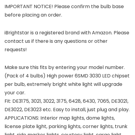
IMPORTANT NOTICE!
Please confirm the bulb base
before placing an order.
iBrightstar is a registered brand with Amazon. Please
contact us if there is any questions or other
requests!
Make sure this fits by entering your model number.
(Pack of 4 bulbs) High power 6SMD 3030 LED chipset
per bulb, extremely bright white light will upgrade
your car.
Fit: DE3175, 3021, 3022, 3175, 6428, 6430, 7065, DE3021,
DE3022, DE3023 etc. Easy to install, just plug and play.
APPLICATIONS: Interior map lights, dome lights,
license plate light, parking lights, corner lights, trunk
light, side marker lights, courtesy light, cargo light,