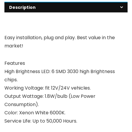
Description
Easy installation, plug and play. Best value in the
market!
Features
High Brightness LED: 6 SMD 3030 high Brightness
chips.
Working Voltage: fit 12V/24V vehicles.
Output Wattage: 1.8W/bulb (Low Power
Consumption).
Color: Xenon White 6000K.
Service Life: Up to 50,000 Hours.