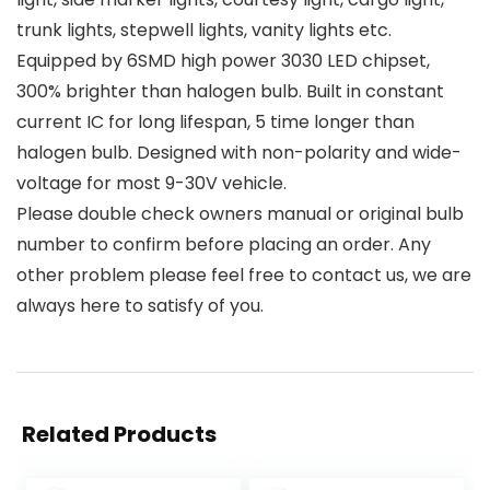
trunk lights, stepwell lights, vanity lights etc.
Equipped by 6SMD high power 3030 LED chipset,
300% brighter than halogen bulb. Built in constant
current IC for long lifespan, 5 time longer than
halogen bulb. Designed with non-polarity and wide-
voltage for most 9-30V vehicle.
Please double check owners manual or original bulb
number to confirm before placing an order. Any
other problem please feel free to contact us, we are
always here to satisfy of you.
Related Products