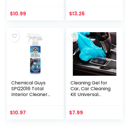
oz – Will Not
Ice Scraper, 1 Pack
Darken Leather –
Safe of Leather
$
10.99
$
13.26
Apparel,
Furniture…
Chemical Guys
Cleaning Gel for
SPI22016 Total
Car, Car Cleaning
Interior Cleaner
Kit Universal
and Protectant,
Detailing
Safe for Cars,
Automotive Dust
Trucks, SUVs,
Car Crevice
$
10.97
$
7.99
Jeeps,
Cleaner Auto Air
Motorcycles, RVs…
Vent Interior…