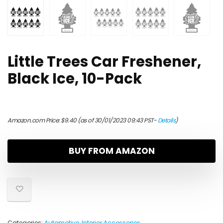
Little Trees Car Freshener,
Black Ice, 10-Pack
Amazon.com Price:
$
9.40
(as of 30/01/2023 09:43 PST-
Details
)
BUY FROM AMAZON
Categories:
Automotive
,
Interior Accessories