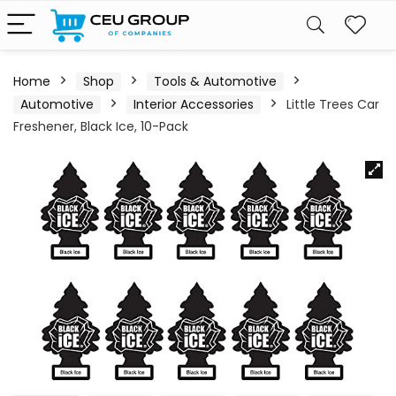
Home
Shop
Tools & Automotive
Automotive
Interior Accessories
Little Trees Car
Freshener, Black Ice, 10-Pack