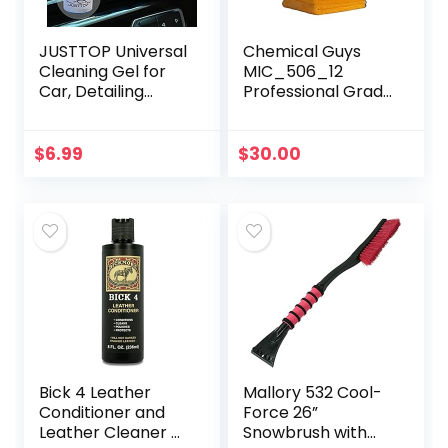
JUSTTOP Universal
Chemical Guys
Cleaning Gel for
MIC_506_12
Car, Detailing
Professional Grade
Putty Gel Detail
Premium
Tools Car Interior
Microfiber Towels,
Cleaner Laptop
Gold (16 Inch x 16
$
6.99
$
30.00
Cleaner(Blue)
Inch) (Pack of 12)
– Safe for…
Bick 4 Leather
Mallory 532 Cool-
Conditioner and
Force 26”
Leather Cleaner 8
Snowbrush with