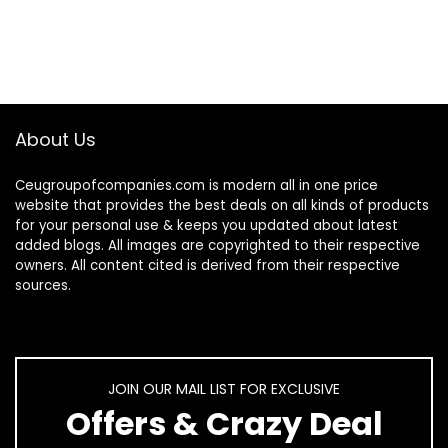
About Us
Ceugroupofcompanies.com is modern all in one price
website that provides the best deals on all kinds of products
for your personal use & keeps you updated about latest
added blogs. All images are copyrighted to their respective
owners. All content cited is derived from their respective
sources.
JOIN OUR MAIL LIST FOR EXCLUSIVE
Offers & Crazy Deal