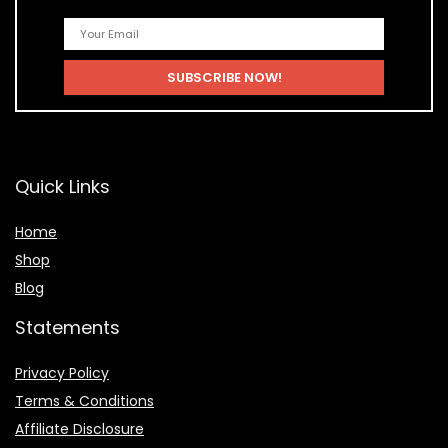
Quick Links
Home
Shop
Blog
Statements
Privacy Policy
Terms & Conditions
Affiliate Disclosure