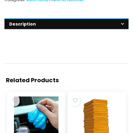
Description
Related Products