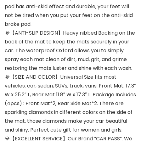
pad has anti-skid effect and durable, your feet will
not be tired when you put your feet on the anti-skid
brake pad.
💎【ANTI-SLIP DESIGN】Heavy nibbed Backing on the
back of the mat to keep the mats securely in your
car. The waterproof Oxford allows you to simply
spray each mat clean of dirt, mud, grit, and grime
restoring the mats luster and shine with each wash.
💎【SIZE AND COLOR】Universal Size fits most
vehicles: car, sedan, SUVs, truck, vans. Front Mat: 17.3″
W x 25.2″ L, Rear Mat 11.8″ W x 17.3″ L. Package Includes
(4pcs) : Front Mat*2, Rear Side Mat*2. There are
sparkling diamonds in different colors on the side of
the mat, those diamonds make your car beautiful
and shiny. Perfect cute gift for women and girls.
💎【EXCELLENT SERVICE】Our Brand “CAR PASS”. We