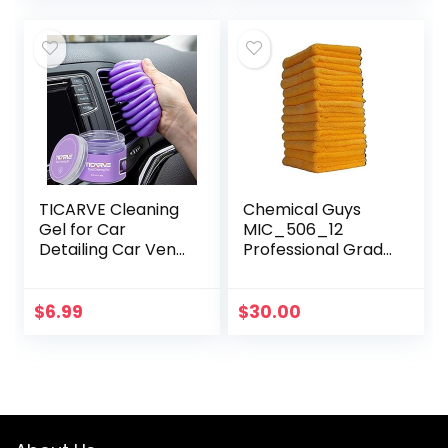
Motorcycles, RVs…
Furniture…
TICARVE Cleaning
Chemical Guys
Gel for Car
MIC_506_12
Detailing Car Vent
Professional Grade
Cleaner Cleaning
Premium
Putty Gel Auto Car
Microfiber Towels,
Interior Cleaner
Gold (16 Inch x 16
$
6.99
$
30.00
Dust Cleaning
Inch) (Pack of 12)
Mud…
– Safe for…