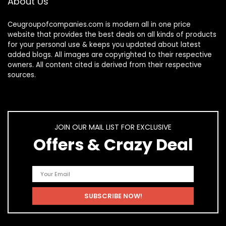
About Us
Ceugroupofcompanies.com is modern all in one price
website that provides the best deals on all kinds of products
for your personal use & keeps you updated about latest
added blogs. All images are copyrighted to their respective
owners. All content cited is derived from their respective
sources.
JOIN OUR MAIL LIST FOR EXCLUSIVE
Offers & Crazy Deal