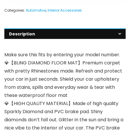
Categories:
Automotive
,
Interior Accessories
Description
Make sure this fits by entering your model number.
💎【BLING DIAMOND FLOOR MAT】Premium carpet
with pretty Rhinestones made. Refresh and protect
your car in just seconds. Shield your car upholstery
from stains, spills and everyday wear & tear with
these waterproof floor mat
💎【HIGH QUALITY MATERIAL】Made of high quality
Sparkly Diamond and PVC brake pad. Shiny
diamonds don’t fall out. Glitter in the sun and bring a
nice vibe to the interior of your car. The PVC brake