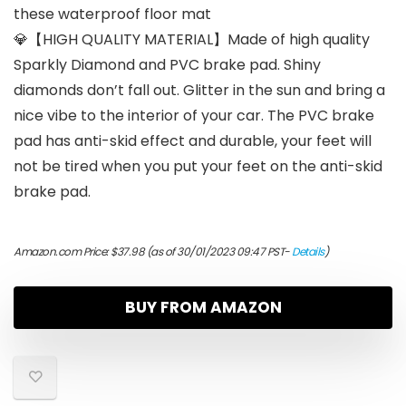
these waterproof floor mat
💎【HIGH QUALITY MATERIAL】Made of high quality
Sparkly Diamond and PVC brake pad. Shiny
diamonds don’t fall out. Glitter in the sun and bring a
nice vibe to the interior of your car. The PVC brake
pad has anti-skid effect and durable, your feet will
not be tired when you put your feet on the anti-skid
brake pad.
Amazon.com Price:
$
37.98
(as of 30/01/2023 09:47 PST-
Details
)
BUY FROM AMAZON