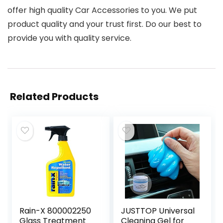
offer high quality Car Accessories to you. We put
product quality and your trust first. Do our best to
provide you with quality service.
Related Products
Rain-X 800002250
JUSTTOP Universal
Glass Treatment
Cleaning Gel for