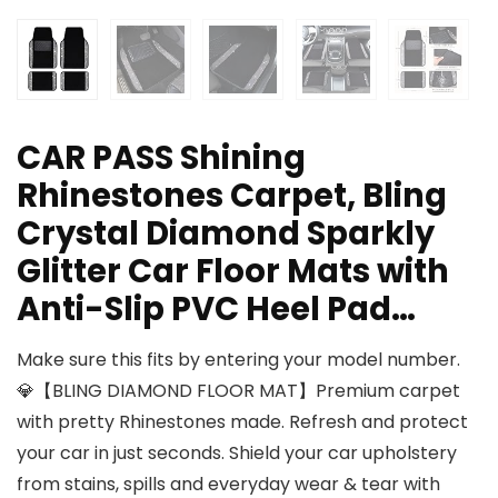
CAR PASS Shining
Rhinestones Carpet, Bling
Crystal Diamond Sparkly
Glitter Car Floor Mats with
Anti-Slip PVC Heel Pad…
Make sure this fits by entering your model number.
💎【BLING DIAMOND FLOOR MAT】Premium carpet
with pretty Rhinestones made. Refresh and protect
your car in just seconds. Shield your car upholstery
from stains, spills and everyday wear & tear with