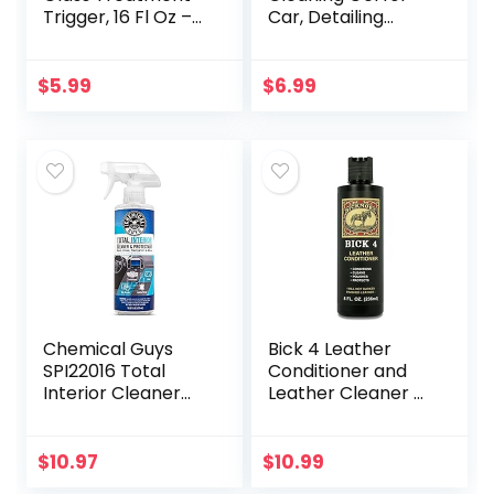
Trigger, 16 Fl Oz –
Car, Detailing
Exterior Glass
Putty Gel Detail
Treatment To
Tools Car Interior
Dramatically
Cleaner Laptop
$
5.99
$
6.99
Improve Wet
Cleaner(Blue)
Weather…
Chemical Guys
Bick 4 Leather
SPI22016 Total
Conditioner and
Interior Cleaner
Leather Cleaner 8
and Protectant,
oz – Will Not
Safe for Cars,
Darken Leather –
Trucks, SUVs,
Safe of Leather
$
10.97
$
10.99
Jeeps,
Apparel,