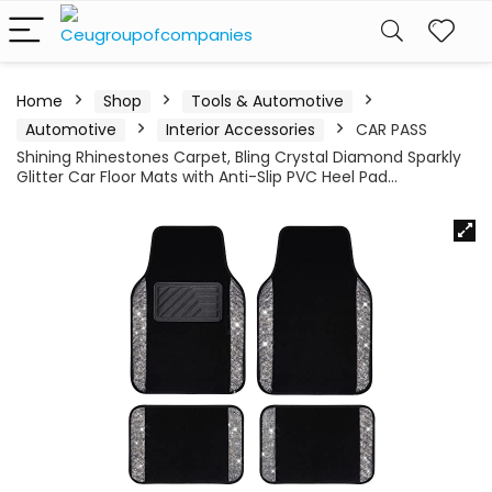
Home
Shop
Tools & Automotive
Automotive
Interior Accessories
CAR PASS
Shining Rhinestones Carpet, Bling Crystal Diamond Sparkly
Glitter Car Floor Mats with Anti-Slip PVC Heel Pad…