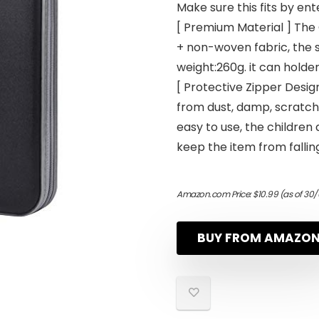
Make sure this fits by en
[ Premium Material ] The
+ non-woven fabric, the si
weight:260g. it can holder
[ Protective Zipper Des
from dust, damp, scratche
easy to use, the children 
keep the item from falling
Amazon.com Price:
$
10.99
(as of 30
BUY FROM AMAZO