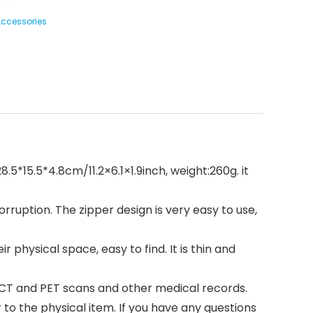
 Accessories
.5*15.5*4.8cm/11.2×6.1×1.9inch, weight:260g. it
uption. The zipper design is very easy to use,
physical space, easy to find. It is thin and
f CT and PET scans and other medical records.
 to the physical item. If you have any questions