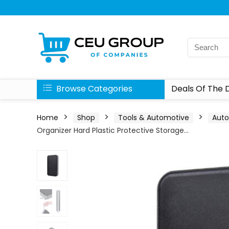
Browse Categories
Deals Of The 
Home
Shop
Tools & Automotive
Aut
Organizer Hard Plastic Protective Storage…