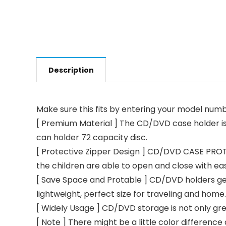
Description
Make sure this fits by entering your model numb
[ Premium Material ] The CD/DVD case holder is m
can holder 72 capacity disc.
[ Protective Zipper Design ] CD/DVD CASE PROTE
the children are able to open and close with ease
[ Save Space and Protable ] CD/DVD holders get r
lightweight, perfect size for traveling and home.
[ Widely Usage ] CD/DVD storage is not only gre
[ Note ] There might be a little color differenc