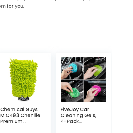
em for you.
Chemical Guys
FiveJoy Car
MIC493 Chenille
Cleaning Gels,
Premium
4-Pack
Scratch-Free
Universal Auto