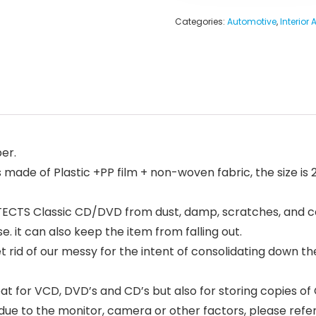
Categories:
Automotive
,
Interior
er.
ade of Plastic +PP film + non-woven fabric, the size is 28
CTS Classic CD/DVD from dust, damp, scratches, and corr
. it can also keep the item from falling out.
id of our messy for the intent of consolidating down their 
at for VCD, DVD’s and CD’s but also for storing copies o
e due to the monitor, camera or other factors, please refer