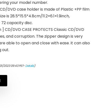
tering your model number.
 CD/DVD case holder is made of Plastic +PP film
ze is 28.5*15.5*4.8cm/11.2×6.1×1.9inch,
 72 capacity disc.
ign ] CD/DVD CASE PROTECTS Classic CD/DVD
s, and corruption. The zipper design is very
are able to open and close with ease. it can also
 out.
/01/2023 09:43 PST-
Details
)
N