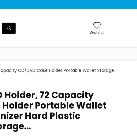
Wishlist
 Capacity CD/DVD Case Holder Portable Wallet Storage
D Holder, 72 Capacity
Holder Portable Wallet
nizer Hard Plastic
torage…