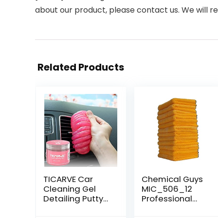
about our product, please contact us. We will re
Related Products
TICARVE Car
Chemical Guys
Cleaning Gel
MIC_506_12
Detailing Putty
Professional
Car Putty Auto
Grade Premium