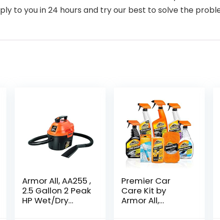
ply to you in 24 hours and try our best to solve the probl
Armor All, AA255 ,
Premier Car
2.5 Gallon 2 Peak
Care Kit by
HP Wet/Dry
Armor All,
Utility Shop
Includes Car