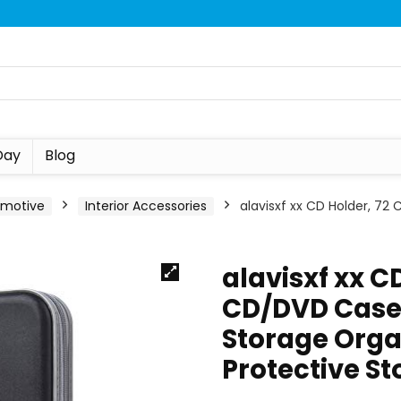
Day
Blog
omotive
Interior Accessories
alavisxf xx CD Holder, 72
alavisxf xx C
CD/DVD Case 
Storage Orga
Protective S