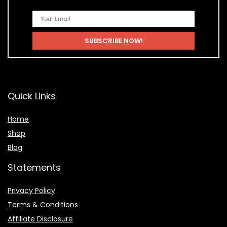
Quick Links
Home
Shop
Blog
Statements
Privacy Policy
Terms & Conditions
Affiliate Disclosure