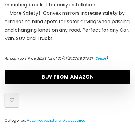
mounting bracket for easy installation.
【More Safety】Convex mirrors increase safety by
eliminating blind spots for safer driving when passing
and changing lanes on any road. Perfect for any Car,
Van, SUV and Trucks.
Amazon.com Price:
$
8.99
(as of 30/01/2023 09:07 PST-
Details
)
BUY FROM AMAZON
Categories:
Automotive
,
Exterior Accessories