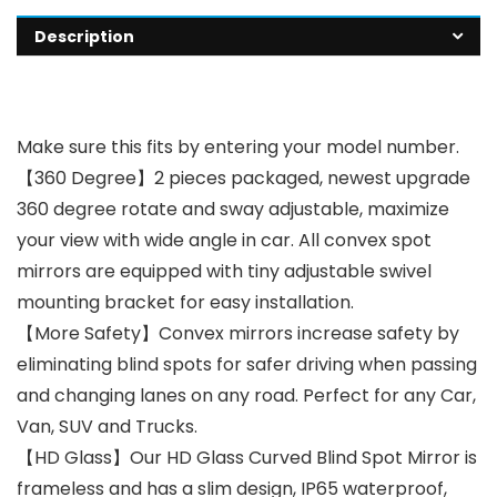
Description
Make sure this fits by entering your model number.
【360 Degree】2 pieces packaged, newest upgrade
360 degree rotate and sway adjustable, maximize
your view with wide angle in car. All convex spot
mirrors are equipped with tiny adjustable swivel
mounting bracket for easy installation.
【More Safety】Convex mirrors increase safety by
eliminating blind spots for safer driving when passing
and changing lanes on any road. Perfect for any Car,
Van, SUV and Trucks.
【HD Glass】Our HD Glass Curved Blind Spot Mirror is
frameless and has a slim design, IP65 waterproof,