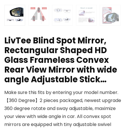
LivTee Blind Spot Mirror,
Rectangular Shaped HD
Glass Frameless Convex
Rear View Mirror with wide
angle Adjustable Stick…
Make sure this fits by entering your model number.
【360 Degree】2 pieces packaged, newest upgrade
360 degree rotate and sway adjustable, maximize
your view with wide angle in car. All convex spot
mirrors are equipped with tiny adjustable swivel