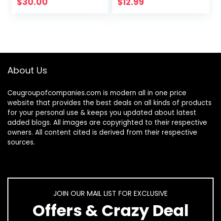
Gold (16 Inch x 16
Grip for Cars,
$
30.00
$
12.99
Inch) (Pack of 12)
Trucks, SUVs
– Safe for…
(Heavy Duty ABS…
About Us
Ceugroupofcompanies.com is modern all in one price
website that provides the best deals on all kinds of products
for your personal use & keeps you updated about latest
added blogs. All images are copyrighted to their respective
owners. All content cited is derived from their respective
sources.
JOIN OUR MAIL LIST FOR EXCLUSIVE
Offers & Crazy Deal