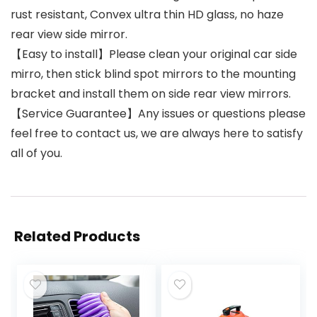
rust resistant, Convex ultra thin HD glass, no haze
rear view side mirror.
【Easy to install】Please clean your original car side
mirro, then stick blind spot mirrors to the mounting
bracket and install them on side rear view mirrors.
【Service Guarantee】Any issues or questions please
feel free to contact us, we are always here to satisfy
all of you.
Related Products