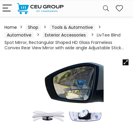
Home
Shop
Tools & Automotive
Automotive
Exterior Accessories
LivTee Blind
Spot Mirror, Rectangular Shaped HD Glass Frameless
Convex Rear View Mirror with wide angle Adjustable Stick…