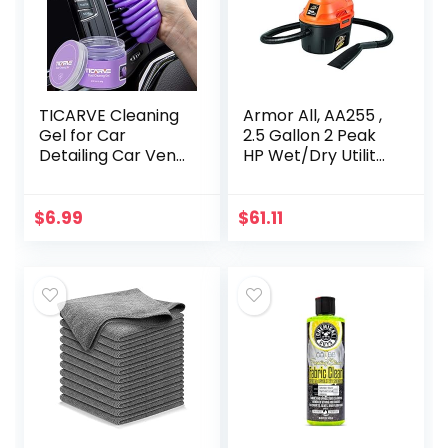
TICARVE Cleaning
Armor All, AA255 ,
Gel for Car
2.5 Gallon 2 Peak
Detailing Car Vent
HP Wet/Dry Utility
Cleaner Cleaning
Shop Vacuum ,
Putty Gel Auto Car
Orange
Interior Cleaner
$
6.99
$
61.11
Dust Cleaning
Mud…