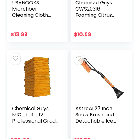
USANOOKS
Chemical Guys
Microfiber
CWS20316
Cleaning Cloth
Foaming Citrus
Grey – 12Pcs (16×16
Fabric Clean
inch) High
Carpet &
Performance –
Upholstery
$
13.99
$
10.99
1200 Washes, Ultra
Cleaner (Car
Absorbent
Carpets, Seats &
Towels…
Floor Mats), 16 fl…
Chemical Guys
AstroAI 27 Inch
MIC_506_12
Snow Brush and
Professional Grade
Detachable Ice
Premium
Scraper with
Microfiber Towels,
Ergonomic Foam