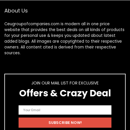
About Us
Ceugroupofcompanies.com is modern all in one price
website that provides the best deals on all kinds of products
for your personal use & keeps you updated about latest
added blogs. All images are copyrighted to their respective
owners. All content cited is derived from their respective
sources.
JOIN OUR MAIL LIST FOR EXCLUSIVE
Offers & Crazy Deal