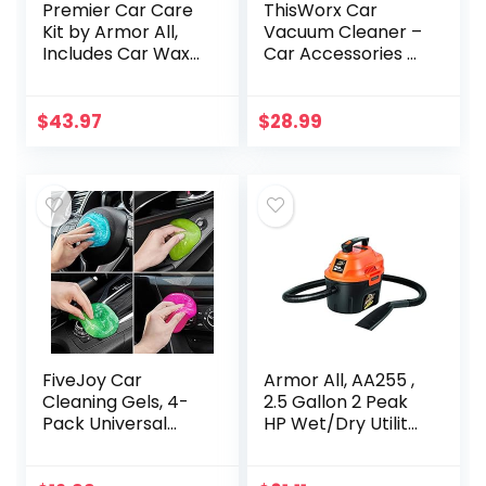
Premier Car Care
ThisWorx Car
Kit by Armor All,
Vacuum Cleaner –
Includes Car Wax
Car Accessories –
& Wash Kit, Glass
Small 12V High
Cleaner, Car Air
Power Handheld
Freshener, Tire &
Portable Car
$
43.97
$
28.99
Wheel Cleaner…
Vacuum
w/Attachments, 16
Ft…
FiveJoy Car
Armor All, AA255 ,
Cleaning Gels, 4-
2.5 Gallon 2 Peak
Pack Universal
HP Wet/Dry Utility
Auto Detailing
Shop Vacuum ,
Tools Car Interior
Orange