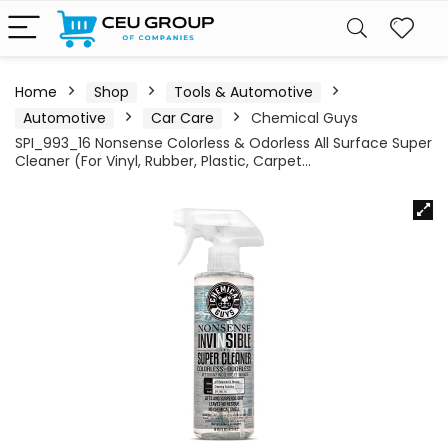
Home
Shop
Tools & Automotive
Automotive
Car Care
Chemical Guys
SPI_993_16 Nonsense Colorless & Odorless All Surface Super
Cleaner (For Vinyl, Rubber, Plastic, Carpet…