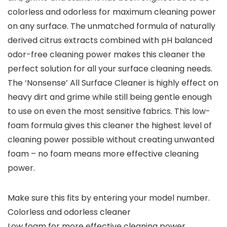
colorless and odorless for maximum cleaning power
on any surface. The unmatched formula of naturally
derived citrus extracts combined with pH balanced
odor-free cleaning power makes this cleaner the
perfect solution for all your surface cleaning needs.
The ‘Nonsense’ All Surface Cleaner is highly effect on
heavy dirt and grime while still being gentle enough
to use on even the most sensitive fabrics. This low-
foam formula gives this cleaner the highest level of
cleaning power possible without creating unwanted
foam – no foam means more effective cleaning
power.
Make sure this fits by entering your model number.
Colorless and odorless cleaner
Low foam for more effective cleaning power