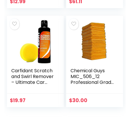
Cleaner Putty,
$
12.99
$
61.11
Dust Cleaning Mud
for PC…
Carfidant Scratch
Chemical Guys
and Swirl Remover
MIC_506_12
– Ultimate Car
Professional Grade
Scratch Remover
Premium
– Polish & Paint
Microfiber Towels,
Restorer – Easily
Gold (16 Inch x 16
$
19.97
$
30.00
Repair Paint…
Inch) (Pack of 12)
– Safe for…