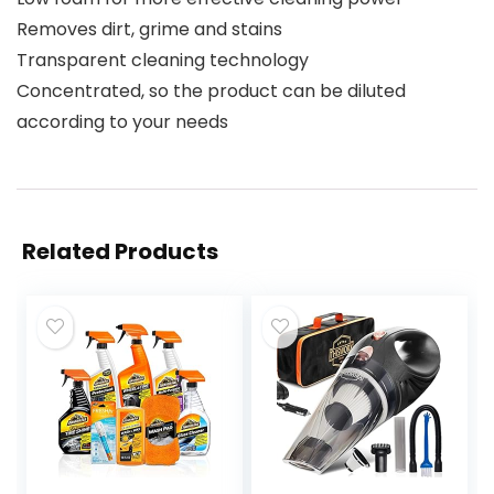
Removes dirt, grime and stains
Transparent cleaning technology
Concentrated, so the product can be diluted
according to your needs
Related Products