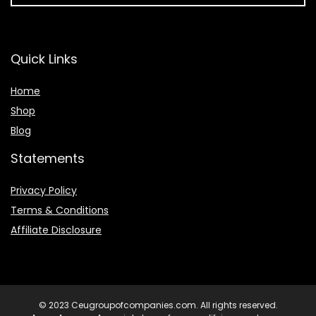
Quick Links
Home
Shop
Blog
Statements
Privacy Policy
Terms & Conditions
Affiliate Disclosure
© 2023 Ceugroupofcompanies.com. All rights reserved.