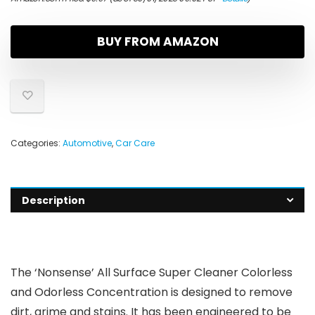
BUY FROM AMAZON
Categories:
Automotive
,
Car Care
Description
The ‘Nonsense’ All Surface Super Cleaner Colorless
and Odorless Concentration is designed to remove
dirt, grime and stains. It has been engineered to be