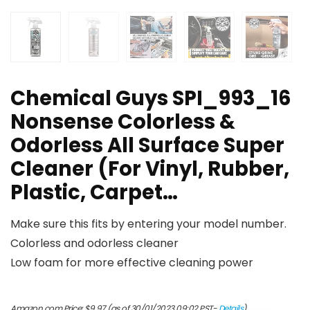
Chemical Guys SPI_993_16
Nonsense Colorless &
Odorless All Surface Super
Cleaner (For Vinyl, Rubber,
Plastic, Carpet…
Make sure this fits by entering your model number.
Colorless and odorless cleaner
Low foam for more effective cleaning power
Amazon.com Price:
$
9.97
(as of 30/01/2023 09:02 PST-
Details
)