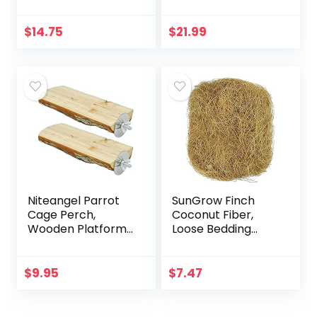
Perch Hammock
(6 Pack)
Climbing Ladder
Bird Cage Toys for
$
14.75
$
21.99
Budgerigar,
Parakeet…
Niteangel Parrot
SunGrow Finch
Cage Perch,
Coconut Fiber,
Wooden Platform
Loose Bedding
for Birds (2 Packs)
Substrate for Birds
Nest Cages,
Nesting Material
$
9.95
$
7.47
for Budgie
Hummingbird…