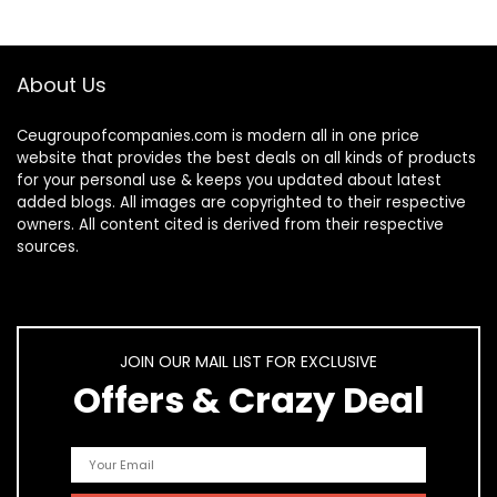
About Us
Ceugroupofcompanies.com is modern all in one price
website that provides the best deals on all kinds of products
for your personal use & keeps you updated about latest
added blogs. All images are copyrighted to their respective
owners. All content cited is derived from their respective
sources.
JOIN OUR MAIL LIST FOR EXCLUSIVE
Offers & Crazy Deal