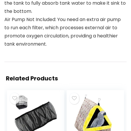
the tank to fully absorb tank water to make it sink to
the bottom.
Air Pump Not Included: You need an extra air pump
to run each filter, which processes external air to
promote oxygen circulation, providing a healthier
tank environment.
Related Products