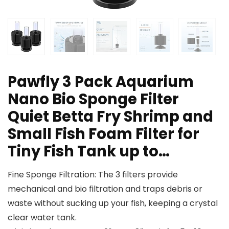
Pawfly 3 Pack Aquarium
Nano Bio Sponge Filter
Quiet Betta Fry Shrimp and
Small Fish Foam Filter for
Tiny Fish Tank up to…
Fine Sponge Filtration: The 3 filters provide
mechanical and bio filtration and traps debris or
waste without sucking up your fish, keeping a crystal
clear water tank.