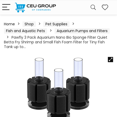
Home
Shop
Pet Supplies
Fish and Aquatic Pets
Aquarium Pumps and Filters
Pawfly 3 Pack Aquarium Nano Bio Sponge Filter Quiet
Betta Fry Shrimp and Small Fish Foam Filter for Tiny Fish
Tank up to…