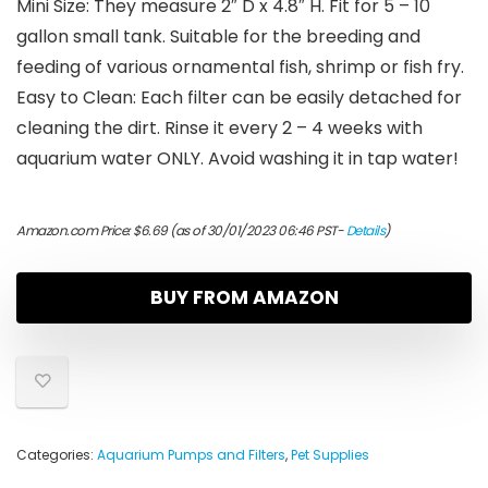
Mini Size: They measure 2″ D x 4.8″ H. Fit for 5 – 10
gallon small tank. Suitable for the breeding and
feeding of various ornamental fish, shrimp or fish fry.
Easy to Clean: Each filter can be easily detached for
cleaning the dirt. Rinse it every 2 – 4 weeks with
aquarium water ONLY. Avoid washing it in tap water!
Amazon.com Price:
$
6.69
(as of 30/01/2023 06:46 PST-
Details
)
BUY FROM AMAZON
Categories:
Aquarium Pumps and Filters
,
Pet Supplies