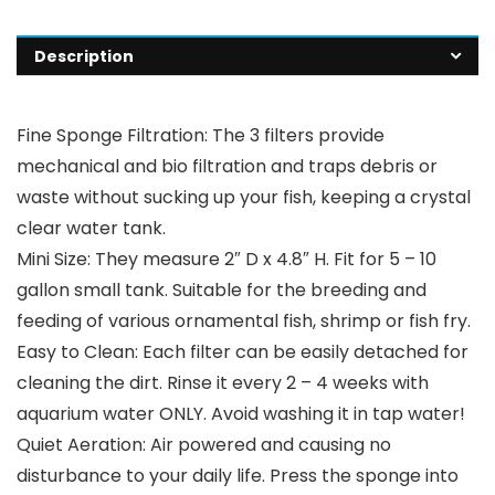
Description
Fine Sponge Filtration: The 3 filters provide
mechanical and bio filtration and traps debris or
waste without sucking up your fish, keeping a crystal
clear water tank.
Mini Size: They measure 2″ D x 4.8″ H. Fit for 5 – 10
gallon small tank. Suitable for the breeding and
feeding of various ornamental fish, shrimp or fish fry.
Easy to Clean: Each filter can be easily detached for
cleaning the dirt. Rinse it every 2 – 4 weeks with
aquarium water ONLY. Avoid washing it in tap water!
Quiet Aeration: Air powered and causing no
disturbance to your daily life. Press the sponge into