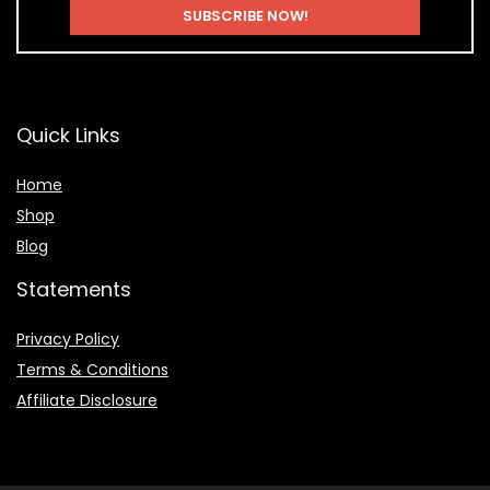
Quick Links
Home
Shop
Blog
Statements
Privacy Policy
Terms & Conditions
Affiliate Disclosure