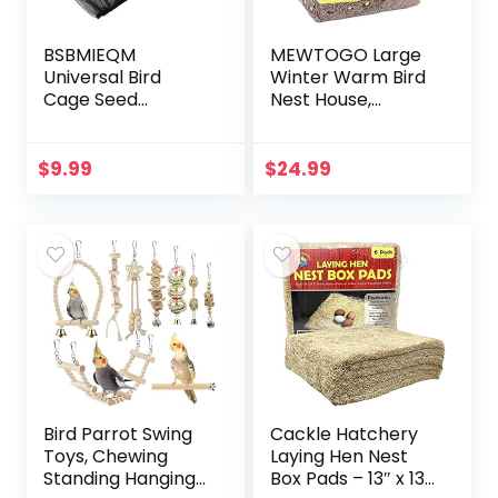
BSBMIEQM
MEWTOGO Large
Universal Bird
Winter Warm Bird
Cage Seed
Nest House,
Catcher,Seed
Comfortable Bird
Catcher Guard
Bed for Cage with
Net Cover,Parrot
Mat, Hanging
$
9.99
$
24.99
Nylon Mesh Net
Hammock Shed
Cover,Soft Airy
Hideaway Hut for…
Cage Net…
Bird Parrot Swing
Cackle Hatchery
Toys, Chewing
Laying Hen Nest
Standing Hanging
Box Pads – 13″ x 13″