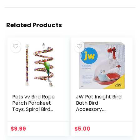
Related Products
Pets vv Bird Rope
JW Pet Insight Bird
Perch Parakeet
Bath Bird
Toys, Spiral Bird
Accessory,
Toy for Cockatiels,
Multicolor
43″&13.7″ Bird
Bungee Rope
$
9.99
$
5.00
Perches Suitable