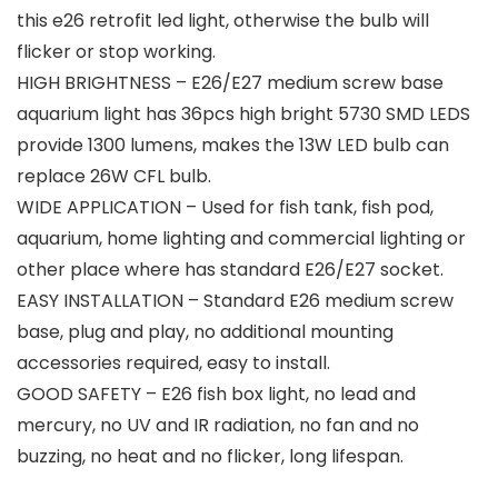
this e26 retrofit led light, otherwise the bulb will
flicker or stop working.
HIGH BRIGHTNESS – E26/E27 medium screw base
aquarium light has 36pcs high bright 5730 SMD LEDS
provide 1300 lumens, makes the 13W LED bulb can
replace 26W CFL bulb.
WIDE APPLICATION – Used for fish tank, fish pod,
aquarium, home lighting and commercial lighting or
other place where has standard E26/E27 socket.
EASY INSTALLATION – Standard E26 medium screw
base, plug and play, no additional mounting
accessories required, easy to install.
GOOD SAFETY – E26 fish box light, no lead and
mercury, no UV and IR radiation, no fan and no
buzzing, no heat and no flicker, long lifespan.