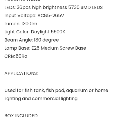
LEDs: 36pcs high brightness 5730 SMD LEDS
Input Voltage: AC85-265V
Lumen: 1300lm
Light Color: Daylight 5500K
Beam Angle: 180 degree
Lamp Base: E26 Medium Screw Base
CRI≧80Ra
APPLICATIONS:
Used for fish tank, fish pod, aquarium or home
lighting and commercial lighting.
BOX INCLUDED: