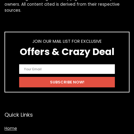
owners. All content cited is derived from their respective
sources.
JOIN OUR MAIL LIST FOR EXCLUSIVE
Offers & Crazy Deal
Quick Links
Home