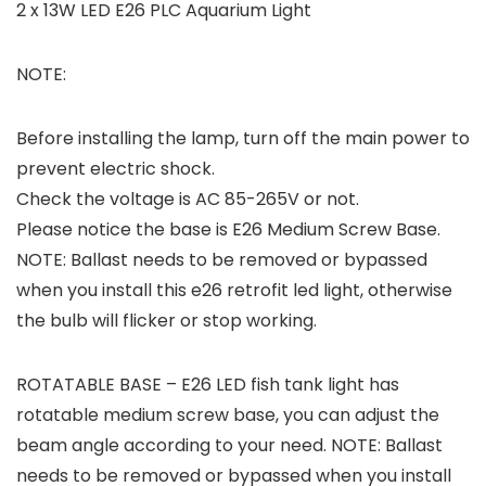
2 x 13W LED E26 PLC Aquarium Light
NOTE:
Before installing the lamp, turn off the main power to
prevent electric shock.
Check the voltage is AC 85-265V or not.
Please notice the base is E26 Medium Screw Base.
NOTE: Ballast needs to be removed or bypassed
when you install this e26 retrofit led light, otherwise
the bulb will flicker or stop working.
ROTATABLE BASE – E26 LED fish tank light has
rotatable medium screw base, you can adjust the
beam angle according to your need. NOTE: Ballast
needs to be removed or bypassed when you install