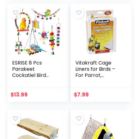
Bird Cage
Accessories
ESRISE 8 Pcs
Vitakraft Cage
Parakeet
Liners for Birds –
Cockatiel Bird
For Parrot,
Toys, Hanging Bell
Parakeet, Conure,
Pet Bird Cage
and Cockatiel
Hammock Swing
Cages White 20″ X
$
13.99
$
7.99
Toy Wooden Perch
18″
Chewing Toy for…