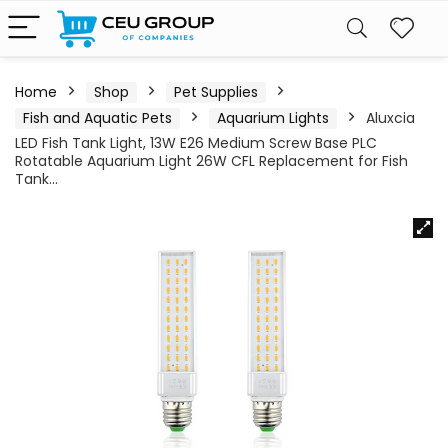
Home
Shop
Pet Supplies
Fish and Aquatic Pets
Aquarium Lights
Aluxcia
LED Fish Tank Light, 13W E26 Medium Screw Base PLC
Rotatable Aquarium Light 26W CFL Replacement for Fish
Tank…