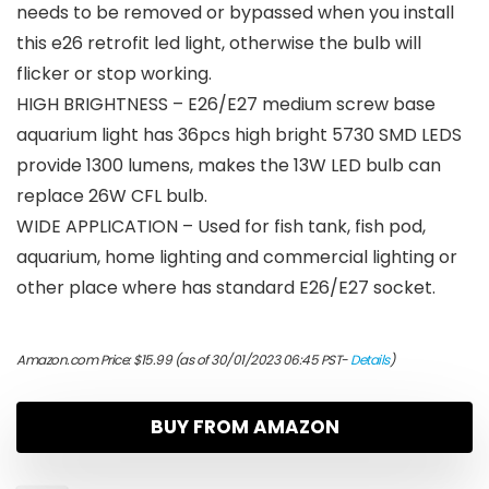
needs to be removed or bypassed when you install
this e26 retrofit led light, otherwise the bulb will
flicker or stop working.
HIGH BRIGHTNESS – E26/E27 medium screw base
aquarium light has 36pcs high bright 5730 SMD LEDS
provide 1300 lumens, makes the 13W LED bulb can
replace 26W CFL bulb.
WIDE APPLICATION – Used for fish tank, fish pod,
aquarium, home lighting and commercial lighting or
other place where has standard E26/E27 socket.
Amazon.com Price:
$
15.99
(as of 30/01/2023 06:45 PST-
Details
)
BUY FROM AMAZON