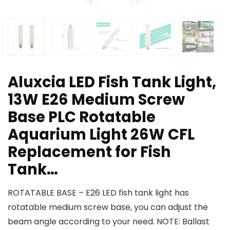
Aluxcia LED Fish Tank Light,
13W E26 Medium Screw
Base PLC Rotatable
Aquarium Light 26W CFL
Replacement for Fish
Tank…
ROTATABLE BASE – E26 LED fish tank light has
rotatable medium screw base, you can adjust the
beam angle according to your need. NOTE: Ballast