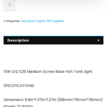
Categories:
Aquarium Lights
,
Pet Supplies
Description
13W LED E26 Medium Screw Base Fish Tank Light
SPECIFICATIONS:
Dimension: 6.6in*1.37in*1.37in (168mm*35mm*35mm)
Power: 13 Watts