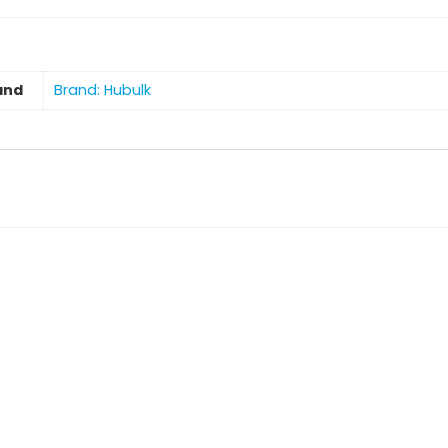
and
Brand: Hubulk