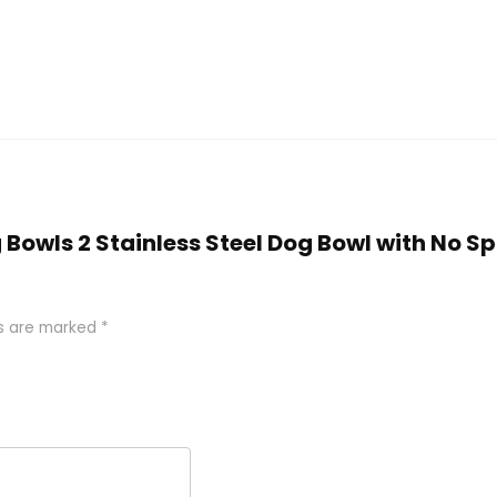
g Bowls 2 Stainless Steel Dog Bowl with No Sp
ds are marked
*