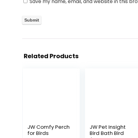
Save my name, email, and website in this br
Related Products
JW Comfy Perch
JW Pet Insight
for Birds
Bird Bath Bird