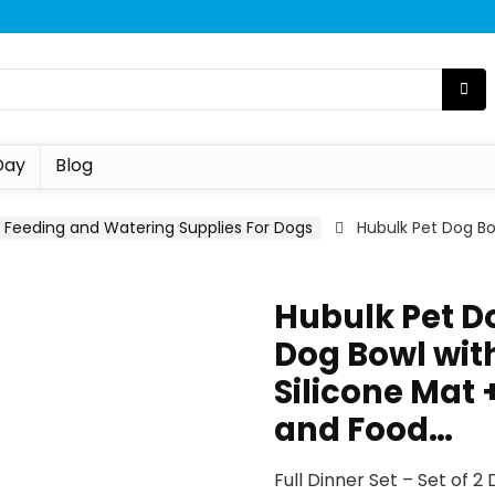
Day
Blog
Feeding and Watering Supplies For Dogs
Hubulk Pet Dog Bow
Hubulk Pet Do
Dog Bowl with
Silicone Mat
and Food…
Full Dinner Set – Set of 2