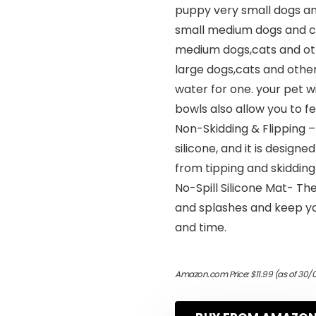
puppy very small dogs an
small medium dogs and ca
medium dogs,cats and oth
large dogs,cats and other
water for one. your pet wil
bowls also allow you to f
Non-Skidding & Flipping
silicone, and it is desig
from tipping and skidding
No-Spill Silicone Mat- Th
and splashes and keep yo
and time.
Amazon.com Price:
$
11.99
(as of 30/