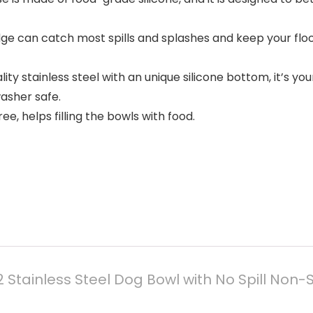
edge can catch most spills and splashes and keep your fl
lity stainless steel with an unique silicone bottom, it’s yo
washer safe.
e, helps filling the bowls with food.
 Stainless Steel Dog Bowl with No Spill Non-