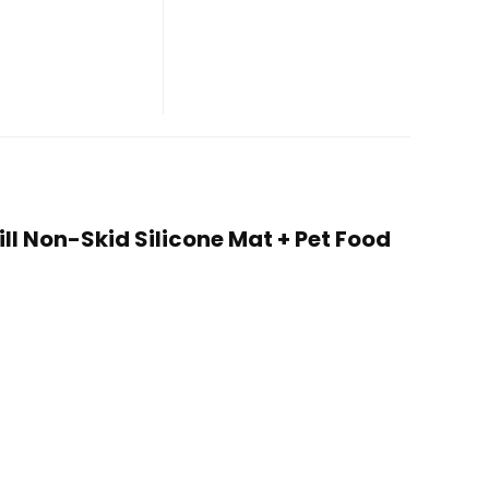
ill Non-Skid Silicone Mat + Pet Food