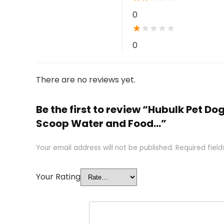
0
★
★
★
★
★
0
There are no reviews yet.
Be the first to review “Hubulk Pet Do
Scoop Water and Food…”
Your email address will not be published.
Required fiel
Your Rating