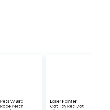
Pets vv Bird
Laser Pointer
Rope Perch
Cat Toy Red Dot