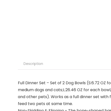
Description
Full Dinner Set – Set of 2 Dog Bowls (S:6.72 OZ
medium dogs and cats;L:26.46 OZ for each bowl,
and other pets). Works as a full dinner set with 
feed two pets at same time.
Non-Skidding & Flipping – The bone-shaped base