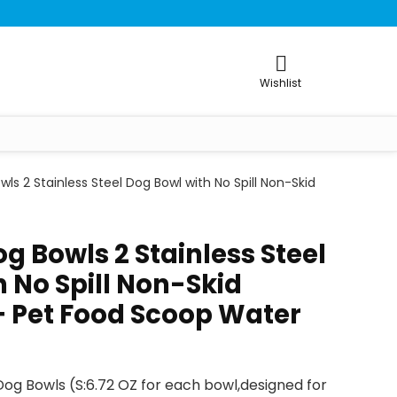
Wishlist
ls 2 Stainless Steel Dog Bowl with No Spill Non-Skid
g Bowls 2 Stainless Steel
 No Spill Non-Skid
 + Pet Food Scoop Water
 Dog Bowls (S:6.72 OZ for each bowl,designed for