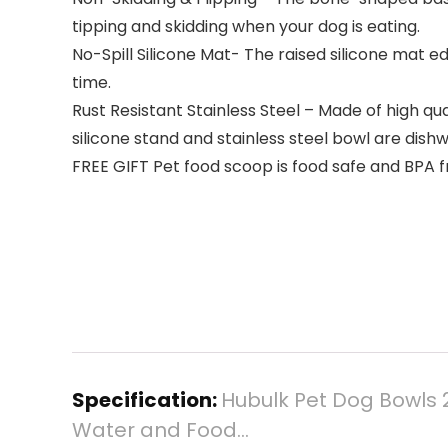
tipping and skidding when your dog is eating.
No-Spill Silicone Mat- The raised silicone mat 
time.
Rust Resistant Stainless Steel – Made of high qua
silicone stand and stainless steel bowl are dish
FREE GIFT Pet food scoop is food safe and BPA fre
Specification:
Hubulk Pet Dog Bowls 2
Water and Food…