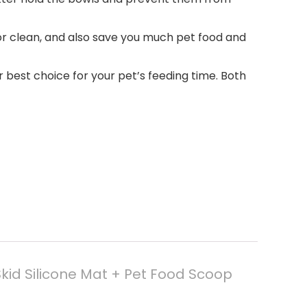
oor clean, and also save you much pet food and
ur best choice for your pet’s feeding time. Both
Skid Silicone Mat + Pet Food Scoop