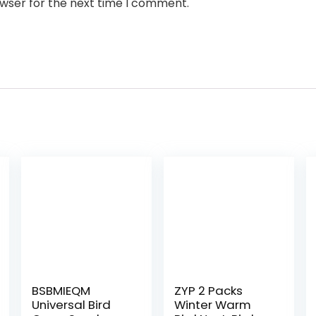
owser for the next time I comment.
BSBMIEQM
ZYP 2 Packs
Universal Bird
Winter Warm