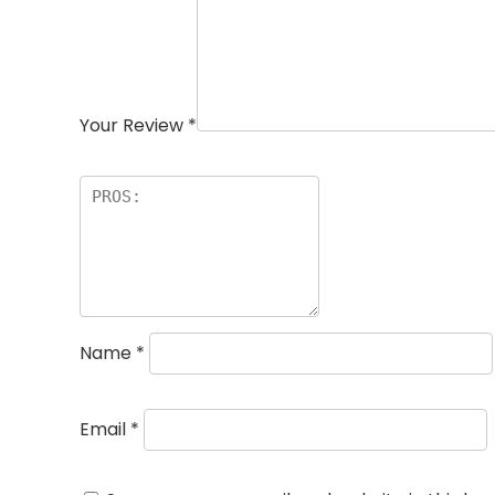
Your Review
*
Name
*
Email
*