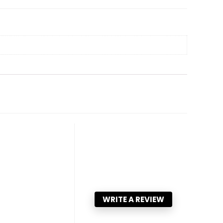
WRITE A REVIEW