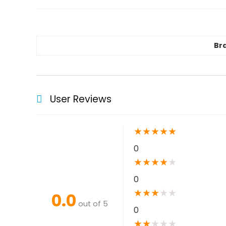
Br
User Reviews
★
★
★
★
★
0
★
★
★
★
★
0
★
★
★
★
★
0.0
out of 5
0
★
★
★
★
★