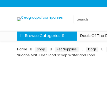
Browse Categories
Deals Of The 
Home
Shop
Pet Supplies
Dogs
Silicone Mat + Pet Food Scoop Water and Food…