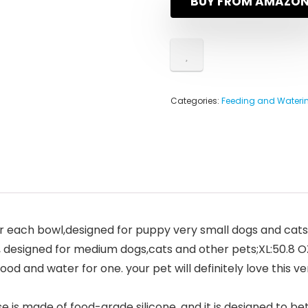
BUY FROM AMAZO
Categories:
Feeding and Waterin
 for each bowl,designed for puppy very small dogs and cat
 designed for medium dogs,cats and other pets;XL:50.8 OZ
food and water for one. your pet will definitely love this v
 is made of food-grade silicone, and it is designed to b