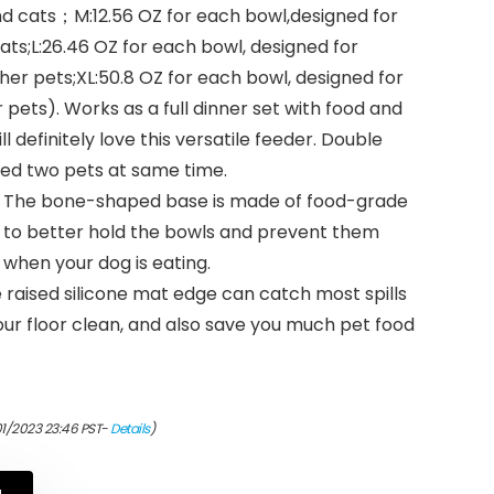
d cats；M:12.56 OZ for each bowl,designed for
ts;L:26.46 OZ for each bowl, designed for
er pets;XL:50.8 OZ for each bowl, designed for
 pets). Works as a full dinner set with food and
l definitely love this versatile feeder. Double
eed two pets at same time.
 – The bone-shaped base is made of food-grade
ned to better hold the bowls and prevent them
 when your dog is eating.
e raised silicone mat edge can catch most spills
ur floor clean, and also save you much pet food
01/2023 23:46 PST-
Details
)