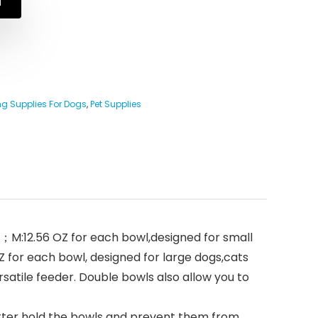
N
g Supplies For Dogs
,
Pet Supplies
s；M:12.56 OZ for each bowl,designed for small
 for each bowl, designed for large dogs,cats
ersatile feeder. Double bowls also allow you to
etter hold the bowls and prevent them from