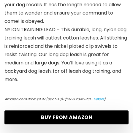
your dog recalls. It has the length needed to allow
them to wander and ensure your command to
come! is obeyed.
NYLON TRAINING LEAD – This durable, long, nylon dog
training leash will outlast cotton leashes. All stitching
is reinforced and the nickel plated clip swivels to
resist twisting. Our long dog leash is great for
medium and large dogs. You’ll love using it as a
backyard dog leash, for off leash dog training, and
more.
Amazon.com Price:
$
9.97
(as of 30/01/2023 23:45 PST-
Details
)
BUY FROM AMAZON