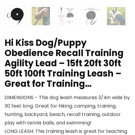
Hi Kiss Dog/Puppy
Obedience Recall Training
Agility Lead – 15ft 20ft 30ft
50ft 100ft Training Leash –
Great for Training…
DIMENSIONS – This dog leash measures 3/4in wide by
30 feet long. Great for hiking, camping, training,
hunting, backyard, beach, recall training, outdoor
play with tennis balls, and swimming!
LONG LEASH: This training leash is great for teaching