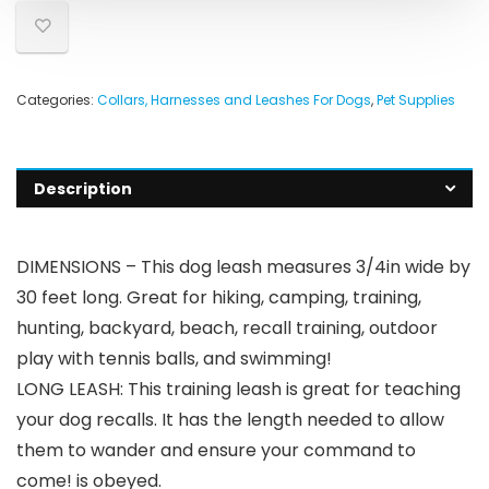
Categories:
Collars, Harnesses and Leashes For Dogs
,
Pet Supplies
Description
DIMENSIONS – This dog leash measures 3/4in wide by
30 feet long. Great for hiking, camping, training,
hunting, backyard, beach, recall training, outdoor
play with tennis balls, and swimming!
LONG LEASH: This training leash is great for teaching
your dog recalls. It has the length needed to allow
them to wander and ensure your command to
come! is obeyed.