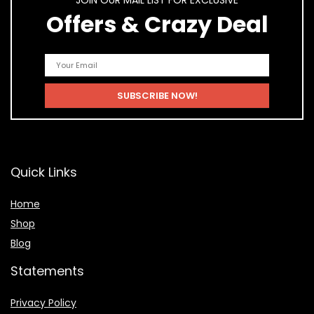
JOIN OUR MAIL LIST FOR EXCLUSIVE
Offers & Crazy Deal
Quick Links
Home
Shop
Blog
Statements
Privacy Policy