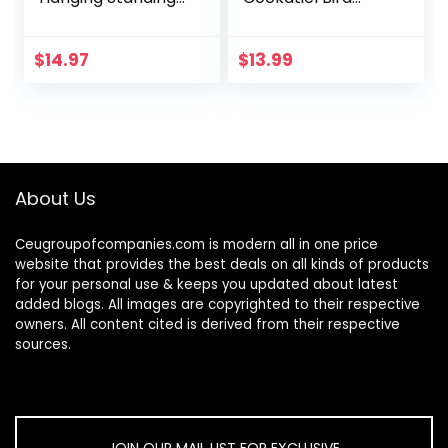
Chewing Toy
Toys, Hanging Bell
Hammock
Pet Bird Cage
Climbing Ladder
Hammock Swing
$
14.97
$
13.99
Bird Cage Colorful
Toy Wooden Perch
Toys Suitable for…
Chewing Toy for…
About Us
Ceugroupofcompanies.com is modern all in one price
website that provides the best deals on all kinds of products
for your personal use & keeps you updated about latest
added blogs. All images are copyrighted to their respective
owners. All content cited is derived from their respective
sources.