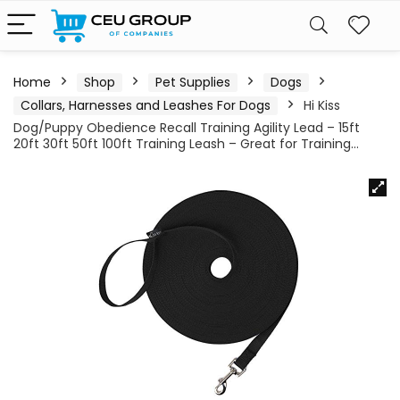
Home
Shop
Pet Supplies
Dogs
Collars, Harnesses and Leashes For Dogs
Hi Kiss
Dog/Puppy Obedience Recall Training Agility Lead – 15ft
20ft 30ft 50ft 100ft Training Leash – Great for Training…