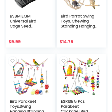
BSBMIEQM
Bird Parrot Swing
Universal Bird
Toys, Chewing
Cage Seed
Standing Hanging
Catcher,Seed
Perch Hammock
Catcher Guard
Climbing Ladder
Net Cover,Parrot
Bird Cage Toys for
$
9.99
$
14.75
Nylon Mesh Net
Budgerigar,
Cover,Soft Airy
Parakeet…
Cage Net…
Bird Parakeet
ESRISE 8 Pcs
Toys,Swing
Parakeet
Hanging Standing
Cockatiel Bird