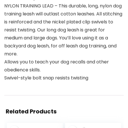
NYLON TRAINING LEAD – This durable, long, nylon dog
training leash will outlast cotton leashes. All stitching
is reinforced and the nickel plated clip swivels to
resist twisting. Our long dog leash is great for
medium and large dogs. You’ll love using it as a
backyard dog leash, for off leash dog training, and
more.
Allows you to teach your dog recalls and other
obedience skills.
Swivel-style bolt snap resists twisting
Related Products