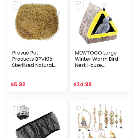
Prevue Pet
MEWTOGO Large
Products BPV105
Winter Warm Bird
Sterilized Natural
Nest House,
Coconut Fiber for
Comfortable Bird
Bird Nest
Bed for Cage with
(60000105)
Mat, Hanging
$
6.92
$
24.99
Hammock Shed
Hideaway Hut for…