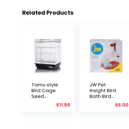
Related Products
Tamu style
JW Pet
Bird Cage
Insight Bird
Seed
Bath Bird
Catcher,
Accessory,
$
11.99
$
5.00
Large,
Multicolor
Stretchy
Form Fitting
Mesh Skirt