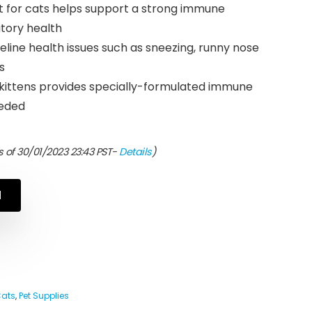
t for cats helps support a strong immune
tory health
ne health issues such as sneezing, runny nose
s
 kittens provides specially-formulated immune
eeded
 of 30/01/2023 23:43 PST-
Details
)
N
Cats
,
Pet Supplies