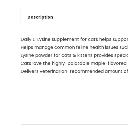
Description
Daily L-Lysine supplement for cats helps suppo
Helps manage common feline health issues such
Lysine powder for cats & kittens provides spec
Cats love the highly-palatable maple-flavored 
Delivers veterinarian-recommended amount of Ly