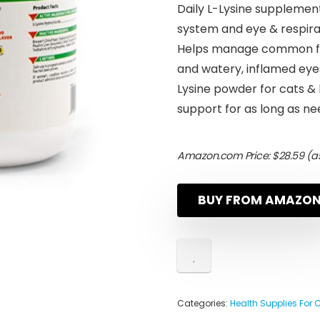
Daily L-Lysine supplemen
system and eye & respira
Helps manage common feli
and watery, inflamed eye
Lysine powder for cats &
support for as long as n
Amazon.com Price:
$
28.59
(as
BUY FROM AMAZO
Categories:
Health Supplies For 