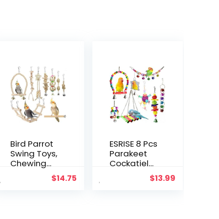
Bird Parrot
ESRISE 8 Pcs
Swing Toys,
Parakeet
Chewing
Cockatiel
Standing
Bird Toys,
$
14.75
$
13.99
Hanging
Hanging
Perch
Bell Pet Bird
Hammock
Cage
Climbing
Hammock