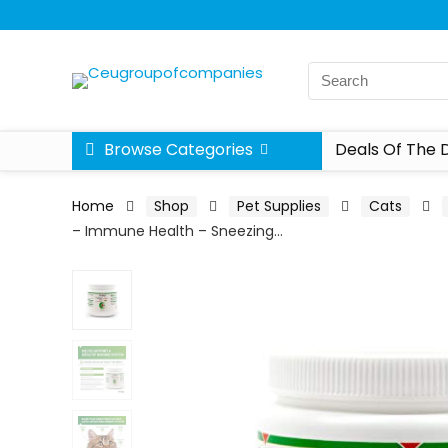
Browse Categories
Deals Of The 
Home
Shop
Pet Supplies
Cats
– Immune Health – Sneezing…