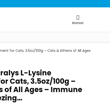
Wishlist
ment for Cats, 3.5oz/100g – Cats & Kittens of All Ages
ralys L-Lysine
or Cats, 3.5oz/100g –
s of All Ages – Immune
ezing…