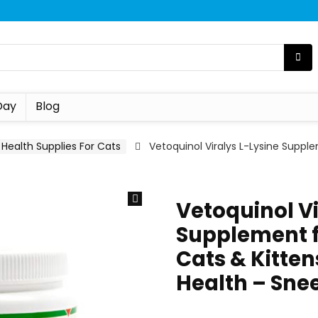
Day
Blog
Health Supplies For Cats
Vetoquinol Viralys L-Lysine Supple
Vetoquinol Vi
Supplement f
Cats & Kitten
Health – Sne