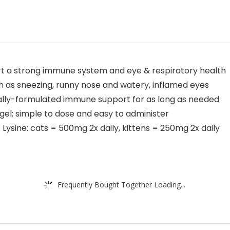
rt a strong immune system and eye & respiratory health
 as sneezing, runny nose and watery, inflamed eyes
ially-formulated immune support for as long as needed
gel; simple to dose and easy to administer
sine: cats = 500mg 2x daily, kittens = 250mg 2x daily
Frequently Bought Together Loading...