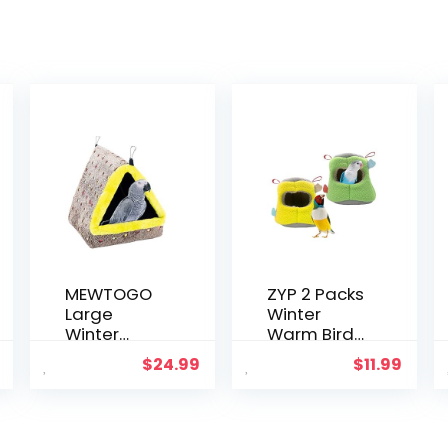
MEWTOGO
ZYP 2 Packs
Large
Winter
Winter
Warm Bird
Warm Bird
Nest, Bird
$
24.99
$
11.99
Nest House,
Snuggle
Comfortabl
Cave Shed
e Bird Bed
Hut
for Cage
Hanging