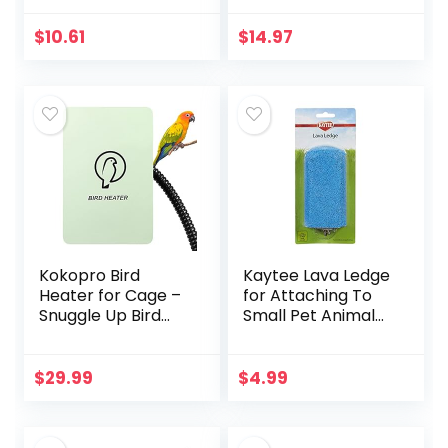
Hammock
Climbing Ladder
$
10.61
$
14.97
Bird Cage Colorful
Toys Suitable for…
Kokopro Bird
Kaytee Lava Ledge
Heater for Cage –
for Attaching To
Snuggle Up Bird
Small Pet Animal
Warmer for Exotic
Wire Habitats
Pet Birds, 10W
African Grey,
$
29.99
$
4.99
Parakeets, Parrots,
(3.7…