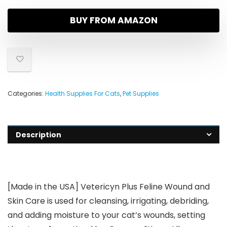
BUY FROM AMAZON
Categories:
Health Supplies For Cats
,
Pet Supplies
Description
[Made in the USA] Vetericyn Plus Feline Wound and
Skin Care is used for cleansing, irrigating, debriding,
and adding moisture to your cat’s wounds, setting