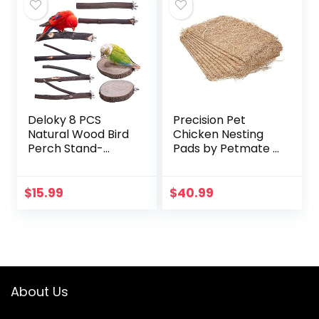
Deloky 8 PCS
Precision Pet
Natural Wood Bird
Chicken Nesting
Perch Stand-
Pads by Petmate –
Wooden Parrot
13” x 13” Premium
Perch Stand-
Chicken Bedding
Perch Platform
Fit Most Nesting
$
15.99
$
40.99
Cage Accessories
Boxes – 10 Pack
for Parrotlets…
About Us