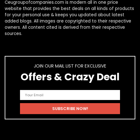
Ceugroupofcompanies.com is modern all in one price
website that provides the best deals on all kinds of products
for your personal use & keeps you updated about latest
added blogs. All images are copyrighted to their respective
owners. All content cited is derived from their respective
sources.
JOIN OUR MAIL LIST FOR EXCLUSIVE
Offers & Crazy Deal