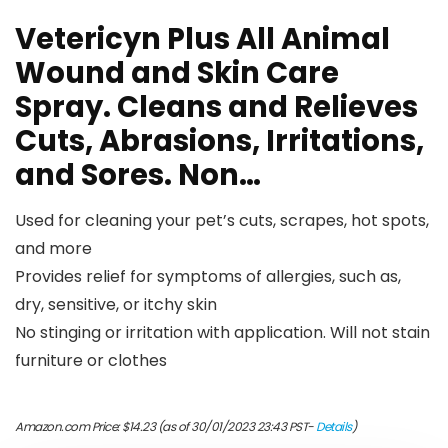
Vetericyn Plus All Animal
Wound and Skin Care
Spray. Cleans and Relieves
Cuts, Abrasions, Irritations,
and Sores. Non…
Used for cleaning your pet’s cuts, scrapes, hot spots,
and more
Provides relief for symptoms of allergies, such as,
dry, sensitive, or itchy skin
No stinging or irritation with application. Will not stain
furniture or clothes
Amazon.com Price:
$
14.23
(as of 30/01/2023 23:43 PST-
Details
)