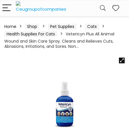
Home
Shop
Pet Supplies
Cats
Health Supplies For Cats
Vetericyn Plus All Animal
Wound and Skin Care Spray. Cleans and Relieves Cuts,
Abrasions, Irritations, and Sores. Non…