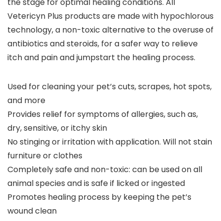
the stage for optimal healing conditions. All
Vetericyn Plus products are made with hypochlorous
technology, a non-toxic alternative to the overuse of
antibiotics and steroids, for a safer way to relieve
itch and pain and jumpstart the healing process.
Used for cleaning your pet’s cuts, scrapes, hot spots,
and more
Provides relief for symptoms of allergies, such as,
dry, sensitive, or itchy skin
No stinging or irritation with application. Will not stain
furniture or clothes
Completely safe and non-toxic: can be used on all
animal species and is safe if licked or ingested
Promotes healing process by keeping the pet’s
wound clean