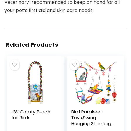
Veterinary-recommended to keep on hand for all
your pet’s first aid and skin care needs
Related Products
JW Comfy Perch
Bird Parakeet
for Birds
Toys,Swing
Hanging Standing
Chewing Toy