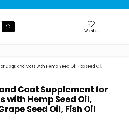
Wishlist
for Dogs and Cats with Hemp Seed Oil, Flaxseed Oil,
n and Coat Supplement for
s with Hemp Seed Oil,
Grape Seed Oil, Fish Oil