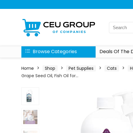
Browse Categories
Deals Of The 
Home
Shop
Pet Supplies
Cats
H
Grape Seed Oil, Fish Oil for…