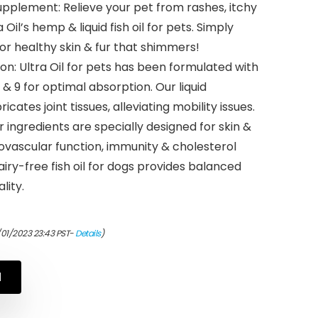
pplement: Relieve your pet from rashes, itchy
 Oil’s hemp & liquid fish oil for pets. Simply
or healthy skin & fur that shimmers!
n: Ultra Oil for pets has been formulated with
& 9 for optimal absorption. Our liquid
cates joint tissues, alleviating mobility issues.
r ingredients are specially designed for skin &
diovascular function, immunity & cholesterol
ry-free fish oil for dogs provides balanced
lity.
/01/2023 23:43 PST-
Details
)
N