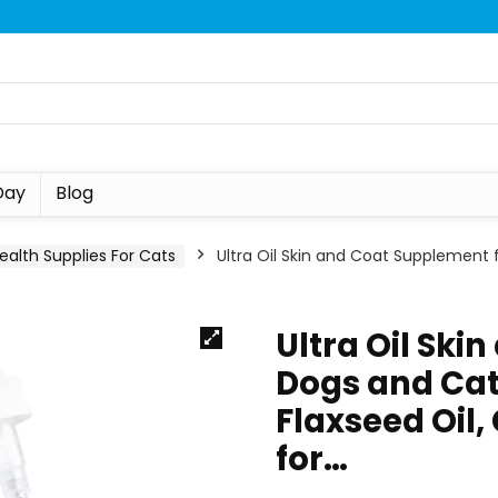
Day
Blog
ealth Supplies For Cats
Ultra Oil Skin and Coat Supplement 
Ultra Oil Ski
Dogs and Cat
Flaxseed Oil, 
for…