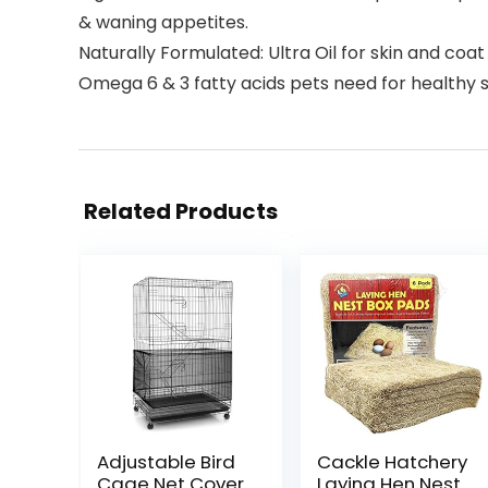
& waning appetites.
Naturally Formulated: Ultra Oil for skin and coa
Omega 6 & 3 fatty acids pets need for healthy s
Related Products
Adjustable Bird
Cackle Hatchery
Cage Net Cover
Laying Hen Nest