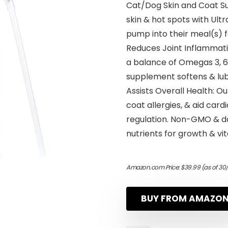
Cat/Dog Skin and Coat Su
skin & hot spots with Ultra
pump into their meal(s) f
Reduces Joint Inflammatio
a balance of Omegas 3, 6 
supplement softens & lubri
Assists Overall Health: Ou
coat allergies, & aid car
regulation. Non-GMO & dai
nutrients for growth & vita
Amazon.com Price:
$
39.99
(as of 30
BUY FROM AMAZO