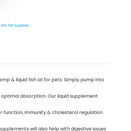
Cats
,
Pet Supplies
mp & liquid fish oil for pets. Simply pump into
r optimal absorption. Our liquid supplement
ar function, immunity & cholesterol regulation.
upplements will also help with digestive issues