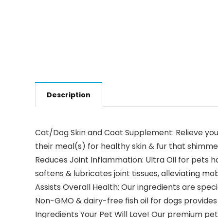
Description
Cat/Dog Skin and Coat Supplement: Relieve your p
their meal(s) for healthy skin & fur that shimme
Reduces Joint Inflammation: Ultra Oil for pets 
softens & lubricates joint tissues, alleviating mobi
Assists Overall Health: Our ingredients are speci
Non-GMO & dairy-free fish oil for dogs provides 
Ingredients Your Pet Will Love! Our premium pet 