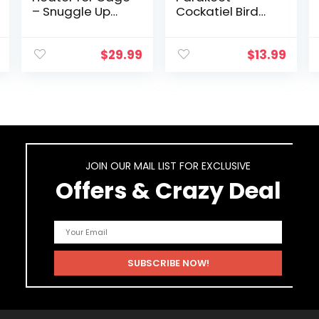
– Snuggle Up
Cockatiel Bird
Bird Warmer for
Toys, Hanging
Exotic Pet Birds,
Bell Pet Bird
10W African
Cage Hammock
$
29.99
$
13.99
Grey, Parakeets,
Swing Toy
Parrots, (3.7…
Wooden Perch
Chewing Toy
for…
JOIN OUR MAIL LIST FOR EXCLUSIVE
Offers & Crazy Deal