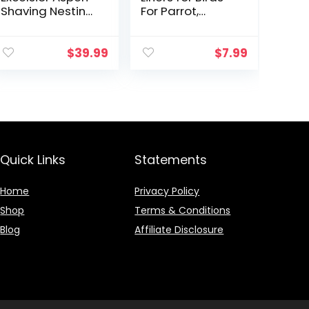
Shaving Nesting
For Parrot,
Liners (12 Pack)
Parakeet,
Conure, and
Cockatiel
$
39.99
$
7.99
Cages White
20″ X 18″
Quick Links
Statements
Home
Privacy Policy
Shop
Terms & Conditions
Blog
Affiliate Disclosure