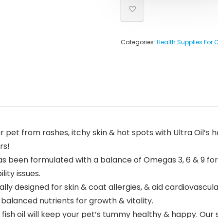
Categories:
Health Supplies For 
et from rashes, itchy skin & hot spots with Ultra Oil’s he
rs!
has been formulated with a balance of Omegas 3, 6 & 9 fo
lity issues.
ally designed for skin & coat allergies, & aid cardiovascul
balanced nutrients for growth & vitality.
fish oil will keep your pet’s tummy healthy & happy. Our s