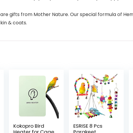
t are gifts from Mother Nature. Our special formula of Hem
kin & coats.
Kokopro Bird
ESRISE 8 Pcs
Heater for Cage
Parakeet