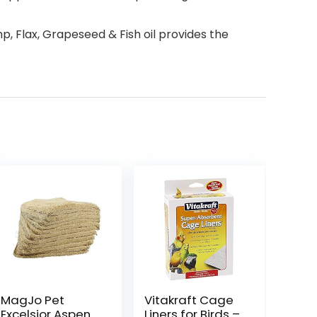
p, Flax, Grapeseed & Fish oil provides the
MagJo Pet
Vitakraft Cage
Excelsior Aspen
Liners for Birds –