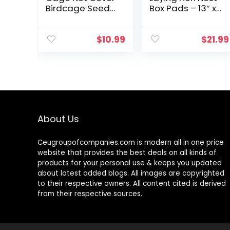
Birdcage Seed
Box Pads – 13″ x
Feather Catcher
13″ (6 Pack)
Soft Skirt Guard
Birdcage Nylon
$
10.99
$
21.99
Mesh Netting for
Parrot…
About Us
Ceugroupofcompanies.com is modern all in one price
website that provides the best deals on all kinds of
products for your personal use & keeps you updated
about latest added blogs. All images are copyrighted
to their respective owners. All content cited is derived
from their respective sources.