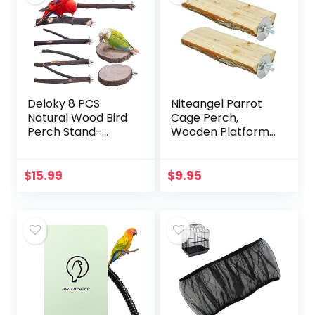
Deloky 8 PCS
Niteangel Parrot
Natural Wood Bird
Cage Perch,
Perch Stand-
Wooden Platform
Wooden Parrot
for Birds (2 Packs)
Perch Stand-
Perch Platform
$
15.99
$
9.95
Cage Accessories
for Parrotlets…