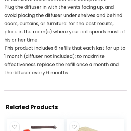
Plug the diffuser in with the vents facing up, and
avoid placing the diffuser under shelves and behind
doors, curtains, or furniture: for the best results,
place in the room(s) where your cat spends most of
his or her time
This product includes 6 refills that each last for up to
1 month (diffuser not included); to maximize
effectiveness replace the refill once a month and
the diffuser every 6 months
Related Products