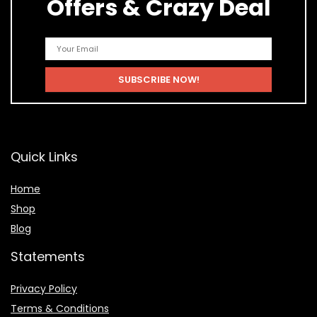
Offers & Crazy Deal
Quick Links
Home
Shop
Blog
Statements
Privacy Policy
Terms & Conditions