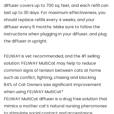
diffuser covers up to 700 sq. feet, and each refill can
last up to 30 days. For maximum effectiveness, you
should replace refills every 4 weeks, and your
diffuser every 6 months. Make sure to follow the
instructions when plugging in your diffuser, and plug
the diffuser in upright.
FELIWAY is vet recommended, and the #1 selling
solution: FELIWAY MultiCat may help to reduce
common signs of tension between cats at home
such as conflict, fighting, chasing and blocking
84% of Cat Owners saw significant improvement
when using FELIWAY MultiCat*
FELIWAY MultiCat diffuser is a drug free solution that
mimics a mother cat’s natural nursing pheromones
to stimulate social contact and acceptance