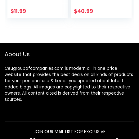
Fitting Mesh Skirt
Chicken Bedding
Cover for Parrot
Fit Most Nesting
$
11.99
$
40.99
Enclosures, Light
Boxes – 10 Pack
and…
About Us
Ceugroupofcompanies.com is modern all in one price
website that provides the best deals on all kinds of products
for your personal use & keeps you updated about latest
added blogs. All images are copyrighted to their respective
owners. All content cited is derived from their respective
sources.
JOIN OUR MAIL LIST FOR EXCLUSIVE