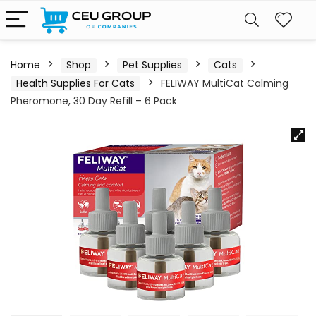
Home
Shop
Pet Supplies
Cats
Health Supplies For Cats
FELIWAY MultiCat Calming
Pheromone, 30 Day Refill – 6 Pack