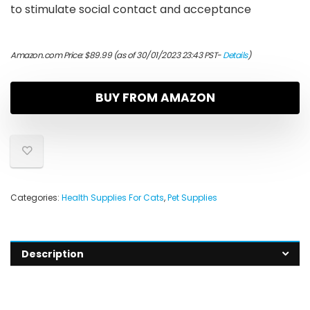
to stimulate social contact and acceptance
Amazon.com Price:
$
89.99
(as of 30/01/2023 23:43 PST-
Details
)
BUY FROM AMAZON
Categories:
Health Supplies For Cats
,
Pet Supplies
Description