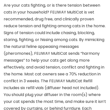
Are your cats fighting, or is there tension between
cats in your household? FELIWAY MultiCat is vet
recommended, drug free, and clinically proven
reduce tension and fighting among cats in the home.
Signs of tension could include chasing, blocking,
staring, fighting, or hissing among cats. By mimicking
the natural feline appeasing messages
(pheromones), FELIWAY MultiCat sends “harmony
messages” to help your cats get along more
effectively, and avoid tension, conflict and fighting in
the home. Most cat owners see a 70% reduction in
conflict in 3 weeks. The FELIWAY MultiCat Refill
includes six refill vials (diffuser head not included).
You should plug your diffuser in the room(s) where
your cat spends the most time, and make sure it isn’t
covered by curtains, or behind furntiure. Each