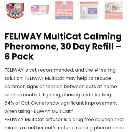
FELIWAY MultiCat Calming
Pheromone, 30 Day Refill –
6 Pack
FELIWAY is vet recommended, and the #1 selling
solution: FELIWAY MultiCat may help to reduce
common signs of tension between cats at home
such as conflict, fighting, chasing and blocking
84% of Cat Owners saw significant improvement
when using FELIWAY MultiCat*
FELIWAY MultiCat diffuser is a drug free solution that
mimics a mother cat’s natural nursing pheromones