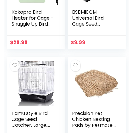
Kokopro Bird
BSBMIEQM
Heater for Cage –
Universal Bird
Snuggle Up Bird
Cage Seed
Warmer for Exotic
Catcher,Seed
Pet Birds, 10W
Catcher Guard
African Grey,
Net Cover,Parrot
$
29.99
$
9.99
Parakeets, Parrots,
Nylon Mesh Net
(3.7…
Cover,Soft Airy
Cage Net…
Tamu style Bird
Precision Pet
Cage Seed
Chicken Nesting
Catcher, Large,
Pads by Petmate –
Stretchy Form
13” x 13” Premium