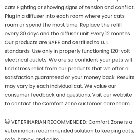
cats Fighting or showing signs of tension and conflict.
Plug in a diffuser into each room where your cats
roam or spend the most time. Replace the refill
every 30 days and the diffuser unit Every 12 months.
Our products are SAFE and certified to U. L
standards. Use only in properly functioning 120-volt
electrical outlets. We are so confident your pets will
find stress relief from our products that we offer a
satisfaction guaranteed or your money back. Results
may vary by each individual cat. We value our
consumer feedback and questions. Visit our website
to contact the Comfort Zone customer care team.
😺 VETERINARIAN RECOMMENDED: Comfort Zone is a
veterinarian recommended solution to keeping cats,
safe, happy, and calm.