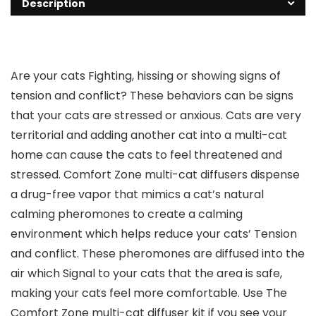
Description
Are your cats Fighting, hissing or showing signs of
tension and conflict? These behaviors can be signs
that your cats are stressed or anxious. Cats are very
territorial and adding another cat into a multi-cat
home can cause the cats to feel threatened and
stressed. Comfort Zone multi-cat diffusers dispense
a drug-free vapor that mimics a cat’s natural
calming pheromones to create a calming
environment which helps reduce your cats’ Tension
and conflict. These pheromones are diffused into the
air which Signal to your cats that the area is safe,
making your cats feel more comfortable. Use The
Comfort Zone multi-cat diffuser kit if you see your