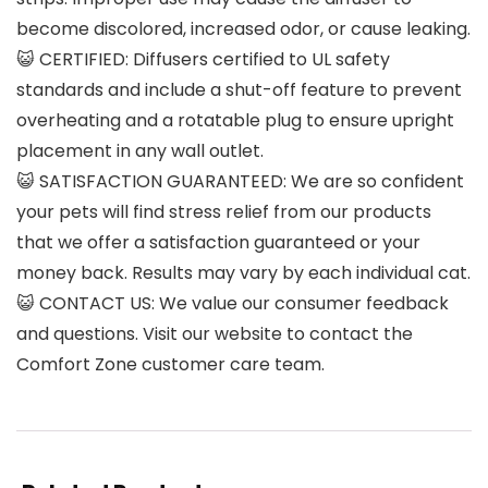
become discolored, increased odor, or cause leaking.
😺 CERTIFIED: Diffusers certified to UL safety
standards and include a shut-off feature to prevent
overheating and a rotatable plug to ensure upright
placement in any wall outlet.
😺 SATISFACTION GUARANTEED: We are so confident
your pets will find stress relief from our products
that we offer a satisfaction guaranteed or your
money back. Results may vary by each individual cat.
😺 CONTACT US: We value our consumer feedback
and questions. Visit our website to contact the
Comfort Zone customer care team.