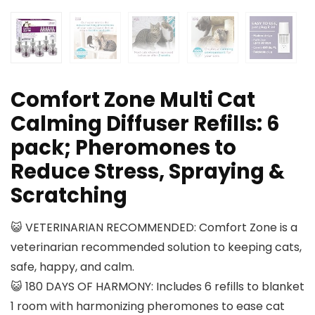
Comfort Zone Multi Cat
Calming Diffuser Refills: 6
pack; Pheromones to
Reduce Stress, Spraying &
Scratching
😺 VETERINARIAN RECOMMENDED: Comfort Zone is a
veterinarian recommended solution to keeping cats,
safe, happy, and calm.
😺 180 DAYS OF HARMONY: Includes 6 refills to blanket
1 room with harmonizing pheromones to ease cat