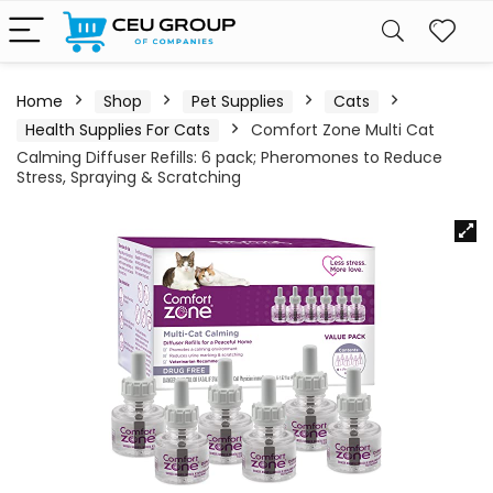
Home
Shop
Pet Supplies
Cats
Health Supplies For Cats
Comfort Zone Multi Cat
Calming Diffuser Refills: 6 pack; Pheromones to Reduce
Stress, Spraying & Scratching