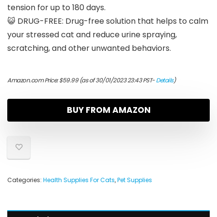
tension for up to 180 days.
😺 DRUG-FREE: Drug-free solution that helps to calm
your stressed cat and reduce urine spraying,
scratching, and other unwanted behaviors.
Amazon.com Price:
$
59.99
(as of 30/01/2023 23:43 PST-
Details
)
BUY FROM AMAZON
Categories:
Health Supplies For Cats
,
Pet Supplies