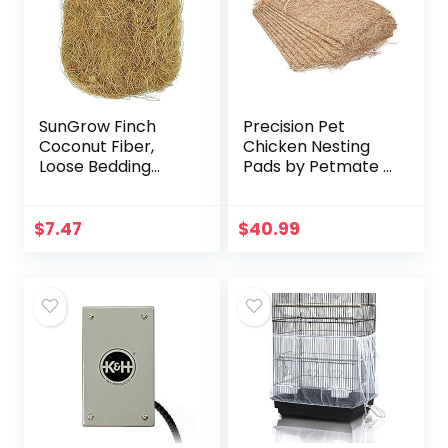
SunGrow Finch
Precision Pet
Coconut Fiber,
Chicken Nesting
Loose Bedding
Pads by Petmate –
Substrate for Birds
13” x 13” Premium
Nest Cages,
Chicken Bedding
Nesting Material
Fit Most Nesting
$
7.47
$
40.99
for Budgie
Boxes – 10 Pack
Hummingbird…