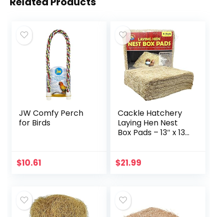
Related Products
JW Comfy Perch
Cackle Hatchery
for Birds
Laying Hen Nest
Box Pads – 13″ x 13″
(6 Pack)
$
10.61
$
21.99