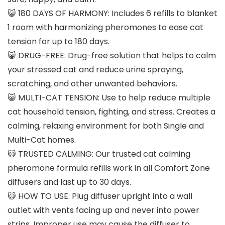
😺 180 DAYS OF HARMONY: Includes 6 refills to blanket
1 room with harmonizing pheromones to ease cat
tension for up to 180 days.
😺 DRUG-FREE: Drug-free solution that helps to calm
your stressed cat and reduce urine spraying,
scratching, and other unwanted behaviors.
😺 MULTI-CAT TENSION: Use to help reduce multiple
cat household tension, fighting, and stress. Creates a
calming, relaxing environment for both Single and
Multi-Cat homes.
😺 TRUSTED CALMING: Our trusted cat calming
pheromone formula refills work in all Comfort Zone
diffusers and last up to 30 days.
😺 HOW TO USE: Plug diffuser upright into a wall
outlet with vents facing up and never into power
strips. Improper use may cause the diffuser to