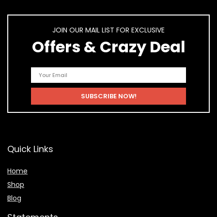
JOIN OUR MAIL LIST FOR EXCLUSIVE
Offers & Crazy Deal
Quick Links
Home
Shop
Blog