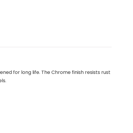
ened for long life. The Chrome finish resists rust
ls.