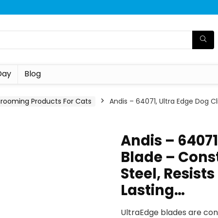
Day
Blog
rooming Products For Cats
Andis – 64071, Ultra Edge Dog C
Andis – 64071
Blade – Cons
Steel, Resist
Lasting…
UltraEdge blades are cons