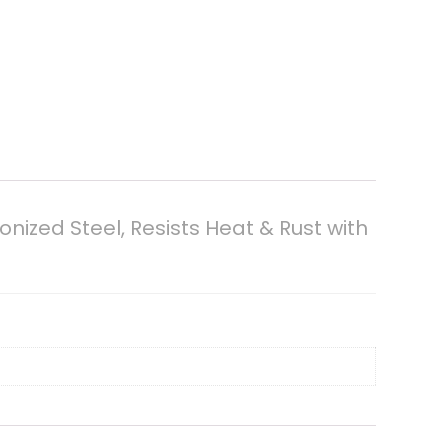
nized Steel, Resists Heat & Rust with