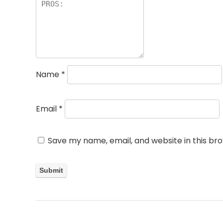
Name
*
Email
*
Save my name, email, and website in this br