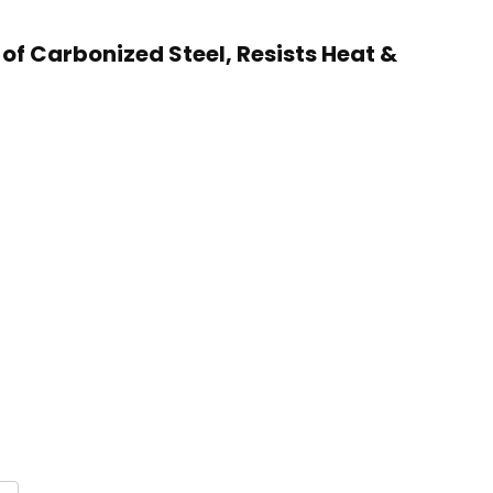
 of Carbonized Steel, Resists Heat &