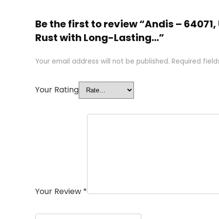
Be the first to review “Andis – 64071
Rust with Long-Lasting…”
Your email address will not be published.
Required fiel
Your Rating
Your Review
*