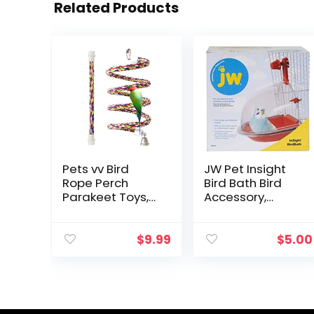
Related Products
Pets vv Bird
JW Pet Insight
Rope Perch
Bird Bath Bird
Parakeet Toys,
Accessory,
Spiral Bird Toy
Multicolor
for Cockatiels,
43″&13.7″ Bird
$
9.99
$
5.00
Bungee Rope
Perches Suitable
Bird Cage
Accessories