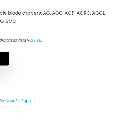
.
ble blade clippers: AG, AGC, AGP, AGRC, AGCL,
BG, SMC
01/2023 23:42 PST-
Details
)
N
For Cats
,
Pet Supplies