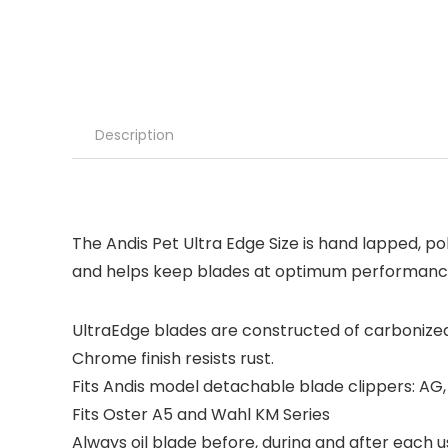
Description
The Andis Pet Ultra Edge Size is hand lapped, pol
and helps keep blades at optimum performance 
UltraEdge blades are constructed of carbonized s
Chrome finish resists rust.
Fits Andis model detachable blade clippers: A
Fits Oster A5 and Wahl KM Series
Always oil blade before, during and after each 