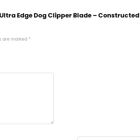
, Ultra Edge Dog Clipper Blade – Constructed
ds are marked
*