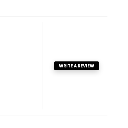
WRITE A REVIEW