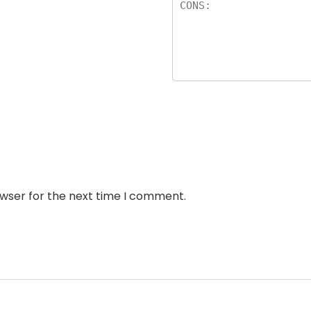
owser for the next time I comment.