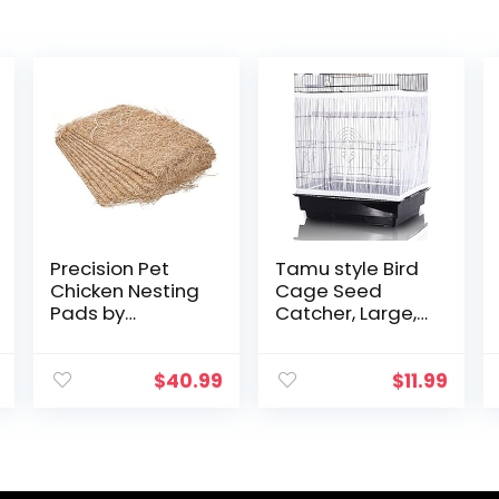
Precision Pet
Tamu style Bird
Chicken Nesting
Cage Seed
Pads by
Catcher, Large,
Petmate – 13” x
Stretchy Form
13” Premium
Fitting Mesh Skirt
Chicken
Cover for Parrot
$
40.99
$
11.99
Bedding Fit Most
Enclosures, Light
Nesting Boxes –
and…
10 Pack