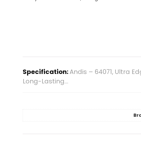
Specification:
Andis – 64071, Ultra E
Long-Lasting…
Br