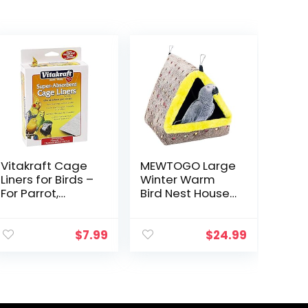
Vitakraft Cage
MEWTOGO Large
Liners for Birds –
Winter Warm
For Parrot,
Bird Nest House,
Parakeet,
Comfortable
Conure, and
Bird Bed for
Cockatiel
Cage with Mat,
$
7.99
$
24.99
Cages White
Hanging
20″ X 18″
Hammock Shed
Hideaway Hut
for…