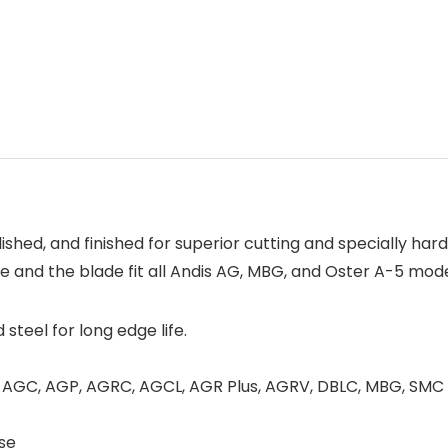
ished, and finished for superior cutting and specially hard
and the blade fit all Andis AG, MBG, and Oster A-5 mode
teel for long edge life.
G, AGC, AGP, AGRC, AGCL, AGR Plus, AGRV, DBLC, MBG, SMC
use