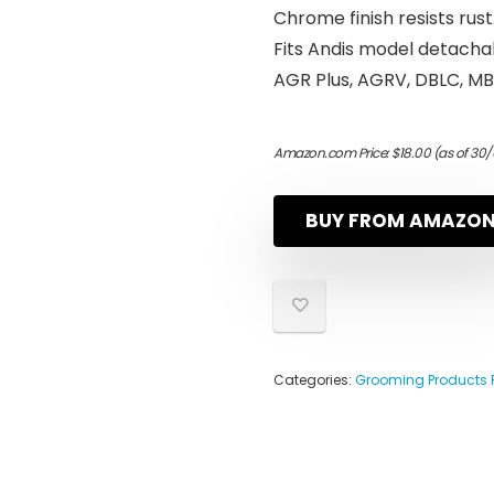
Chrome finish resists rust
Fits Andis model detacha
AGR Plus, AGRV, DBLC, M
Amazon.com Price:
$
18.00
(as of 30/
BUY FROM AMAZO
Categories:
Grooming Products 