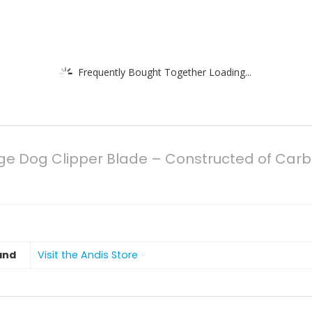
Frequently Bought Together Loading...
dge Dog Clipper Blade – Constructed of Carbo
and
Visit the Andis Store