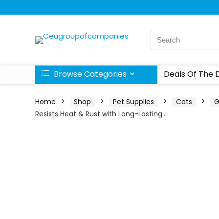
Browse Categories
Deals Of The 
Home
Shop
Pet Supplies
Cats
G
Resists Heat & Rust with Long-Lasting…