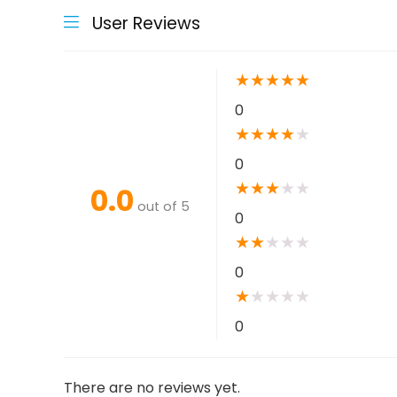
User Reviews
★
★
★
★
★
0
★
★
★
★
★
0
★
★
★
★
★
0.0
out of 5
0
★
★
★
★
★
0
★
★
★
★
★
0
There are no reviews yet.