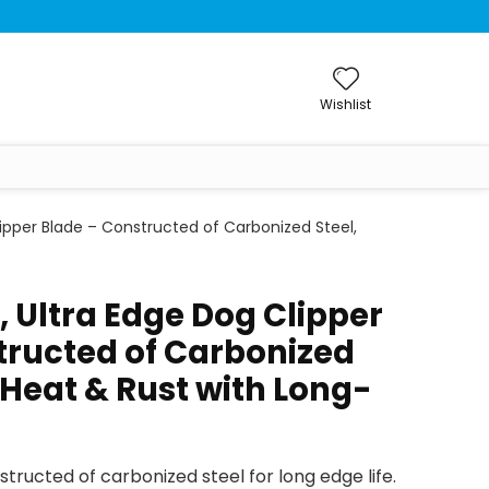
Wishlist
lipper Blade – Constructed of Carbonized Steel,
, Ultra Edge Dog Clipper
tructed of Carbonized
s Heat & Rust with Long-
tructed of carbonized steel for long edge life.