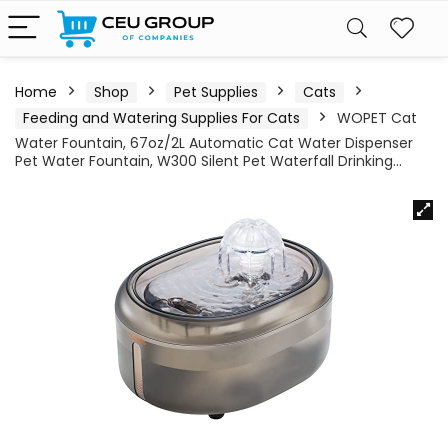
Home
Shop
Pet Supplies
Cats
Feeding and Watering Supplies For Cats
WOPET Cat
Water Fountain, 67oz/2L Automatic Cat Water Dispenser
Pet Water Fountain, W300 Silent Pet Waterfall Drinking…