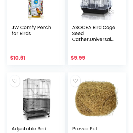
JW Comfy Perch
ASOCEA Bird Cage
for Birds
Seed
Cather,Universal
Adjustable
Birdcage Cover
Skirt Nylon Mesh
$
10.61
$
9.99
Netting Parrot
Parakeet Macaw
African…
Adjustable Bird
Prevue Pet