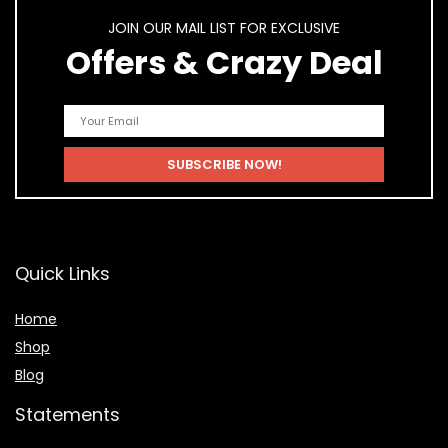
JOIN OUR MAIL LIST FOR EXCLUSIVE
Offers & Crazy Deal
Quick Links
Home
Shop
Blog
Statements