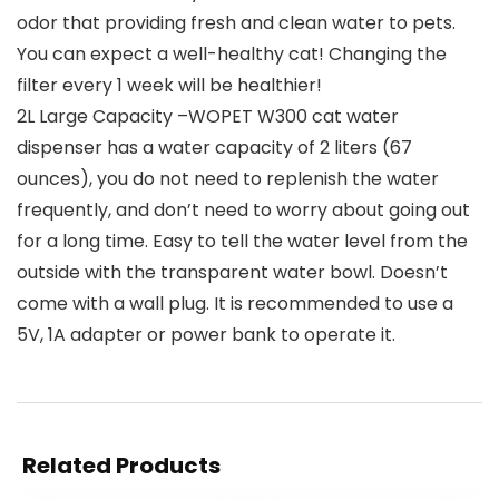
odor that providing fresh and clean water to pets.
You can expect a well-healthy cat! Changing the
filter every 1 week will be healthier!
2L Large Capacity –WOPET W300 cat water
dispenser has a water capacity of 2 liters (67
ounces), you do not need to replenish the water
frequently, and don’t need to worry about going out
for a long time. Easy to tell the water level from the
outside with the transparent water bowl. Doesn’t
come with a wall plug. It is recommended to use a
5V, 1A adapter or power bank to operate it.
Related Products