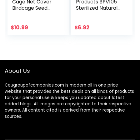
Cage Net Cover
Products BPV105
Birdcage Seed
Sterilized Natural
Feather Catcher
Coconut Fiber for
Soft Skirt Guard
Bird Nest
Birdcage Nylon
(60000105)
$
10.99
$
6.92
Mesh Netting for
Parrot…
About Us
Ceugroupofcompanies.com is modern all in one price
website that provides the best deals on all kinds of products
for your personal use & keeps you updated about latest
added blogs. All images are copyrighted to their respective
owners. All content cited is derived from their respective
sources.