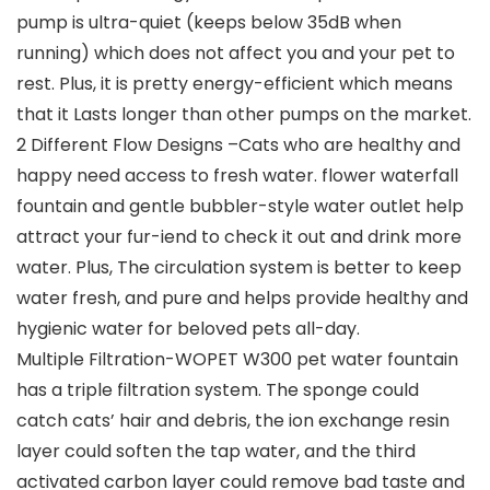
pump is ultra-quiet (keeps below 35dB when
running) which does not affect you and your pet to
rest. Plus, it is pretty energy-efficient which means
that it Lasts longer than other pumps on the market.
2 Different Flow Designs –Cats who are healthy and
happy need access to fresh water. flower waterfall
fountain and gentle bubbler-style water outlet help
attract your fur-iend to check it out and drink more
water. Plus, The circulation system is better to keep
water fresh, and pure and helps provide healthy and
hygienic water for beloved pets all-day.
Multiple Filtration-WOPET W300 pet water fountain
has a triple filtration system. The sponge could
catch cats’ hair and debris, the ion exchange resin
layer could soften the tap water, and the third
activated carbon layer could remove bad taste and