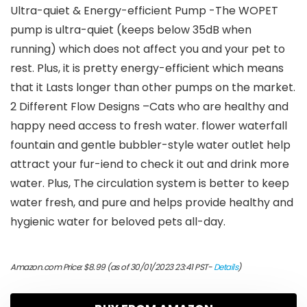
Ultra-quiet & Energy-efficient Pump -The WOPET
pump is ultra-quiet (keeps below 35dB when
running) which does not affect you and your pet to
rest. Plus, it is pretty energy-efficient which means
that it Lasts longer than other pumps on the market.
2 Different Flow Designs –Cats who are healthy and
happy need access to fresh water. flower waterfall
fountain and gentle bubbler-style water outlet help
attract your fur-iend to check it out and drink more
water. Plus, The circulation system is better to keep
water fresh, and pure and helps provide healthy and
hygienic water for beloved pets all-day.
Amazon.com Price:
$
8.99
(as of 30/01/2023 23:41 PST-
Details
)