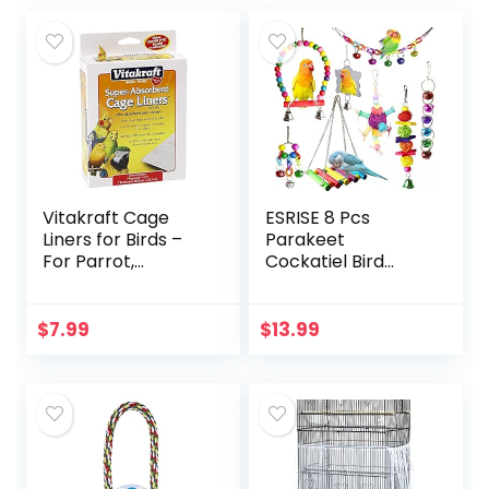
Vitakraft Cage
ESRISE 8 Pcs
Liners for Birds –
Parakeet
For Parrot,
Cockatiel Bird
Parakeet, Conure,
Toys, Hanging Bell
and Cockatiel
Pet Bird Cage
Cages White 20″ X
Hammock Swing
$
7.99
$
13.99
18″
Toy Wooden Perch
Chewing Toy for…