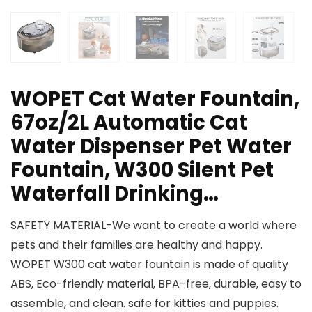
WOPET Cat Water Fountain,
67oz/2L Automatic Cat
Water Dispenser Pet Water
Fountain, W300 Silent Pet
Waterfall Drinking…
SAFETY MATERIAL-We want to create a world where
pets and their families are healthy and happy.
WOPET W300 cat water fountain is made of quality
ABS, Eco-friendly material, BPA-free, durable, easy to
assemble, and clean. safe for kitties and puppies.