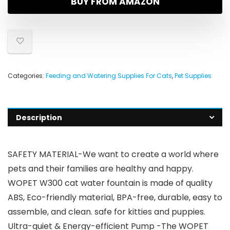
BUY FROM AMAZON
Categories:
Feeding and Watering Supplies For Cats
,
Pet Supplies
Description
SAFETY MATERIAL-We want to create a world where
pets and their families are healthy and happy.
WOPET W300 cat water fountain is made of quality
ABS, Eco-friendly material, BPA-free, durable, easy to
assemble, and clean. safe for kitties and puppies.
Ultra-quiet & Energy-efficient Pump -The WOPET